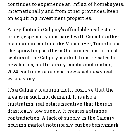
continues to experience an influx of homebuyers,
internationally and from other provinces, keen
on acquiring investment properties.
A key factor is Calgary’s affordable real estate
prices, especially compared with Canada’s other
major urban centers like Vancouver, Toronto and
the sprawling southern Ontario region. In most
sectors of the Calgary market, from re-sales to
new builds, multi-family condos and rentals,
2024 continues as a good news/bad news real
estate story.
It’s a Calgary bragging-right positive that the
area is in such hot demand. It is also a
frustrating, real estate negative that there is
drastically low supply. It creates a strange
contradiction. A lack of supply in the Calgary
housing market notoriously pushes benchmark