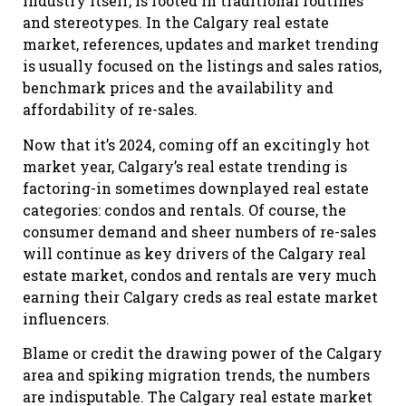
industry itself, is rooted in traditional routines
and stereotypes. In the Calgary real estate
market, references, updates and market trending
is usually focused on the listings and sales ratios,
benchmark prices and the availability and
affordability of re-sales.
Now that it’s 2024, coming off an excitingly hot
market year, Calgary’s real estate trending is
factoring-in sometimes downplayed real estate
categories: condos and rentals. Of course, the
consumer demand and sheer numbers of re-sales
will continue as key drivers of the Calgary real
estate market, condos and rentals are very much
earning their Calgary creds as real estate market
influencers.
Blame or credit the drawing power of the Calgary
area and spiking migration trends, the numbers
are indisputable. The Calgary real estate market