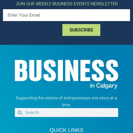
JOIN OUR WEEKLY BUSINESS EVENTS NEWSLETTER
SUBSCRIBE
Supporting the visions of entrepreneurs one story at a
time.
QUICK LINKS