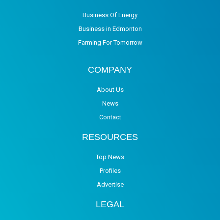
Business Of Energy
Business in Edmonton
Farming For Tomorrow
COMPANY
About Us
News
Contact
RESOURCES
Top News
Profiles
Advertise
LEGAL