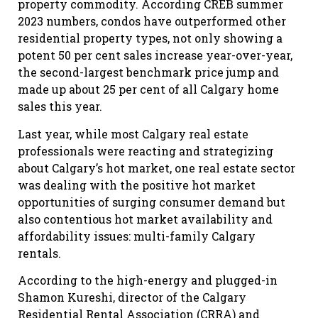
property commodity. According CREB summer
2023 numbers, condos have outperformed other
residential property types, not only showing a
potent 50 per cent sales increase year-over-year,
the second-largest benchmark price jump and
made up about 25 per cent of all Calgary home
sales this year.
Last year, while most Calgary real estate
professionals were reacting and strategizing
about Calgary’s hot market, one real estate sector
was dealing with the positive hot market
opportunities of surging consumer demand but
also contentious hot market availability and
affordability issues: multi-family Calgary
rentals.
According to the high-energy and plugged-in
Shamon Kureshi, director of the Calgary
Residential Rental Association (CRRA) and