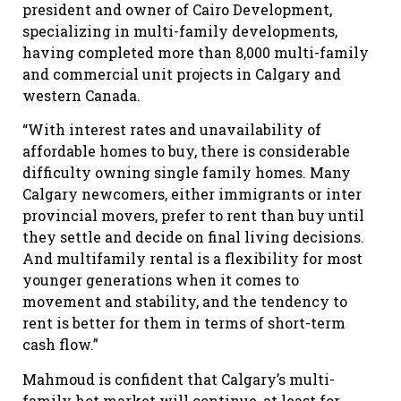
president and owner of Cairo Development,
specializing in multi-family developments,
having completed more than 8,000 multi-family
and commercial unit projects in Calgary and
western Canada.
“With interest rates and unavailability of
affordable homes to buy, there is considerable
difficulty owning single family homes. Many
Calgary newcomers, either immigrants or inter
provincial movers, prefer to rent than buy until
they settle and decide on final living decisions.
And multifamily rental is a flexibility for most
younger generations when it comes to
movement and stability, and the tendency to
rent is better for them in terms of short-term
cash flow.”
Mahmoud is confident that Calgary’s multi-
family hot market will continue, at least for