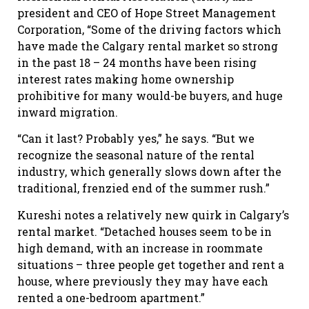
president and CEO of Hope Street Management
Corporation, “Some of the driving factors which
have made the Calgary rental market so strong
in the past 18 – 24 months have been rising
interest rates making home ownership
prohibitive for many would-be buyers, and huge
inward migration.
“Can it last? Probably yes,” he says. “But we
recognize the seasonal nature of the rental
industry, which generally slows down after the
traditional, frenzied end of the summer rush.”
Kureshi notes a relatively new quirk in Calgary’s
rental market. “Detached houses seem to be in
high demand, with an increase in roommate
situations – three people get together and rent a
house, where previously they may have each
rented a one-bedroom apartment.”