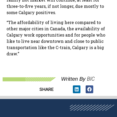
three-to-five years, if not longer, due mostly to
some Calgary positives.
“The affordability of living here compared to
other major cities in Canada, the availability of
Calgary work opportunities and for people who
like to live near downtown and close to public
transportation like the C-train, Calgary is a big
draw.”
BIC
Written By
SHARE