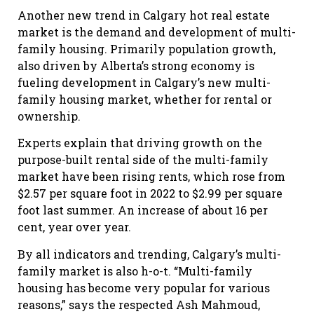
Another new trend in Calgary hot real estate
market is the demand and development of multi-
family housing. Primarily population growth,
also driven by Alberta’s strong economy is
fueling development in Calgary’s new multi-
family housing market, whether for rental or
ownership.
Experts explain that driving growth on the
purpose-built rental side of the multi-family
market have been rising rents, which rose from
$2.57 per square foot in 2022 to $2.99 per square
foot last summer. An increase of about 16 per
cent, year over year.
By all indicators and trending, Calgary’s multi-
family market is also h-o-t. “Multi-family
housing has become very popular for various
reasons,” says the respected Ash Mahmoud,