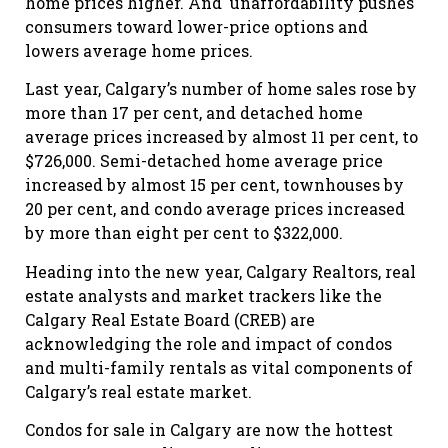
home prices higher. And unaffordability pushes
consumers toward lower-price options and
lowers average home prices.
Last year, Calgary’s number of home sales rose by
more than 17 per cent, and detached home
average prices increased by almost 11 per cent, to
$726,000. Semi-detached home average price
increased by almost 15 per cent, townhouses by
20 per cent, and condo average prices increased
by more than eight per cent to $322,000.
Heading into the new year, Calgary Realtors, real
estate analysts and market trackers like the
Calgary Real Estate Board (CREB) are
acknowledging the role and impact of condos
and multi-family rentals as vital components of
Calgary’s real estate market.
Condos for sale in Calgary are now the hottest