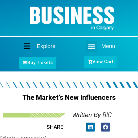
Explore
Menu
Home
View Cart
Buy Tickets
The Market’s New Influencers
BIC
Written By
SHARE