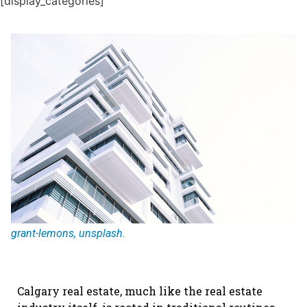
[display_categories]
grant-lemons, unsplash.
Calgary real estate, much like the real estate