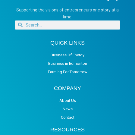
Supporting the visions of entrepreneurs one story at a
time.
QUICK LINKS
Business Of Energy
Business in Edmonton
Farming For Tomorrow
COMPANY
About Us
News
Contact
RESOURCES