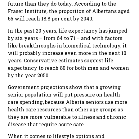
future than they do today. According to the
Fraser Institute, the proportion of Albertans aged
65 will reach 18.8 per cent by 2040.
In the past 20 years, life expectancy has jumped
by six years – from 64 to 71 – and with factors
like breakthroughs in biomedical technology, it
will probably increase even more in the next 10
years. Conservative estimates suggest life
expectancy to reach 80 for both men and women
by the year 2050.
Government projections show that a growing
senior population will put pressure on health
care spending, because Alberta seniors use more
health care resources than other age groups as
they are more vulnerable to illness and chronic
disease that require acute care.
When it comes to lifestyle options and