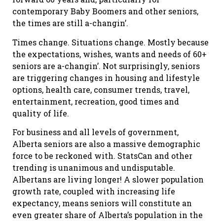
contemporary Baby Boomers and other seniors,
the times are still a-changin’.
Times change. Situations change. Mostly because
the expectations, wishes, wants and needs of 60+
seniors are a-changin’. Not surprisingly, seniors
are triggering changes in housing and lifestyle
options, health care, consumer trends, travel,
entertainment, recreation, good times and
quality of life.
For business and all levels of government,
Alberta seniors are also a massive demographic
force to be reckoned with. StatsCan and other
trending is unanimous and undisputable.
Albertans are living longer! A slower population
growth rate, coupled with increasing life
expectancy, means seniors will constitute an
even greater share of Alberta’s population in the