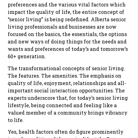
preferences and the various vital factors which
impact the quality of life, the entire concept of
“senior living” is being redefined. Alberta senior
living professionals and businesses are now
focused on the basics, the essentials, the options
and new ways of doing things for the needs and
wants and preferences of today’s and tomorrow’s
60+ generation.
The transformational concepts of senior living.
The features. The amenities. The emphasis on
quality of life, enjoyment, relationships and all-
important social interaction opportunities. The
experts underscore that, for today’s senior living
lifestyle, being connected and feeling like a
valued member of a community brings vibrancy
to life.
Yes, health factors often do figure prominently