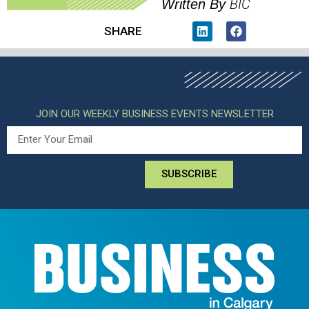
BIC
Written By
SHARE
JOIN OUR WEEKLY BUSINESS EVENTS NEWSLETTER
SUBSCRIBE