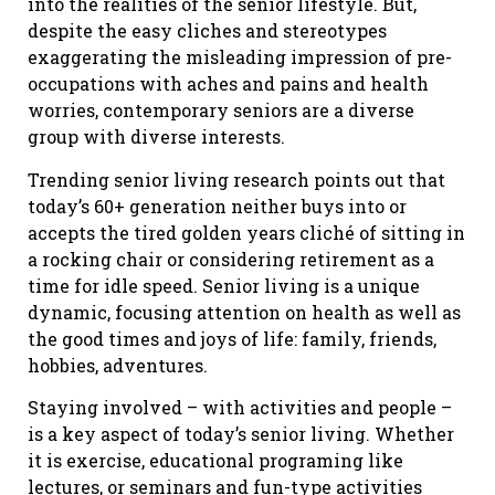
into the realities of the senior lifestyle. But,
despite the easy cliches and stereotypes
exaggerating the misleading impression of pre-
occupations with aches and pains and health
worries, contemporary seniors are a diverse
group with diverse interests.
Trending senior living research points out that
today’s 60+ generation neither buys into or
accepts the tired golden years cliché of sitting in
a rocking chair or considering retirement as a
time for idle speed. Senior living is a unique
dynamic, focusing attention on health as well as
the good times and joys of life: family, friends,
hobbies, adventures.
Staying involved – with activities and people –
is a key aspect of today’s senior living. Whether
it is exercise, educational programing like
lectures, or seminars and fun-type activities