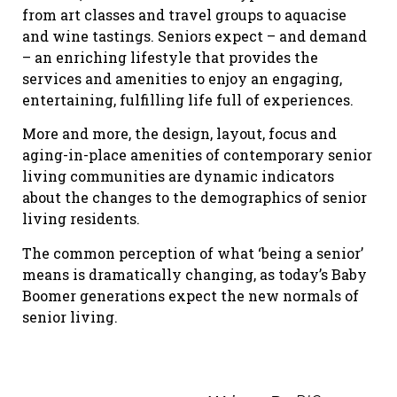
from art classes and travel groups to aquacise
and wine tastings. Seniors expect – and demand
– an enriching lifestyle that provides the
services and amenities to enjoy an engaging,
entertaining, fulfilling life full of experiences.
More and more, the design, layout, focus and
aging-in-place amenities of contemporary senior
living communities are dynamic indicators
about the changes to the demographics of senior
living residents.
The common perception of what ‘being a senior’
means is dramatically changing, as today’s Baby
Boomer generations expect the new normals of
senior living.