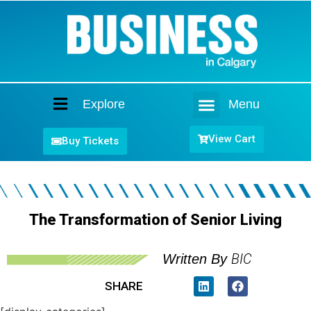
Explore
Menu
Home
View Cart
Buy Tickets
The Transformation of Senior Living
BIC
Written By
SHARE