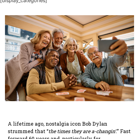
[display_categories]
A lifetime ago, nostalgia icon Bob Dylan
strummed that “
the times they are a-changin’.
” Fast
forward 60 years and, particularly for