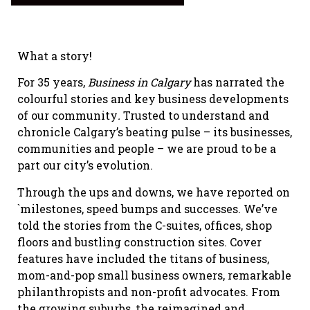
What a story!
For 35 years,
Business in Calgary
has narrated the
colourful stories and key business developments
of our community
.
Trusted to understand and
chronicle Calgary’s beating pulse – its businesses,
communities and people – we are proud to be a
part our city’s evolution.
Through the ups and downs, we have reported on
`milestones, speed bumps and successes. We’ve
told the stories from the C-suites, offices, shop
floors and bustling construction sites. Cover
features have included the titans of business,
mom-and-pop small business owners, remarkable
philanthropists and non-profit advocates. From
the growing suburbs, the reimagined and