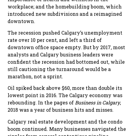
workplace; and the homebuilding boom, which
introduced new subdivisions and a reimagined
downtown.
The recession pushed Calgary’s unemployment
rate over 10 per cent, and left a third of
downtown office space empty. But by 2017, most
analysts and Calgary business leaders were
confident the recession had bottomed out, while
still cautioning the turnaround would be a
marathon, not a sprint.
Oil spiked back above $60, more than double its
lowest point in 2016. The Calgary economy was
rebounding. In the pages of
Business in Calgary
,
2018 was a year of business hits and misses.
Calgary real estate development and the condo
boom continued. Many businesses navigated the