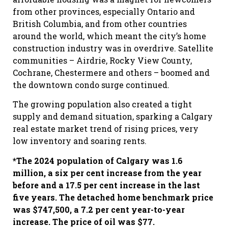
from other provinces, especially Ontario and
British Columbia, and from other countries
around the world, which meant the city’s home
construction industry was in overdrive. Satellite
communities – Airdrie, Rocky View County,
Cochrane, Chestermere and others – boomed and
the downtown condo surge continued.
The growing population also created a tight
supply and demand situation, sparking a Calgary
real estate market trend of rising prices, very
low inventory and soaring rents.
*The 2024 population of Calgary was 1.6
million, a six per cent increase from the year
before and a 17.5 per cent increase in the last
five years. The detached home benchmark price
was $747,500, a 7.2 per cent year-to-year
increase. The price of oil was $77.