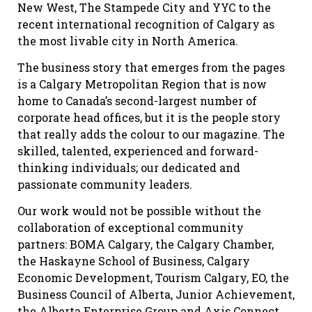
New West, The Stampede City and YYC to the
recent international recognition of Calgary as
the most livable city in North America.
The business story that emerges from the pages
is a Calgary Metropolitan Region that is now
home to Canada’s second-largest number of
corporate head offices, but it is the people story
that really adds the colour to our magazine. The
skilled, talented, experienced and forward-
thinking individuals; our dedicated and
passionate community leaders.
Our work would not be possible without the
collaboration of exceptional community
partners: BOMA Calgary, the Calgary Chamber,
the Haskayne School of Business, Calgary
Economic Development, Tourism Calgary, EO, the
Business Council of Alberta, Junior Achievement,
the Alberta Enterprise Group and Axis Connect.