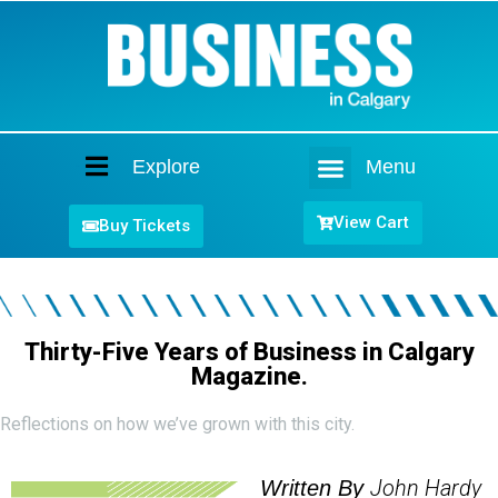
Explore
Menu
Home
View Cart
Buy Tickets
Thirty-Five Years of Business in Calgary
Magazine.
Reflections on how we’ve grown with this city.
John Hardy
Written By