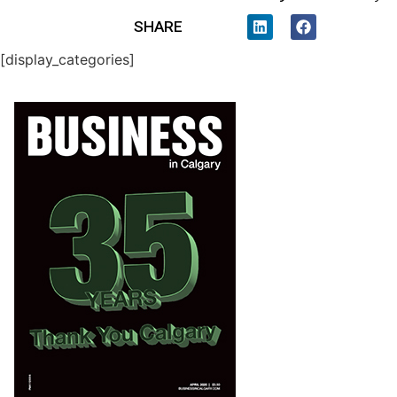
SHARE
[display_categories]