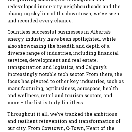
redeveloped inner-city neighbourhoods and the
changing skyline of the downtown, we’ve seen
and recorded every change.
Countless successful businesses in Alberta’s
energy industry have been spotlighted, while
also showcasing the breadth and depth of a
diverse range of industries, including financial
services, development and real estate,
transportation and logistics, and Calgary’s
increasingly notable tech sector. From there, the
focus has pivoted to other key industries, such as
manufacturing, agribusiness, aerospace, health
and wellness, retail and tourism sectors, and
more – the list is truly limitless.
Throughout it all, we’ve tracked the ambitious
and resilient reinvention and transformation of
our city. From Cowtown, C-Town, Heart of the