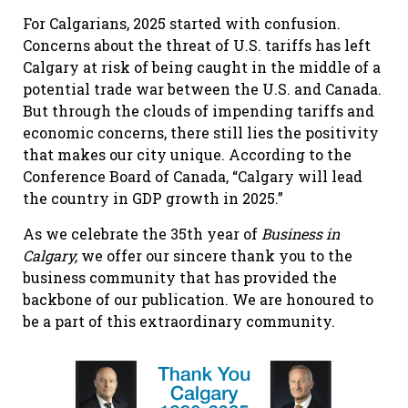
For Calgarians, 2025 started with confusion.
Concerns about the threat of U.S. tariffs has left
Calgary at risk of being caught in the middle of a
potential trade war between the U.S. and Canada.
But through the clouds of impending tariffs and
economic concerns, there still lies the positivity
that makes our city unique. According to the
Conference Board of Canada, “Calgary will lead
the country in GDP growth in 2025.”
As we celebrate the 35th year of
Business in
Calgary,
we offer our sincere thank you to the
business community that has provided the
backbone of our publication. We are honoured to
be a part of this extraordinary community.