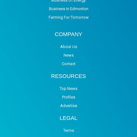
Business Of Energy
Business in Edmonton
Farming For Tomorrow
COMPANY
About Us
News
Contact
RESOURCES
Top News
Profiles
Advertise
LEGAL
Terms