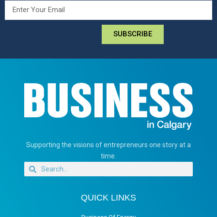
SUBSCRIBE
Supporting the visions of entrepreneurs one story at a
time.
QUICK LINKS