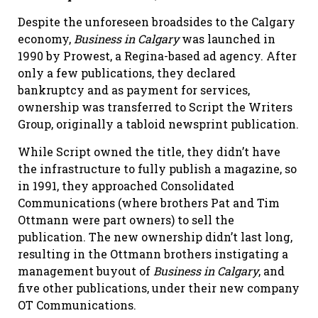
Despite the unforeseen broadsides to the Calgary
economy,
Business
in
Calgary
was launched in
1990 by Prowest, a Regina-based ad agency. After
only a few publications, they declared
bankruptcy and as payment for services,
ownership was transferred to Script the Writers
Group, originally a tabloid newsprint publication.
While Script owned the title, they didn’t have
the infrastructure to fully publish a magazine, so
in 1991, they approached Consolidated
Communications (where brothers Pat and Tim
Ottmann were part owners) to sell the
publication. The new ownership didn’t last long,
resulting in the Ottmann brothers instigating a
management buyout of
Business in Calgary
, and
five other publications, under their new company
OT Communications.