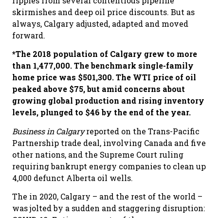
ripples from several contentious pipeline
skirmishes and deep oil price discounts. But as
always, Calgary adjusted, adapted and moved
forward.
*The 2018 population of Calgary grew to more
than 1,477,000. The benchmark single-family
home price was $501,300. The WTI price of oil
peaked above $75, but amid concerns about
growing global production and rising inventory
levels, plunged to $46 by the end of the year.
Business in Calgary
reported on the Trans-Pacific
Partnership trade deal, involving Canada and five
other nations, and the Supreme Court ruling
requiring bankrupt energy companies to clean up
4,000 defunct Alberta oil wells.
The in 2020, Calgary – and the rest of the world –
was jolted by a sudden and staggering disruption: