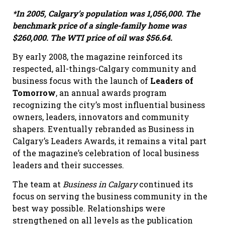
*In 2005, Calgary’s population was 1,056,000. The
benchmark price of a single-family home was
$260,000.
The WTI price of oil was $56.64.
By early 2008, the magazine reinforced its
respected, all-things-Calgary community and
business focus with the launch of
Leaders of
Tomorrow
, an annual awards program
recognizing the city’s most influential business
owners, leaders, innovators and community
shapers. Eventually rebranded as Business in
Calgary’s Leaders Awards, it remains a vital part
of the magazine’s celebration of local business
leaders and their successes.
The team at
Business in Calgary
continued its
focus on serving the business community in the
best way possible. Relationships were
strengthened on all levels as the publication