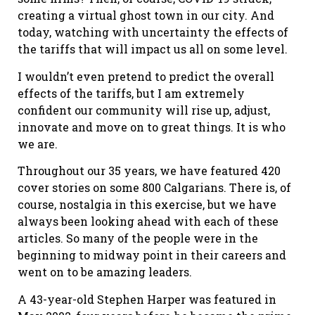
creating a virtual ghost town in our city. And
today, watching with uncertainty the effects of
the tariffs that will impact us all on some level.
I wouldn’t even pretend to predict the overall
effects of the tariffs, but I am extremely
confident our community will rise up, adjust,
innovate and move on to great things. It is who
we are.
Throughout our 35 years, we have featured 420
cover stories on some 800 Calgarians. There is, of
course, nostalgia in this exercise, but we have
always been looking ahead with each of these
articles. So many of the people were in the
beginning to midway point in their careers and
went on to be amazing leaders.
A 43-year-old Stephen Harper was featured in