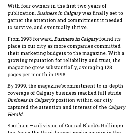
With four owners in the first two years of
publication,
Business in Calgary
was finally set to
garner the attention and commitment it needed
to survive, and eventually thrive.
From 1993 forward,
Business in Calgary
found its
place in our city as more companies committed
their marketing budgets to the magazine. With a
growing reputation for reliability and trust, the
magazine grew substantially, averaging 128
pages per month in 1998.
By 1999, the magazine’scommitment to in-depth
coverage of Calgary business reached full stride.
Business in Calgary’s
position within our city
captured the attention and interest of the
Calgary
Herald
.
Southam – a division of Conrad Black’s Hollinger
Inc. (once the third-largest media empire in the