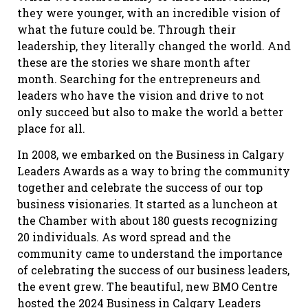
they were younger, with an incredible vision of
what the future could be. Through their
leadership, they literally changed the world. And
these are the stories we share month after
month. Searching for the entrepreneurs and
leaders who have the vision and drive to not
only succeed but also to make the world a better
place for all.
In 2008, we embarked on the Business in Calgary
Leaders Awards as a way to bring the community
together and celebrate the success of our top
business visionaries. It started as a luncheon at
the Chamber with about 180 guests recognizing
20 individuals. As word spread and the
community came to understand the importance
of celebrating the success of our business leaders,
the event grew. The beautiful, new BMO Centre
hosted the 2024 Business in Calgary Leaders