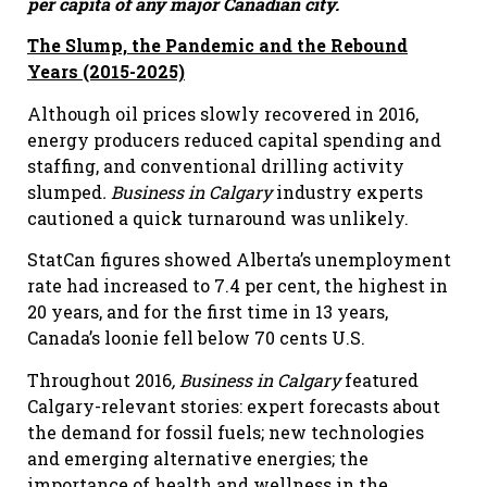
per capita of any major Canadian city.
The Slump, the Pandemic and the Rebound
Years (2015-2025)
Although oil prices slowly recovered in 2016,
energy producers reduced capital spending and
staffing, and conventional drilling activity
slumped
. Business in Calgary
industry experts
cautioned a quick turnaround was unlikely.
StatCan figures showed Alberta’s unemployment
rate had increased to 7.4 per cent, the highest in
20 years, and for the first time in 13 years,
Canada’s loonie fell below 70 cents U.S.
Throughout 2016
, Business in Calgary
featured
Calgary-relevant stories: expert forecasts about
the demand for fossil fuels; new technologies
and emerging alternative energies; the
importance of health and wellness in the