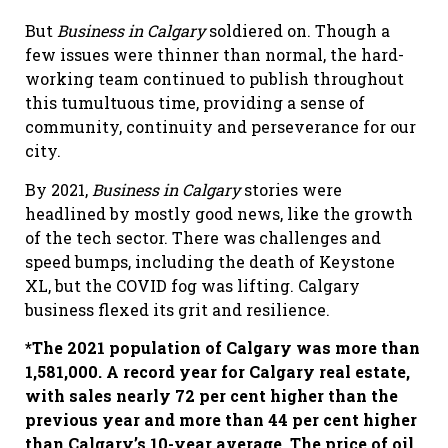
But
Business in Calgary
soldiered on. Though a
few issues were thinner than normal, the hard-
working team continued to publish throughout
this tumultuous time, providing a sense of
community, continuity and perseverance for our
city.
By 2021,
Business in Calgary
stories were
headlined by mostly good news, like the growth
of the tech sector. There was challenges and
speed bumps, including the death of Keystone
XL, but the COVID fog was lifting. Calgary
business flexed its grit and resilience.
*The 2021 population of Calgary was more than
1,581,000. A record year for Calgary real estate,
with sales nearly 72 per cent higher than the
previous year and more than 44 per cent higher
than Calgary
’
s 10-year average. The price of oil