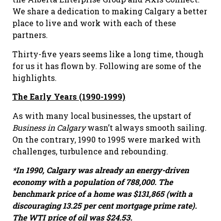
We share a dedication to making Calgary a better
place to live and work with each of these
partners.
Thirty-five years seems like a long time, though
for us it has flown by. Following are some of the
highlights.
The Early Years (1990-1999)
As with many local businesses, the upstart of
Business in Calgary
wasn’t always smooth sailing.
On the contrary, 1990 to 1995 were marked with
challenges, turbulence and rebounding.
*
In 1990, Calgary was already an energy-driven
economy with a population of 788,000. The
benchmark price of a home was $131,865 (with a
discouraging 13.25 per cent mortgage prime rate).
The WTI price of oil was $24.53.