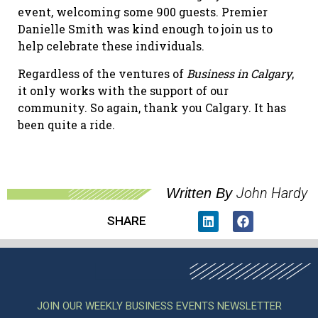
event, welcoming some 900 guests. Premier
Danielle Smith was kind enough to join us to
help celebrate these individuals.
Regardless of the ventures of
Business in Calgary
,
it only works with the support of our
community. So again, thank you Calgary. It has
been quite a ride.
John Hardy
Written By
SHARE
JOIN OUR WEEKLY BUSINESS EVENTS NEWSLETTER