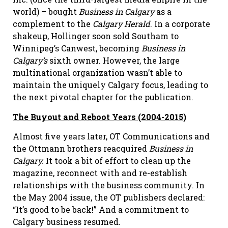
world) – bought
Business in Calgary
as a
complement to the
Calgary Herald
. In a corporate
shakeup, Hollinger soon sold Southam to
Winnipeg’s Canwest, becoming
Business in
Calgary’s
sixth owner. However, the large
multinational organization wasn’t able to
maintain the uniquely Calgary focus, leading to
the next pivotal chapter for the publication.
The Buyout and Reboot Years (2004-2015)
Almost five years later, OT Communications and
the Ottmann brothers reacquired
Business in
Calgary.
It took a bit of effort to clean up the
magazine, reconnect with and re-establish
relationships with the business community. In
the May 2004 issue, the OT publishers declared:
“It’s good to be back!” And a commitment to
Calgary business resumed.