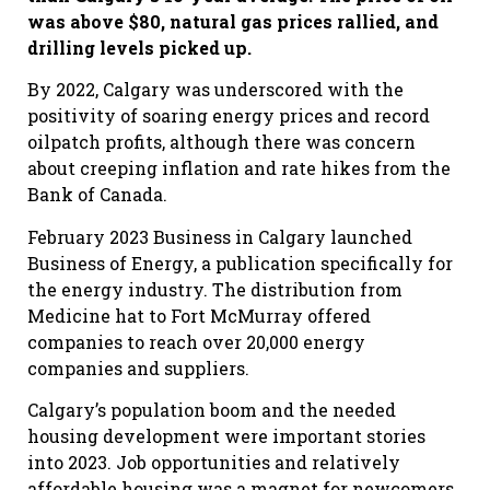
was above $80, natural gas prices rallied, and
drilling levels picked up.
By 2022, Calgary was underscored with the
positivity of soaring energy prices and record
oilpatch profits, although there was concern
about creeping inflation and rate hikes from the
Bank of Canada.
February 2023 Business in Calgary launched
Business of Energy, a publication specifically for
the energy industry. The distribution from
Medicine hat to Fort McMurray offered
companies to reach over 20,000 energy
companies and suppliers.
Calgary’s population boom and the needed
housing development were important stories
into 2023. Job opportunities and relatively
affordable housing was a magnet for newcomers