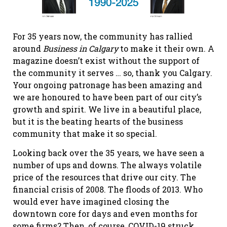
For 35 years now, the community has rallied
around
Business in Calgary
to make it their own. A
magazine doesn’t exist without the support of
the community it serves … so, thank you Calgary.
Your ongoing patronage has been amazing and
we are honoured to have been part of our city’s
growth and spirit. We live in a beautiful place,
but it is the beating hearts of the business
community that make it so special.
Looking back over the 35 years, we have seen a
number of ups and downs. The always volatile
price of the resources that drive our city. The
financial crisis of 2008. The floods of 2013. Who
would ever have imagined closing the
downtown core for days and even months for
some firms? Then, of course, COVID-19 struck,