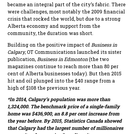
became an integral part of the city’s fabric. There
were challenges, most notably the 2009 financial
crisis that rocked the world, but due to a strong
Alberta economy and support from the
community, the duration was short.
Building on the positive impact of
Business in
Calgary
, OT Communications launched its sister
publication,
Business
in Edmonton
(the two
magazines continue to reach more than 80 per
cent of Alberta businesses today). But then 2015
hit and oil plunged into the $40 range from a
high of $108 the previous year.
*In 2014, Calgary
’
s population was more than
1,324,000. The benchmark price of a single-family
home was $436,900, an 8.8 per cent increase from
the year before. By 2015, Statistics Canada showed
that Calgary had the largest number of millionaires