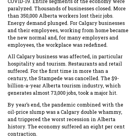
COVID-19. Entire segments of the economy were
paralyzed. Thousands of businesses closed. More
than 350,000 Alberta workers lost their jobs.
Energy demand plunged. For Calgary businesses
and their employees, working from home became
the new normal and, for many employers and
employees, the workplace was redefined.
All Calgary business was affected, in particular
hospitality and tourism. Restaurants and retail
suffered. For the first time in more than a
century, the Stampede was cancelled. The $9-
billion-a-year Alberta tourism industry, which
generates almost 73,000 jobs, took a major hit.
By year’s end, the pandemic combined with the
oil-price slump was a Calgary double whammy,
and triggered the worst recession in Alberta
history. The economy suffered an eight per cent
contraction.