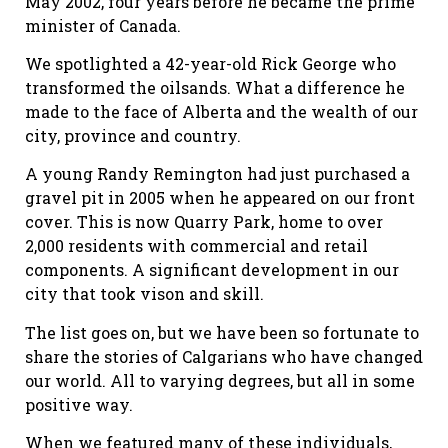
May 2002, four years before he became the prime
minister of Canada.
We spotlighted a 42-year-old Rick George who
transformed the oilsands. What a difference he
made to the face of Alberta and the wealth of our
city, province and country.
A young Randy Remington had just purchased a
gravel pit in 2005 when he appeared on our front
cover. This is now Quarry Park, home to over
2,000 residents with commercial and retail
components. A significant development in our
city that took vison and skill.
The list goes on, but we have been so fortunate to
share the stories of Calgarians who have changed
our world. All to varying degrees, but all in some
positive way.
When we featured many of these individuals,