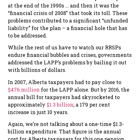
at the end of the 1990s … and then it was the
“financial crisis of 2008” that took its toll. These
problems contributed to a significant “unfunded
liability” for the plan – a financial hole that has
to be addressed.
While the rest of us have to watch our RRSPs
endure financial bubbles and crises, governments
addressed the LAPP’s problems by bailing it out
with billions of dollars.
In 2007, Alberta taxpayers had to pay close to
$476 million
for the LAPP alone. But by 2016, the
annual bill for taxpayers had skyrocketed to
approximately
$1.3 billion
; a 179 per cent
increase in just 10 years.
Again, we’re not talking about a one-time $1.3-
billion expenditure. That figure is the annual
cost for Alberta taxpayers for this one pension