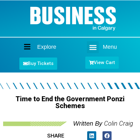
Explore
Menu
Home
View Cart
Buy Tickets
Time to End the Government Ponzi
Schemes
Colin Craig
Written By
SHARE