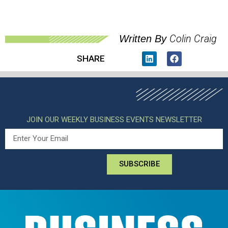
Colin Craig
Written By
SHARE
JOIN OUR WEEKLY BUSINESS EVENTS NEWSLETTER
SUBSCRIBE