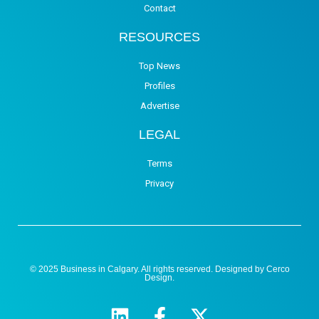
Contact
RESOURCES
Top News
Profiles
Advertise
LEGAL
Terms
Privacy
© 2025 Business in Calgary. All rights reserved. Designed by
Cerco
Design
.