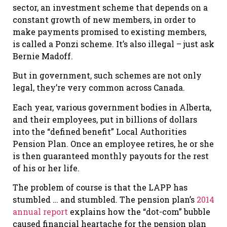
sector, an investment scheme that depends on a
constant growth of new members, in order to
make payments promised to existing members,
is called a Ponzi scheme. It’s also illegal – just ask
Bernie Madoff.
But in government, such schemes are not only
legal, they’re very common across Canada.
Each year, various government bodies in Alberta,
and their employees, put in billions of dollars
into the “defined benefit” Local Authorities
Pension Plan. Once an employee retires, he or she
is then guaranteed monthly payouts for the rest
of his or her life.
The problem of course is that the LAPP has
stumbled … and stumbled. The pension plan’s
2014
annual report
explains how the “dot-com” bubble
caused financial heartache for the pension plan