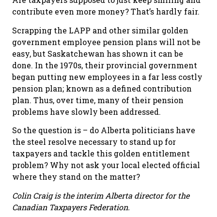
contribute even more money? That’s hardly fair.
Scrapping the LAPP and other similar golden
government employee pension plans will not be
easy, but Saskatchewan has shown it can be
done. In the 1970s, their provincial government
began putting new employees in a far less costly
pension plan; known as a defined contribution
plan. Thus, over time, many of their pension
problems have slowly been addressed.
So the question is – do Alberta politicians have
the steel resolve necessary to stand up for
taxpayers and tackle this golden entitlement
problem? Why not ask your local elected official
where they stand on the matter?
Colin Craig is the interim Alberta director for the
Canadian Taxpayers Federation.