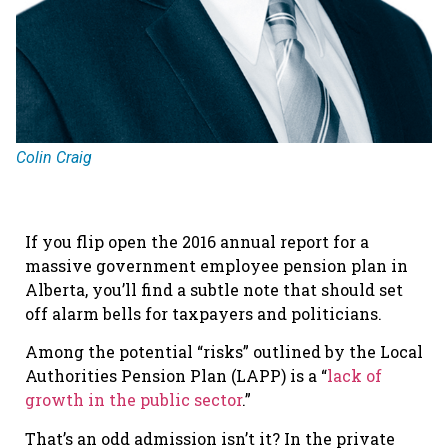
Colin Craig
If you flip open the 2016 annual report for a
massive government employee pension plan in
Alberta, you’ll find a subtle note that should set
off alarm bells for taxpayers and politicians.
Among the potential “risks” outlined by the Local
Authorities Pension Plan (LAPP) is a “
lack of
growth in the public sector
.”
That’s an odd admission isn’t it? In the private