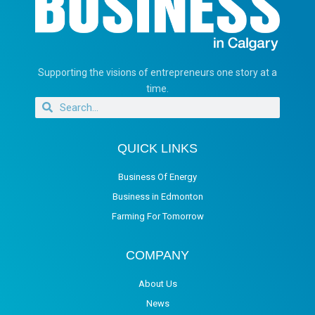
Supporting the visions of entrepreneurs one story at a
time.
QUICK LINKS
Business Of Energy
Business in Edmonton
Farming For Tomorrow
COMPANY
About Us
News