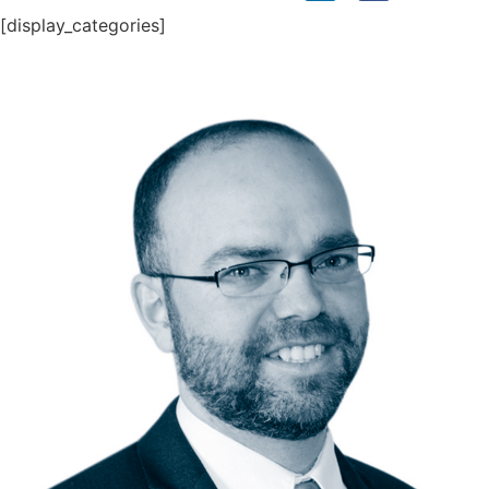
[display_categories]