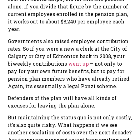
alone. If you divide that figure by the number of
current employees enrolled in the pension plan,
it works out to about $8,240 per employee each
year.
Governments also raised employee contribution
rates. So if you were a new a clerk at the City of
Calgary or City of Edmonton back in 2008, your
biweekly contributions
went up
– not only to
pay for your own future benefits, but to pay for
pension plan members who have already retired.
Again, it’s essentially a legal Ponzi scheme.
Defenders of the plan will have all kinds of
excuses for leaving the plan alone.
But maintaining the status quo is not only costly,
it’s also quite risky. What happens if we see
another escalation of costs over the next decade?
Are taxpayers supposed to just keep smiling and