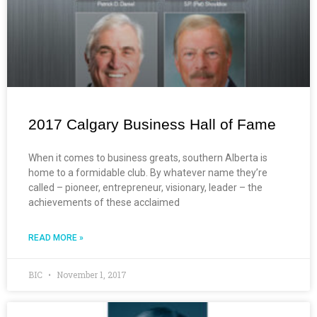
2017 Calgary Business Hall of Fame
When it comes to business greats, southern Alberta is
home to a formidable club. By whatever name they’re
called – pioneer, entrepreneur, visionary, leader – the
achievements of these acclaimed
READ MORE »
BIC
November 1, 2017