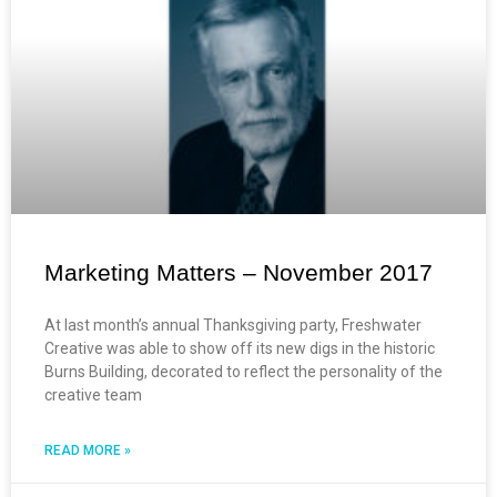
Marketing Matters – November 2017
At last month’s annual Thanksgiving party, Freshwater
Creative was able to show off its new digs in the historic
Burns Building, decorated to reflect the personality of the
creative team
READ MORE »