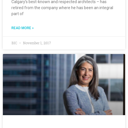
Calgary’s best-known and respected architects – has
retired from the company where he has been an integral
part of
READ MORE »
BIC
November 1, 2017