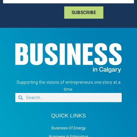
SUBSCRIBE
Supporting the visions of entrepreneurs one story at a
time.
QUICK LINKS
Business Of Energy
Business in Edmonton