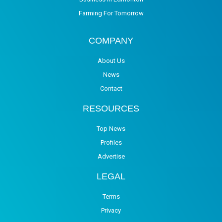
Farming For Tomorrow
COMPANY
About Us
News
Contact
RESOURCES
Top News
Profiles
Advertise
LEGAL
Terms
Privacy