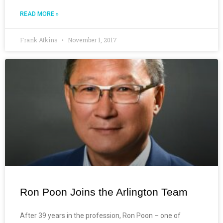
READ MORE »
Frank Atkins
November 1, 2017
Ron Poon Joins the Arlington Team
After 39 years in the profession, Ron Poon – one of