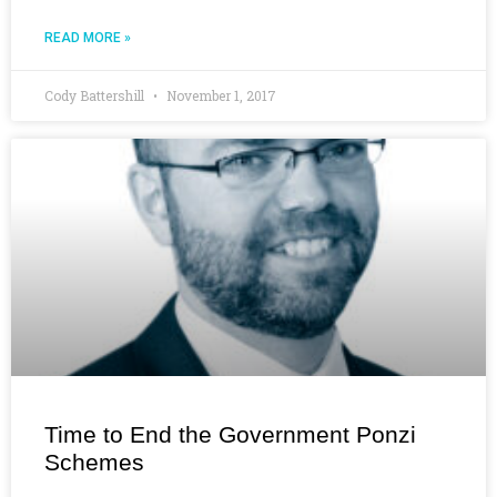
READ MORE »
Cody Battershill
November 1, 2017
Time to End the Government Ponzi
Schemes