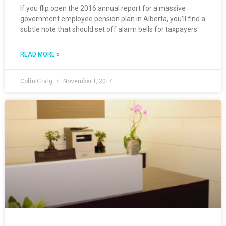
If you flip open the 2016 annual report for a massive
government employee pension plan in Alberta, you’ll find a
subtle note that should set off alarm bells for taxpayers
READ MORE »
Colin Craig
November 1, 2017