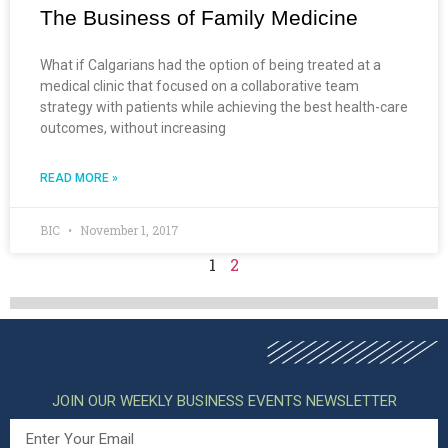
The Business of Family Medicine
What if Calgarians had the option of being treated at a
medical clinic that focused on a collaborative team
strategy with patients while achieving the best health-care
outcomes, without increasing
READ MORE »
BIC
November 1, 2017
1
2
JOIN OUR WEEKLY BUSINESS EVENTS NEWSLETTER