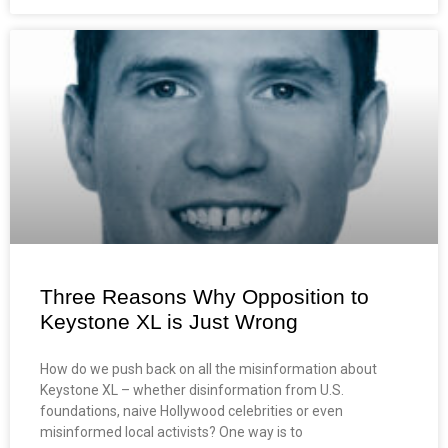
Three Reasons Why Opposition to
Keystone XL is Just Wrong
How do we push back on all the misinformation about
Keystone XL – whether disinformation from U.S.
foundations, naive Hollywood celebrities or even
misinformed local activists? One way is to