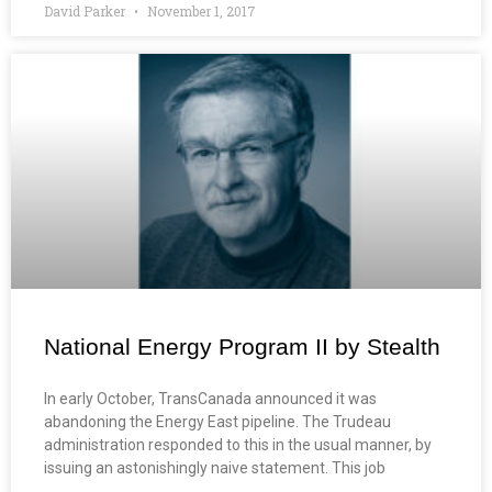
David Parker
November 1, 2017
National Energy Program II by Stealth
In early October, TransCanada announced it was
abandoning the Energy East pipeline. The Trudeau
administration responded to this in the usual manner, by
issuing an astonishingly naive statement. This job