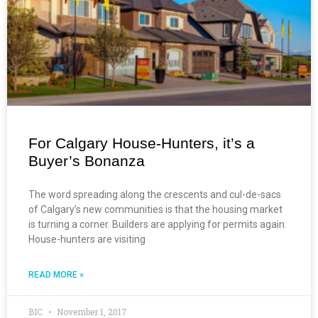
For Calgary House-Hunters, it’s a
Buyer’s Bonanza
The word spreading along the crescents and cul-de-sacs
of Calgary’s new communities is that the housing market
is turning a corner. Builders are applying for permits again.
House-hunters are visiting
READ MORE »
BIC
November 1, 2017