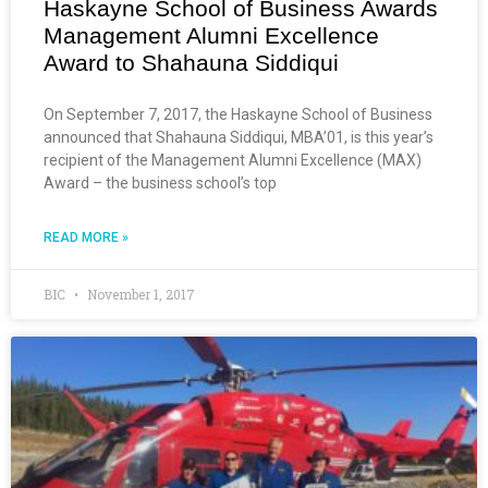
Haskayne School of Business Awards
Management Alumni Excellence
Award to Shahauna Siddiqui
On September 7, 2017, the Haskayne School of Business
announced that Shahauna Siddiqui, MBA’01, is this year’s
recipient of the Management Alumni Excellence (MAX)
Award – the business school’s top
READ MORE »
BIC
November 1, 2017