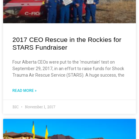
2017 CEO Rescue in the Rockies for
STARS Fundraiser
Four Alberta CEOs were put to the ‘mountain’ test on
September 29, 2017, in an effort to raise funds for Shock
Trauma Air Rescue Service (STARS). A huge success, the
READ MORE »
BIC
November 1, 2017