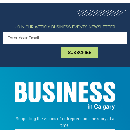
JOIN OUR WEEKLY BUSINESS EVENTS NEWSLETTER
SUBSCRIBE
Supporting the visions of entrepreneurs one story at a
time.