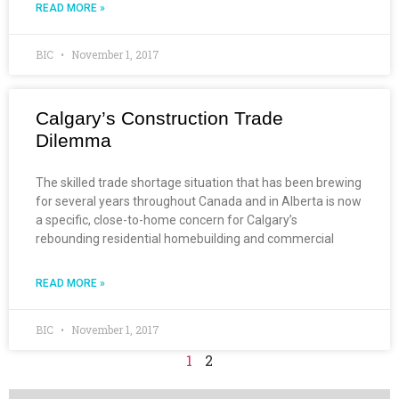
READ MORE »
BIC
November 1, 2017
Calgary’s Construction Trade
Dilemma
The skilled trade shortage situation that has been brewing
for several years throughout Canada and in Alberta is now
a specific, close-to-home concern for Calgary’s
rebounding residential homebuilding and commercial
READ MORE »
BIC
November 1, 2017
1
2