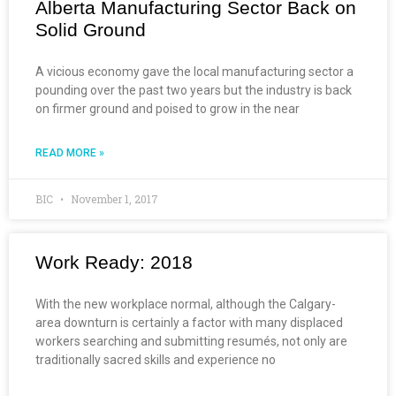
Alberta Manufacturing Sector Back on
Solid Ground
A vicious economy gave the local manufacturing sector a
pounding over the past two years but the industry is back
on firmer ground and poised to grow in the near
READ MORE »
BIC
November 1, 2017
Work Ready: 2018
With the new workplace normal, although the Calgary-
area downturn is certainly a factor with many displaced
workers searching and submitting resumés, not only are
traditionally sacred skills and experience no