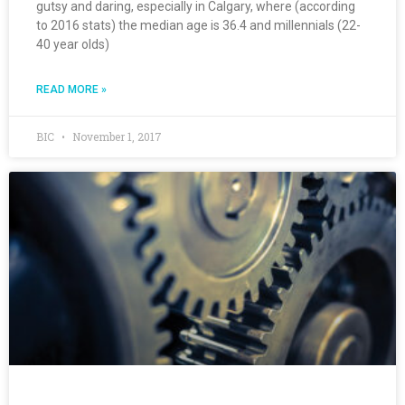
gutsy and daring, especially in Calgary, where (according
to 2016 stats) the median age is 36.4 and millennials (22-
40 year olds)
READ MORE »
BIC
November 1, 2017