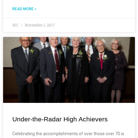
READ MORE »
BIC
November 1, 2017
Under-the-Radar High Achievers
Celebrating the accomplishments of over those over 70 is