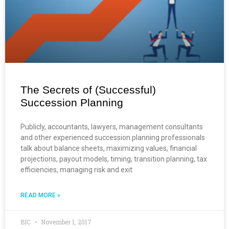
The Secrets of (Successful)
Succession Planning
Publicly, accountants, lawyers, management consultants
and other experienced succession planning professionals
talk about balance sheets, maximizing values, financial
projections, payout models, timing, transition planning, tax
efficiencies, managing risk and exit
READ MORE »
BIC
November 1, 2017