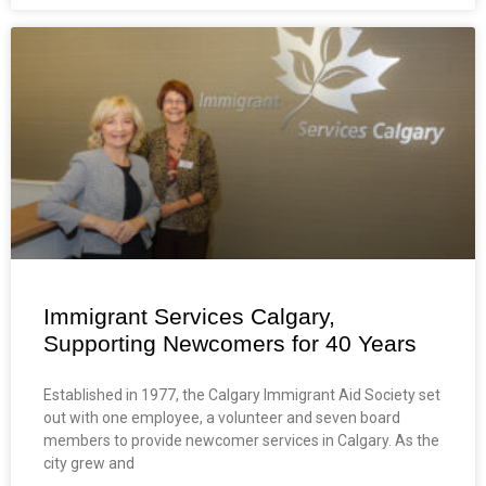
Immigrant Services Calgary,
Supporting Newcomers for 40 Years
Established in 1977, the Calgary Immigrant Aid Society set
out with one employee, a volunteer and seven board
members to provide newcomer services in Calgary. As the
city grew and