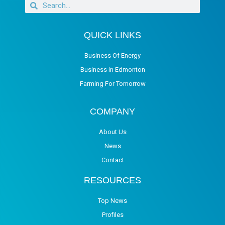
QUICK LINKS
Business Of Energy
Business in Edmonton
Farming For Tomorrow
COMPANY
About Us
News
Contact
RESOURCES
Top News
Profiles