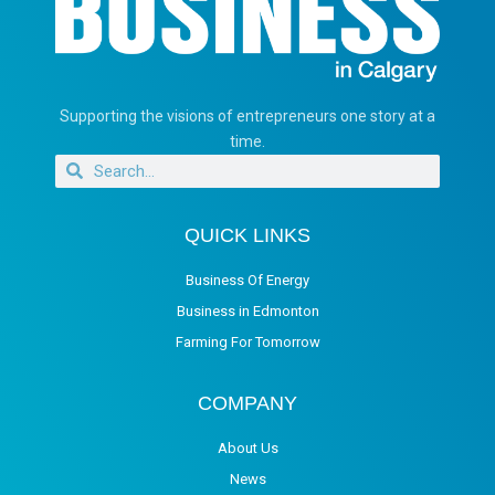
Supporting the visions of entrepreneurs one story at a
time.
QUICK LINKS
Business Of Energy
Business in Edmonton
Farming For Tomorrow
COMPANY
About Us
News