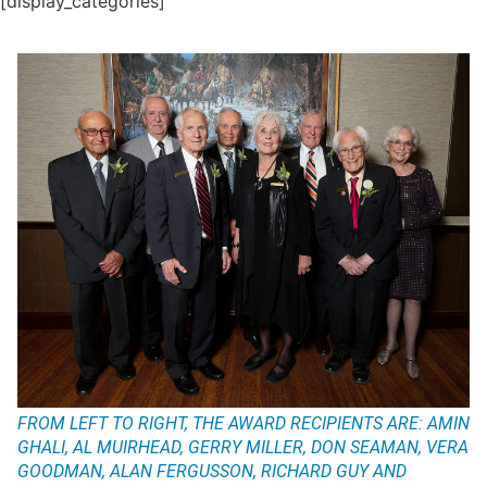
[display_categories]
FROM LEFT TO RIGHT, THE AWARD RECIPIENTS ARE: AMIN
GHALI, AL MUIRHEAD, GERRY MILLER, DON SEAMAN, VERA
GOODMAN, ALAN FERGUSSON, RICHARD GUY AND