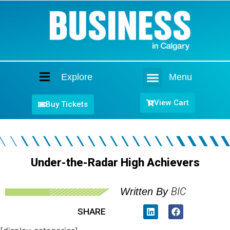
Explore
Menu
Home
View Cart
Buy Tickets
Under-the-Radar High Achievers
BIC
Written By
SHARE