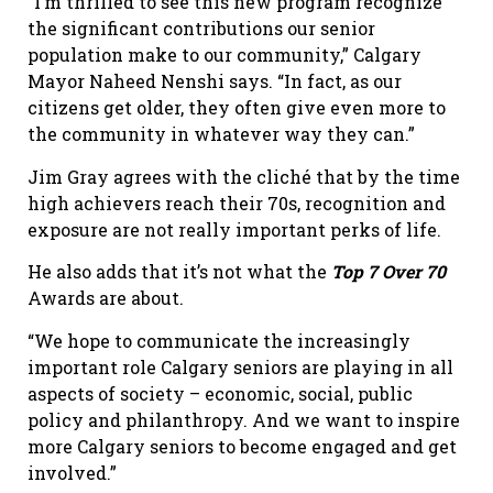
“I’m thrilled to see this new program recognize
the significant contributions our senior
population make to our community,” Calgary
Mayor Naheed Nenshi says. “In fact, as our
citizens get older, they often give even more to
the community in whatever way they can.”
Jim Gray agrees with the cliché that by the time
high achievers reach their 70s, recognition and
exposure are not really important perks of life.
He also adds that it’s not what the
Top 7 Over 70
Awards are about.
“We hope to communicate the increasingly
important role Calgary seniors are playing in all
aspects of society – economic, social, public
policy and philanthropy. And we want to inspire
more Calgary seniors to become engaged and get
involved.”