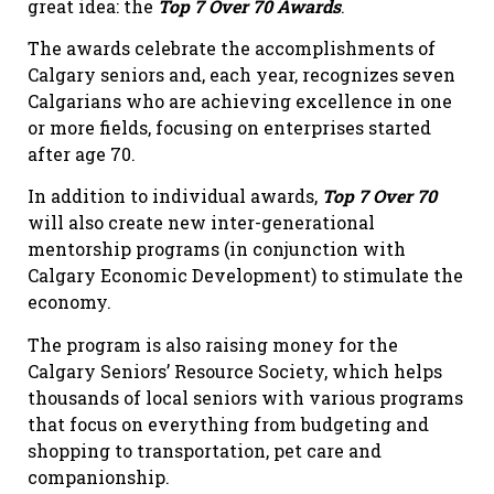
great idea: the
Top 7 Over 70 Awards
.
The awards celebrate the accomplishments of
Calgary seniors and, each year, recognizes seven
Calgarians who are achieving excellence in one
or more fields, focusing on enterprises started
after age 70.
In addition to individual awards,
Top 7 Over 70
will also create new inter-generational
mentorship programs (in conjunction with
Calgary Economic Development) to stimulate the
economy.
The program is also raising money for the
Calgary Seniors’ Resource Society, which helps
thousands of local seniors with various programs
that focus on everything from budgeting and
shopping to transportation, pet care and
companionship.