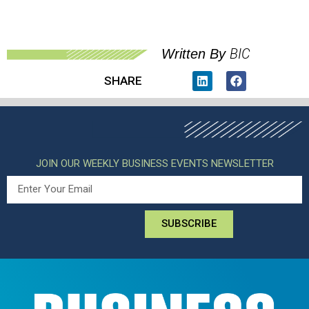
BIC
Written By
SHARE
JOIN OUR WEEKLY BUSINESS EVENTS NEWSLETTER
SUBSCRIBE