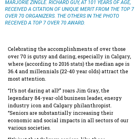
MARJORIE ZINGLE. RICHARD GUY, AT 101 YEARS OF AGE,
RECEIVED A CITATION OF UNIQUE MERIT FROM THE TOP 7
OVER 70 ORGANIZERS. THE OTHERS IN THE PHOTO
RECEIVED A TOP 7 OVER 70 AWARD.
Celebrating the accomplishments of over those
over 70 is gutsy and daring, especially in Calgary,
where (according to 2016 stats) the median age is
36.4 and millennials (22-40 year olds) attract the
most attention.
“It’s not daring at all!” roars Jim Gray, the
legendary 84-year-old business leader, energy
industry icon and Calgary philanthropist.
“Seniors are substantially increasing their
economic and social impacts in all sectors of our
various societies.