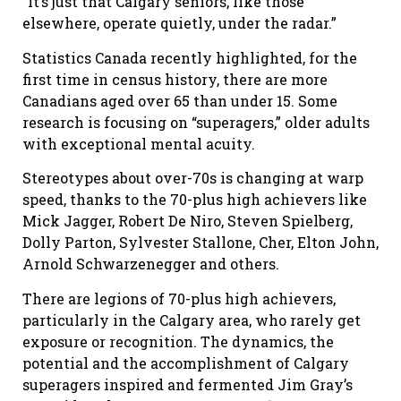
“It’s just that Calgary seniors, like those
elsewhere, operate quietly, under the radar.”
Statistics Canada recently highlighted, for the
first time in census history, there are more
Canadians aged over 65 than under 15. Some
research is focusing on “superagers,” older adults
with exceptional mental acuity.
Stereotypes about over-70s is changing at warp
speed, thanks to the 70-plus high achievers like
Mick Jagger, Robert De Niro, Steven Spielberg,
Dolly Parton, Sylvester Stallone, Cher, Elton John,
Arnold Schwarzenegger and others.
There are legions of 70-plus high achievers,
particularly in the Calgary area, who rarely get
exposure or recognition. The dynamics, the
potential and the accomplishment of Calgary
superagers inspired and fermented Jim Gray’s