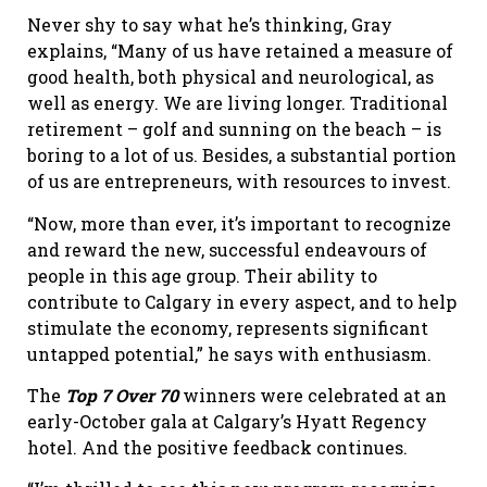
Never shy to say what he’s thinking, Gray
explains, “Many of us have retained a measure of
good health, both physical and neurological, as
well as energy. We are living longer. Traditional
retirement – golf and sunning on the beach – is
boring to a lot of us. Besides, a substantial portion
of us are entrepreneurs, with resources to invest.
“Now, more than ever, it’s important to recognize
and reward the new, successful endeavours of
people in this age group. Their ability to
contribute to Calgary in every aspect, and to help
stimulate the economy, represents significant
untapped potential,” he says with enthusiasm.
The
Top 7 Over 70
winners were celebrated at an
early-October gala at Calgary’s Hyatt Regency
hotel. And the positive feedback continues.