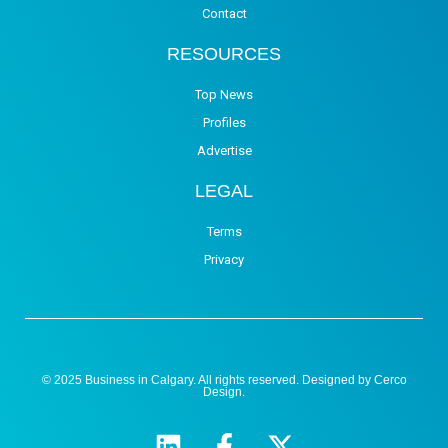
Contact
RESOURCES
Top News
Profiles
Advertise
LEGAL
Terms
Privacy
© 2025 Business in Calgary. All rights reserved. Designed by
Cerco
Design
.