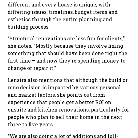
different and every house is unique, with
differing issues, timelines, budget items and
esthetics through the entire planning and
building process.
“Structural renovations are less fun for clients,”
she notes. “Mostly because they involve fixing
something that should have been done right the
first time – and now they’re spending money to
change or repair it.”
Lenstra also mentions that although the build or
reno decision is impacted by various personal
and market factors, she points out from
experience that people get a better ROI on
ensuite and kitchen renovations, particularly for
people who plan to sell their home in the next
three to five years.
“We are also doing a lot of additions and full-