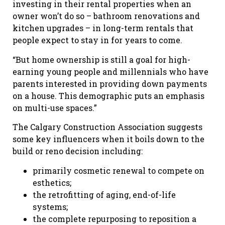
investing in their rental properties when an
owner won’t do so – bathroom renovations and
kitchen upgrades – in long-term rentals that
people expect to stay in for years to come.
“But home ownership is still a goal for high-
earning young people and millennials who have
parents interested in providing down payments
on a house. This demographic puts an emphasis
on multi-use spaces.”
The Calgary Construction Association suggests
some key influencers when it boils down to the
build or reno decision including:
primarily cosmetic renewal to compete on
esthetics;
the retrofitting of aging, end-of-life
systems;
the complete repurposing to reposition a