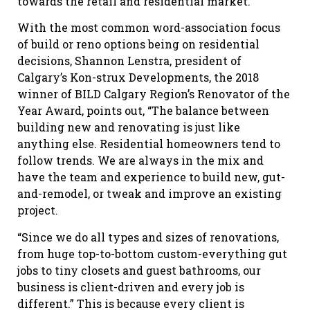
towards the retail and residential market.”
With the most common word-association focus
of build or reno options being on residential
decisions, Shannon Lenstra, president of
Calgary’s Kon-strux Developments, the 2018
winner of BILD Calgary Region’s Renovator of the
Year Award, points out, “The balance between
building new and renovating is just like
anything else. Residential homeowners tend to
follow trends. We are always in the mix and
have the team and experience to build new, gut-
and-remodel, or tweak and improve an existing
project.
“Since we do all types and sizes of renovations,
from huge top-to-bottom custom-everything gut
jobs to tiny closets and guest bathrooms, our
business is client-driven and every job is
different.” This is because every client is