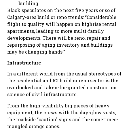
building.
Black speculates on the next five years or so of
Calgary-area build or reno trends: “Considerable
flight to quality will happen on highrise rental
apartments, leading to more multi-family
developments. There will be reno, repair and
repurposing of aging inventory and buildings
may be changing hands.”
Infrastructure
In a different world from the usual stereotypes of
the residential and ICI build or reno sector is the
overlooked and taken-for-granted construction
science of civil infrastructure.
From the high-visibility big pieces of heavy
equipment, the crews with the day-glow vests,
the roadside “caution” signs and the sometimes-
mangled orange cones.