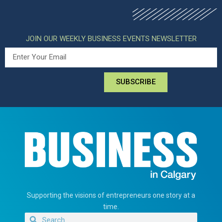
JOIN OUR WEEKLY BUSINESS EVENTS NEWSLETTER
SUBSCRIBE
Supporting the visions of entrepreneurs one story at a
time.