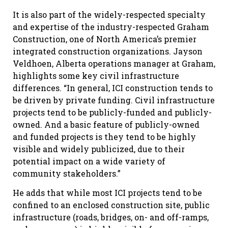
It is also part of the widely-respected specialty
and expertise of the industry-respected Graham
Construction, one of North America’s premier
integrated construction organizations. Jayson
Veldhoen, Alberta operations manager at Graham,
highlights some key civil infrastructure
differences. “In general, ICI construction tends to
be driven by private funding. Civil infrastructure
projects tend to be publicly-funded and publicly-
owned. And a basic feature of publicly-owned
and funded projects is they tend to be highly
visible and widely publicized, due to their
potential impact on a wide variety of
community stakeholders.”
He adds that while most ICI projects tend to be
confined to an enclosed construction site, public
infrastructure (roads, bridges, on- and off-ramps,