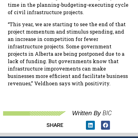
time in the planning-budgeting-executing cycle
of civil infrastructure projects.
“This year, we are starting to see the end of that
project momentum and stimulus spending, and
an increase in competition for fewer
infrastructure projects. Some government
projects in Alberta are being postponed due to a
lack of funding. But governments know that
infrastructure improvements can make
businesses more efficient and facilitate business
revenues,” Veldhoen says with positivity.
BIC
Written By
SHARE