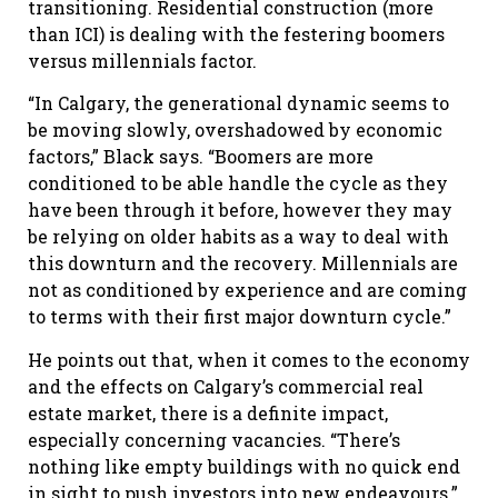
transitioning. Residential construction (more
than ICI) is dealing with the festering boomers
versus millennials factor.
“In Calgary, the generational dynamic seems to
be moving slowly, overshadowed by economic
factors,” Black says. “Boomers are more
conditioned to be able handle the cycle as they
have been through it before, however they may
be relying on older habits as a way to deal with
this downturn and the recovery. Millennials are
not as conditioned by experience and are coming
to terms with their first major downturn cycle.”
He points out that, when it comes to the economy
and the effects on Calgary’s commercial real
estate market, there is a definite impact,
especially concerning vacancies. “There’s
nothing like empty buildings with no quick end
in sight to push investors into new endeavours.”