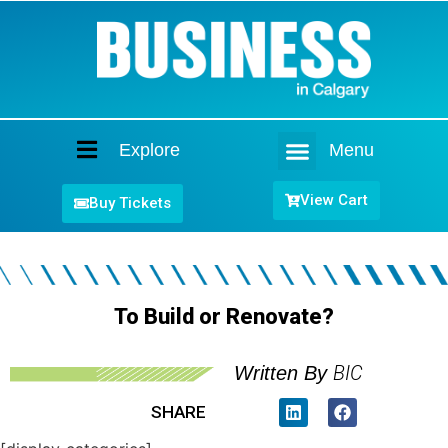
Explore
Menu
Home
View Cart
Buy Tickets
To Build or Renovate?
BIC
Written By
SHARE