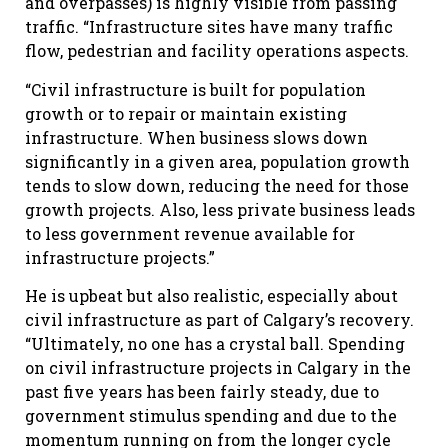
and overpasses) is highly visible from passing
traffic. “Infrastructure sites have many traffic
flow, pedestrian and facility operations aspects.
“Civil infrastructure is built for population
growth or to repair or maintain existing
infrastructure. When business slows down
significantly in a given area, population growth
tends to slow down, reducing the need for those
growth projects. Also, less private business leads
to less government revenue available for
infrastructure projects.”
He is upbeat but also realistic, especially about
civil infrastructure as part of Calgary’s recovery.
“Ultimately, no one has a crystal ball. Spending
on civil infrastructure projects in Calgary in the
past five years has been fairly steady, due to
government stimulus spending and due to the
momentum running on from the longer cycle