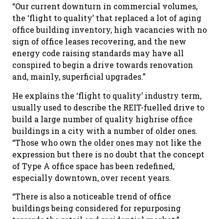
“Our current downturn in commercial volumes,
the ‘flight to quality’ that replaced a lot of aging
office building inventory, high vacancies with no
sign of office leases recovering, and the new
energy code raising standards may have all
conspired to begin a drive towards renovation
and, mainly, superficial upgrades.”
He explains the ‘flight to quality’ industry term,
usually used to describe the REIT-fuelled drive to
build a large number of quality highrise office
buildings in a city with a number of older ones.
“Those who own the older ones may not like the
expression but there is no doubt that the concept
of Type A office space has been redefined,
especially downtown, over recent years.
“There is also a noticeable trend of office
buildings being considered for repurposing