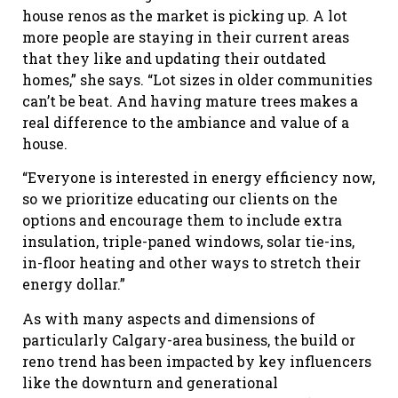
house renos as the market is picking up. A lot
more people are staying in their current areas
that they like and updating their outdated
homes,” she says. “Lot sizes in older communities
can’t be beat. And having mature trees makes a
real difference to the ambiance and value of a
house.
“Everyone is interested in energy efficiency now,
so we prioritize educating our clients on the
options and encourage them to include extra
insulation, triple-paned windows, solar tie-ins,
in-floor heating and other ways to stretch their
energy dollar.”
As with many aspects and dimensions of
particularly Calgary-area business, the build or
reno trend has been impacted by key influencers
like the downturn and generational