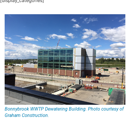
[display_categories]
Bonnybrook WWTP Dewatering Building. Photo courtesy of
Graham Construction.