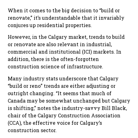
When it comes to the big decision to “build or
renovate,” it’s understandable that it invariably
conjures up residential properties.
However, in the Calgary market, trends to build
or renovate are also relevant in industrial,
commercial and institutional (ICI) markets. In
addition, there is the often-forgotten
construction science of infrastructure.
Many industry stats underscore that Calgary
“build or reno” trends are either adjusting or
outright changing. “It seems that much of
Canada may be somewhat unchanged but Calgary
is shifting,” notes the industry-savvy Bill Black,
chair of the Calgary Construction Association
(CCA), the effective voice for Calgary’s
construction sector.