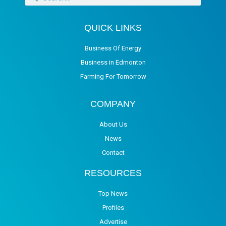
QUICK LINKS
Business Of Energy
Business in Edmonton
Farming For Tomorrow
COMPANY
About Us
News
Contact
RESOURCES
Top News
Profiles
Advertise