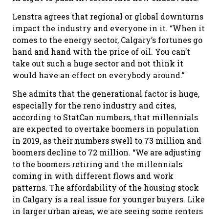
Lenstra agrees that regional or global downturns
impact the industry and everyone in it. “When it
comes to the energy sector, Calgary’s fortunes go
hand and hand with the price of oil. You can’t
take out such a huge sector and not think it
would have an effect on everybody around.”
She admits that the generational factor is huge,
especially for the reno industry and cites,
according to StatCan numbers, that millennials
are expected to overtake boomers in population
in 2019, as their numbers swell to 73 million and
boomers decline to 72 million. “We are adjusting
to the boomers retiring and the millennials
coming in with different flows and work
patterns. The affordability of the housing stock
in Calgary is a real issue for younger buyers. Like
in larger urban areas, we are seeing some renters