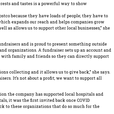
terests and tastes is a powerful way to show
ostco because they have loads of people; they have to
, which expands our reach and helps companies grow
ell as allows us to support other local businesses,” she
draisers and is proud to present something outside
and organizations. A fundraiser sets up an account and
 with family and friends so they can directly support
ions collecting and it allows us to give back,” she says.
ers. It’s not about a profit; we want to support all
tion the company has supported local hospitals and
tals, it was the first invited back once COVID
ack to these organizations that do so much for the