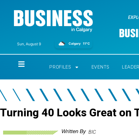
EXPL
Calgary
11°C
Sun, August 9
Home
PROFILES
EVENTS
LEADE
Turning 40 Looks Great on 
Written By
BIC