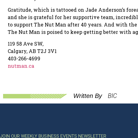
Gratitude, which is tattooed on Jade Anderson’s fore
and she is grateful for her supportive team, incredi
to support The Nut Man after 40 years. And with the
The Nut Man is poised to keep getting better with ag
119 58 Ave SW,
Calgary, AB T2J 3V1
403-266-4699
nutman.ca
BIC
Written By
JOIN OUR WEEKLY BUSINESS EVENTS NEWSLETTER