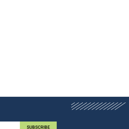
SUBSCRIBE