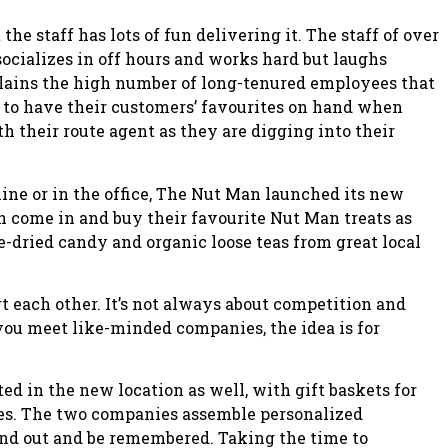
the staff has lots of fun delivering it. The staff of over
socializes in off hours and works hard but laughs
plains the high number of long-tenured employees that
 to have their customers’ favourites on hand when
h their route agent as they are digging into their
ine or in the office, The Nut Man launched its new
 come in and buy their favourite Nut Man treats as
e-dried candy and organic loose teas from great local
t each other. It’s not always about competition and
you meet like-minded companies, the idea is for
ed in the new location as well, with gift baskets for
nes. The two companies assemble personalized
tand out and be remembered. Taking the time to