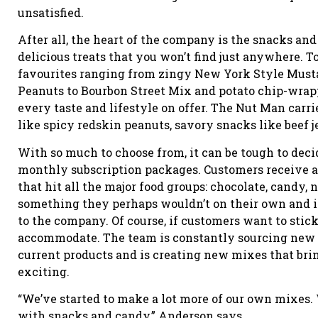
unsatisfied.
After all, the heart of the company is the snacks an
delicious treats that you won’t find just anywhere. To
favourites ranging from zingy New York Style Must
Peanuts to Bourbon Street Mix and potato chip-wrapp
every taste and lifestyle on offer. The Nut Man carri
like spicy redskin peanuts, savory snacks like beef
With so much to choose from, it can be tough to dec
monthly subscription packages. Customers receive 
that hit all the major food groups: chocolate, candy,
something they perhaps wouldn’t on their own and it
to the company. Of course, if customers want to stick
accommodate. The team is constantly sourcing new lo
current products and is creating new mixes that brin
exciting.
“We’ve started to make a lot more of our own mixes. W
with snacks and candy,” Anderson says.