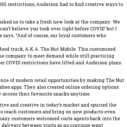
 restrictions, Anderson had to find creative ways to
ushed us to take a fresh new look at the company. We
an’t believe you took over right before COVID’ but I
 says. “And of course, our loyal customers who
ood truck, A.K.A. The Nut Mobile. This customized
the company to meet demand while still practicing
ter COVID restrictions have lifted and Anderson plans
nce of modern retail opportunities by making The Nut
shes apps. They also created online ordering options
y access their favourite snacks anytime.
ve and creative in today’s market and spurred the
 to reach customers and bring on new products even
, many customers welcomed route agents back into the
ck delivery between visits so no cravings went