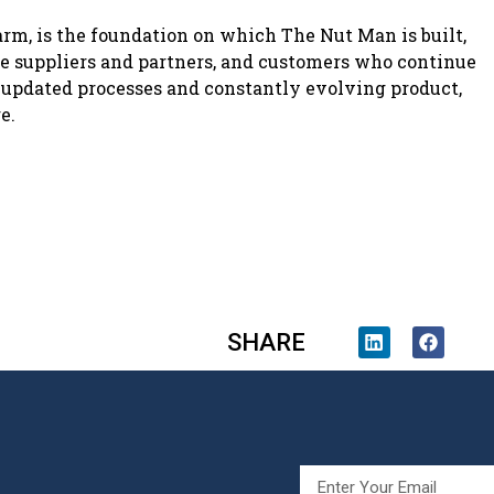
arm, is the foundation on which The Nut Man is built,
ble suppliers and partners, and customers who continue
 updated processes and constantly evolving product,
e.
SHARE