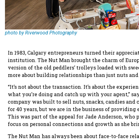
photo by Riverwood Photography
In 1983, Calgary entrepreneurs turned their appreciat
institution. The Nut Man brought the charm of Europ
version of the old peddlers’ trolleys loaded with s
more about building relationships than just nuts and
“It’s not about the transaction. It’s about the experi
what you’re doing and catch up with your agent,” sa
company was built to sell nuts, snacks, candies and c
for 40 years, but we are in the business of providing
This was part of the appeal for Jade Anderson, who 
focus on personal connections and growth as she brin
The Nut Man has always been about face-to-face rela