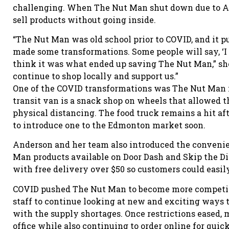
challenging. When The Nut Man shut down due to AHS
sell products without going inside.
“The Nut Man was old school prior to COVID, and it p
made some transformations. Some people will say, ‘I c
think it was what ended up saving The Nut Man,” she
continue to shop locally and support us.”
One of the COVID transformations was The Nut Man f
transit van is a snack shop on wheels that allowed 
physical distancing. The food truck remains a hit af
to introduce one to the Edmonton market soon.
Anderson and her team also introduced the convenie
Man products available on Door Dash and Skip the Di
with free delivery over $50 so customers could easil
COVID pushed The Nut Man to become more competiti
staff to continue looking at new and exciting ways
with the supply shortages. Once restrictions eased
office while also continuing to order online for qui