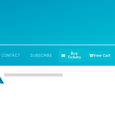
Buy
View Cart
CONTACT
SUBSCRIBE
Tickets