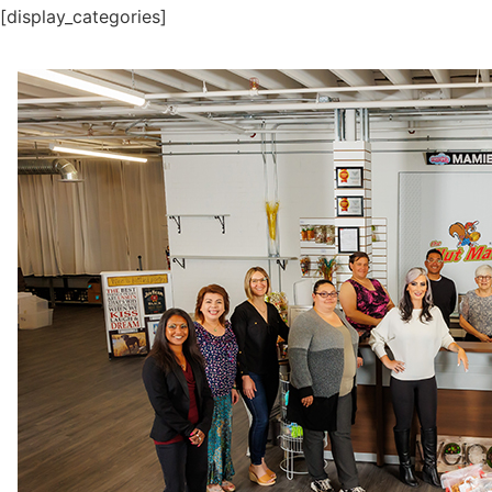
[display_categories]