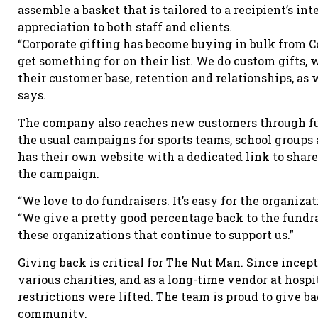
assemble a basket that is tailored to a recipient’s in
appreciation to both staff and clients.
“Corporate gifting has become buying in bulk from C
get something for on their list. We do custom gifts
their customer base, retention and relationships, as w
says.
The company also reaches new customers through fun
the usual campaigns for sports teams, school groups 
has their own website with a dedicated link to share
the campaign.
“We love to do fundraisers. It’s easy for the organizat
“We give a pretty good percentage back to the fundrais
these organizations that continue to support us.”
Giving back is critical for The Nut Man. Since incep
various charities, and as a long-time vendor at hospi
restrictions were lifted. The team is proud to give b
community.