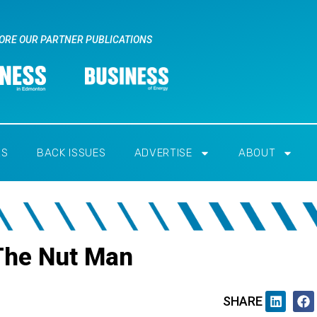
ORE OUR PARTNER PUBLICATIONS
RS
BACK ISSUES
ADVERTISE
ABOUT
The Nut Man
SHARE