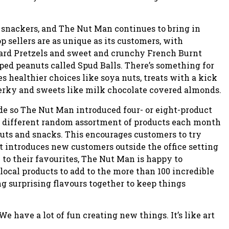
d snackers, and The Nut Man continues to bring in
p sellers are as unique as its customers, with
ard Pretzels and sweet and crunchy French Burnt
ed peanuts called Spud Balls. There’s something for
es healthier choices like soya nuts, treats with a kick
 jerky and sweets like milk chocolate covered almonds.
ide so The Nut Man introduced four- or eight-product
a different random assortment of products each month
 nuts and snacks. This encourages customers to try
 introduces new customers outside the office setting
 to their favourites, The Nut Man is happy to
cal products to add to the more than 100 incredible
g surprising flavours together to keep things
e have a lot of fun creating new things. It’s like art