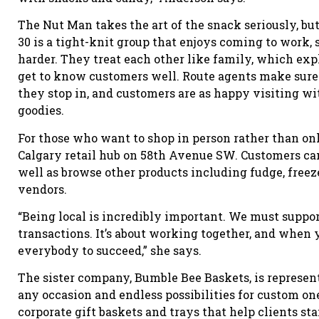
The Nut Man takes the art of the snack seriously, but 
30 is a tight-knit group that enjoys coming to work, 
harder. They treat each other like family, which ex
get to know customers well. Route agents make sure
they stop in, and customers are as happy visiting wit
goodies.
For those who want to shop in person rather than onl
Calgary retail hub on 58th Avenue SW. Customers can
well as browse other products including fudge, freez
vendors.
“Being local is incredibly important. We must suppor
transactions. It’s about working together, and when 
everybody to succeed,” she says.
The sister company, Bumble Bee Baskets, is represent
any occasion and endless possibilities for custom o
corporate gift baskets and trays that help clients s