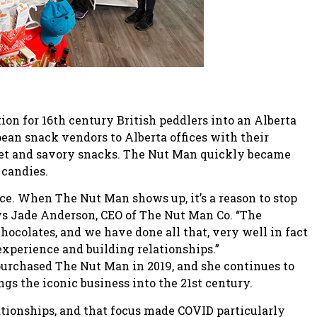
ion for 16th century British peddlers into an Alberta
ean snack vendors to Alberta offices with their
weet and savory snacks. The Nut Man quickly became
 candies.
ence. When The Nut Man shows up, it’s a reason to stop
ys Jade Anderson, CEO of The Nut Man Co. “The
hocolates, and we have done all that, very well in fact
 experience and building relationships.”
purchased The Nut Man in 2019, and she continues to
gs the iconic business into the 21st century.
tionships, and that focus made COVID particularly