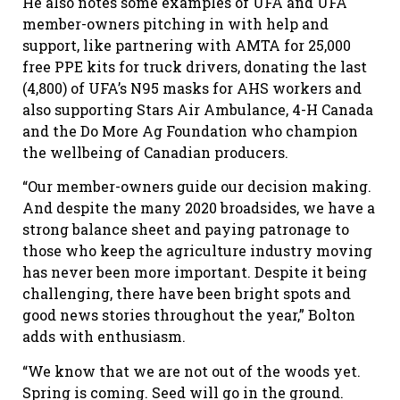
He also notes some examples of UFA and UFA
member-owners pitching in with help and
support, like partnering with AMTA for 25,000
free PPE kits for truck drivers, donating the last
(4,800) of UFA’s N95 masks for AHS workers and
also supporting Stars Air Ambulance, 4-H Canada
and the Do More Ag Foundation who champion
the wellbeing of Canadian producers.
“Our member-owners guide our decision making.
And despite the many 2020 broadsides, we have a
strong balance sheet and paying patronage to
those who keep the agriculture industry moving
has never been more important. Despite it being
challenging, there have been bright spots and
good news stories throughout the year,” Bolton
adds with enthusiasm.
“We know that we are not out of the woods yet.
Spring is coming. Seed will go in the ground.