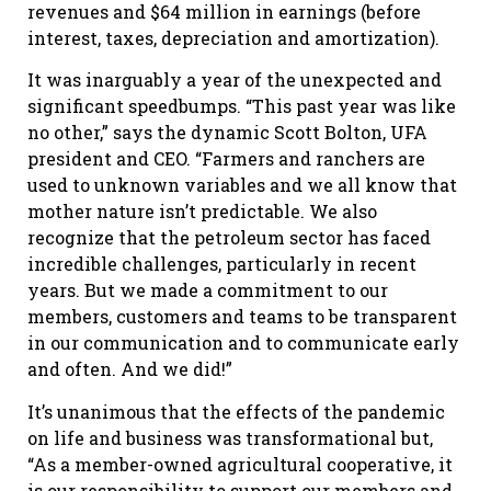
revenues and $64 million in earnings (before
interest, taxes, depreciation and amortization).
It was inarguably a year of the unexpected and
significant speedbumps. “This past year was like
no other,” says the dynamic Scott Bolton, UFA
president and CEO. “Farmers and ranchers are
used to unknown variables and we all know that
mother nature isn’t predictable. We also
recognize that the petroleum sector has faced
incredible challenges, particularly in recent
years. But we made a commitment to our
members, customers and teams to be transparent
in our communication and to communicate early
and often. And we did!”
It’s unanimous that the effects of the pandemic
on life and business was transformational but,
“As a member-owned agricultural cooperative, it
is our responsibility to support our members and