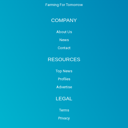
Farming For Tomorrow
COMPANY
About Us
News
Contact
RESOURCES
Top News
Profiles
Advertise
LEGAL
Terms
Privacy