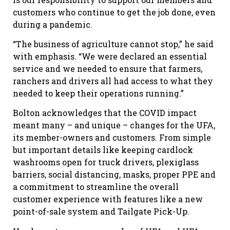
customers who continue to get the job done, even
during a pandemic.
“The business of agriculture cannot stop,” he said
with emphasis. “We were declared an essential
service and we needed to ensure that farmers,
ranchers and drivers all had access to what they
needed to keep their operations running.”
Bolton acknowledges that the COVID impact
meant many – and unique – changes for the UFA,
its member-owners and customers. From simple
but important details like keeping cardlock
washrooms open for truck drivers, plexiglass
barriers, social distancing, masks, proper PPE and
a commitment to streamline the overall
customer experience with features like a new
point-of-sale system and Tailgate Pick-Up.