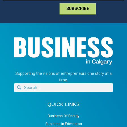
SUBSCRIBE
Supporting the visions of entrepreneurs one story at a
time.
QUICK LINKS
Business Of Energy
Business in Edmonton