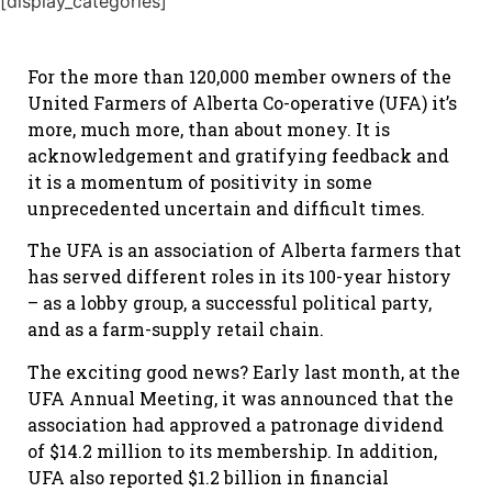
[display_categories]
For the more than 120,000 member owners of the
United Farmers of Alberta Co-operative (UFA) it’s
more, much more, than about money. It is
acknowledgement and gratifying feedback and
it is a momentum of positivity in some
unprecedented uncertain and difficult times.
The UFA is an association of Alberta farmers that
has served different roles in its 100-year history
– as a lobby group, a successful political party,
and as a farm-supply retail chain.
The exciting good news? Early last month, at the
UFA Annual Meeting, it was announced that the
association had approved a patronage dividend
of $14.2 million to its membership. In addition,
UFA also reported $1.2 billion in financial