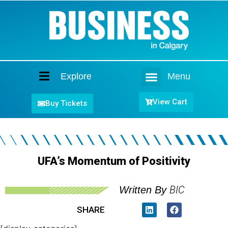
Explore
Menu
Home
View Cart
Buy Tickets
UFA’s Momentum of Positivity
BIC
Written By
SHARE