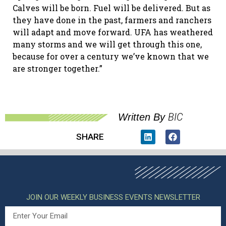
Calves will be born. Fuel will be delivered. But as
they have done in the past, farmers and ranchers
will adapt and move forward. UFA has weathered
many storms and we will get through this one,
because for over a century we’ve known that we
are stronger together.”
BIC
Written By
SHARE
JOIN OUR WEEKLY BUSINESS EVENTS NEWSLETTER