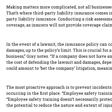
Making matters more complicated, not all businesses
That’s where third-party liability insurance comes in
party liability insurance. Conducting a risk assess
coverage, as insurers will not provide coverage claim
In the event of a lawsuit, the insurance policy can c
damages, up to the policy
’
s limit. This is crucial for 
business,” Gray notes. “If a company does not have an
the cost of defending the lawsuit and damages, depen
could amount to ‘bet the company’ litigation, meani
The most proactive approach is to prevent incidents 
occurring in the first place. “Employee safety trainin
“Employee safety training doesn’t necessarily protect 
the potential to reduce the nature and extent of injur