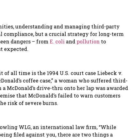
nities, understanding and managing third-party
al compliance, but a crucial strategy for long-term
nseen dangers – from
E. coli
and
pollution
to
t expected.
 of all time is the 1994 U.S. court case Liebeck v.
Donald
’
s coffee case,
”
a woman who suffered third-
om a McDonald
’
s drive-thru onto her lap was awarded
remise that McDonald
’
s failed to warn customers
he risk of severe burns.
Gowling WLG, an international law firm, “While
eing filed against you, there are two things a