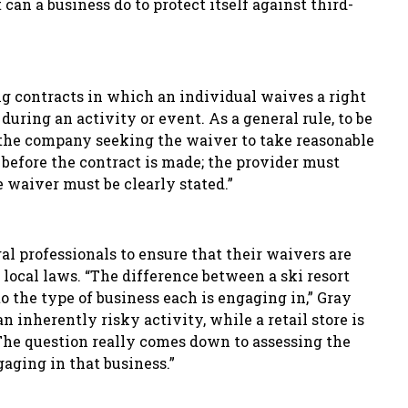
can a business do to protect itself against third-
ng contracts in which an individual waives a right
 during an activity or event. As a general rule, to be
s the company seeking the waiver to take reasonable
 before the contract is made; the provider must
 waiver must be clearly stated.”
gal professionals to ensure that their waivers are
 local laws. “The difference between a ski resort
to the type of business each is engaging in
,
” Gray
an inherently risky activity, while a retail store is
. The question really comes down to assessing the
gaging in that business.”