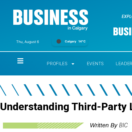
EXPL
Calgary
14°C
Thu, August 6
Home
PROFILES
EVENTS
LEADE
Understanding Third-Party L
BIC
Written By