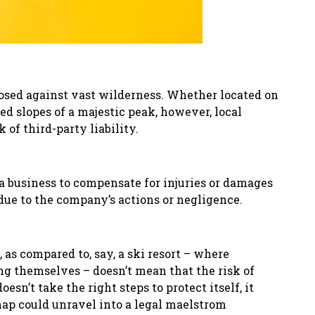
taposed against vast wilderness. Whether located on
d slopes of a majestic peak, however, local
 of third-party liability.
f a business to compensate for injuries or damages
 due to the company
’
s actions or negligence.
 as compared to, say, a ski resort – where
ing themselves – doesn’t mean that the risk of
doesn’t take the right steps to protect itself, it
ap could unravel into a legal maelstrom