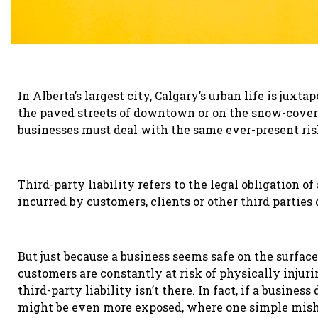
In Alberta’s largest city, Calgary’s urban life is jux
the paved streets of downtown or on the snow-covere
businesses must deal with the same ever-present risk
Third-party liability refers to the legal obligation o
incurred by customers, clients
or other third parties
But just because a business seems safe on the surface,
customers are constantly at risk of physically injur
third-party liability isn’t there. In fact, if a business 
might be even more exposed, where one simple mish