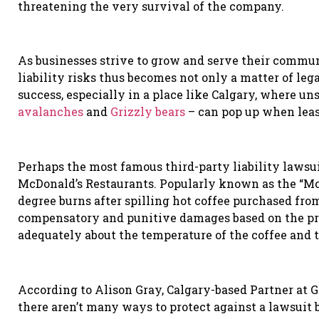
threatening the very survival of the company.
As businesses strive to grow and serve their commu
liability risks thus becomes not only
a matter of leg
success, especially in a place like Calgary, where u
avalanches
and
Grizzly bears
– can pop up when leas
Perhaps the most famous third-party liability lawsuit
McDonald
’
s Restaurants. Popularly known as the
“
Mc
degree burns after spilling hot coffee purchased fr
compensatory and punitive damages based on the p
adequately about the temperature of the coffee and t
According to Alison Gray, Calgary-based Partner at 
there aren’t many ways to protect against a lawsuit b