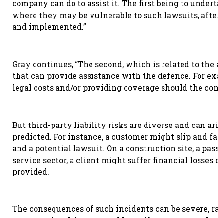
company can do to assist it. The first being to unde
where they may be vulnerable to such lawsuits, afte
and implemented.”
Gray continues, “The second, which is related to the 
that can provide assistance with the defence. For e
legal costs and/or providing coverage should the com
But t
hird-party liability risks are diverse and can ar
predicted. For instance, a customer might slip and fall
and a potential lawsuit. On a construction site, a pas
service sector, a client might suffer financial losse
provided.
The consequences of such incidents can be severe, 