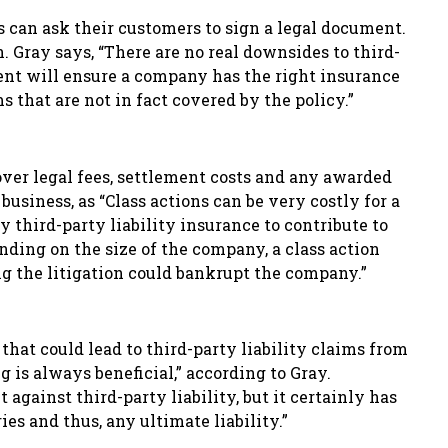
 can ask their customers to sign a legal document.
. Gray says, “There are no real downsides to third-
ment will ensure a company has the right insurance
s that are not in fact covered by the policy.”
over legal fees, settlement costs
and any awarded
a business, as “Class actions can be very costly for a
y third-party liability insurance to contribute to
ding on the size of the company, a class action
ng the litigation could bankrupt the company.”
that could lead to third-party liability claims from
g is always beneficial,” according to Gray.
against third-party liability, but it certainly has
ies and thus, any ultimate liability.”