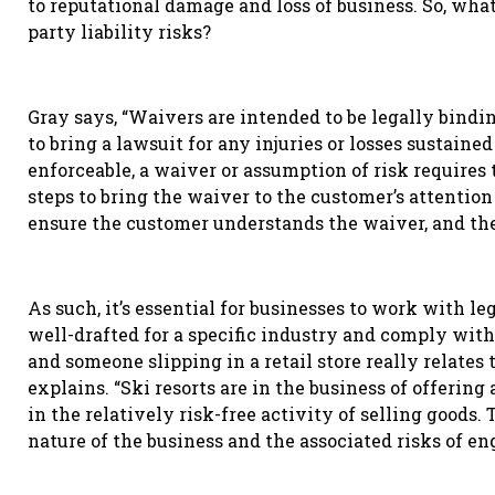
to reputational damage and loss of business. So, what 
party liability risks?
Gray says, “Waivers are intended to be legally bindi
to bring a lawsuit for any injuries or losses sustained
enforceable, a waiver or assumption of risk require
steps to bring the waiver to the customer’s attention
ensure the customer understands the waiver, and the
As such, it’s essential for businesses to work with le
well-drafted for a specific industry and comply with
and someone slipping in a retail store really relates 
explains. “Ski resorts are in the business of offering 
in the relatively risk-free activity of selling goods
nature of the business and the associated risks of en