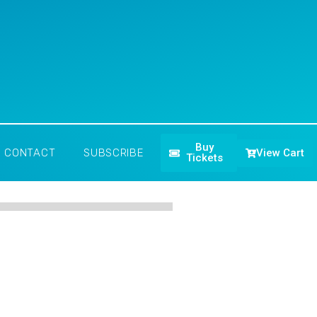
Buy
View Cart
CONTACT
SUBSCRIBE
Tickets