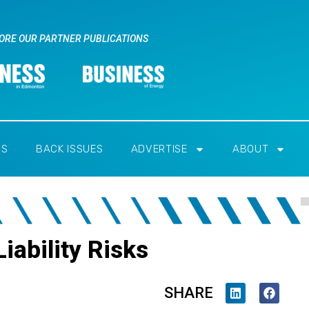
ORE OUR PARTNER PUBLICATIONS
RS
BACK ISSUES
ADVERTISE
ABOUT
iability Risks
SHARE