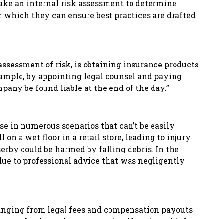
rtake an internal risk assessment to determine
r which they can ensure best practices are drafted
assessment of risk, is obtaining insurance products
xample, by appointing legal counsel and paying
pany be found liable at the end of the day.”
ise in numerous scenarios that can’t be easily
 on a wet floor in a retail store, leading to injury
serby could be harmed by falling debris. In the
s due to professional advice that was negligently
ranging from legal fees and compensation payouts