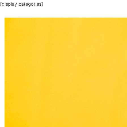
[display_categories]