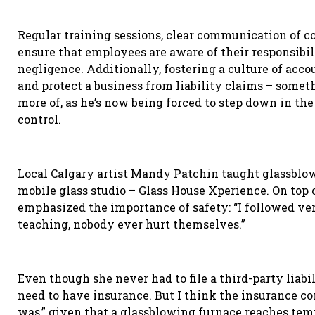
Regular training sessions, clear communication of 
ensure that employees are aware of their responsibil
negligence. Additionally, fostering a culture of acco
and protect a business from liability claims – some
more of, as he’s now being forced to step down in the
control.
Local Calgary artist Mandy Patchin taught glassblow
mobile glass studio – Glass House Xperience. On top
emphasized the importance of safety: “I followed very
teaching, nobody ever hurt themselves.”
Even though she never had to file a third-party liabi
need to have insurance. But I think the insurance c
was
,
”
given that a glassblowing furnace reaches temp