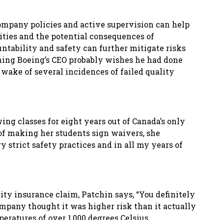
company policies
and active supervision can help
ities and the potential consequences of
untability and safety can further mitigate risks
thing Boeing’s CEO probably wishes he had done
 wake of several incidences of failed quality
ing classes fo
r eight years out of Canada’s only
 of making her students sign waivers, she
 strict safety practices and in all my years of
lity insurance claim, Patchin says, “You definitely
ompany thought it was higher risk than it actually
eratures of over 1
,
000 degrees Celsius.