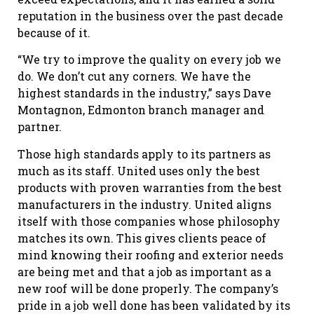
reputation in the business over the past decade
because of it.
“We try to improve the quality on every job we
do. We don’t cut any corners. We have the
highest standards in the industry,” says Dave
Montagnon, Edmonton branch manager and
partner.
Those high standards apply to its partners as
much as its staff. United uses only the best
products with proven warranties from the best
manufacturers in the industry. United aligns
itself with those companies whose philosophy
matches its own. This gives clients peace of
mind knowing their roofing and exterior needs
are being met and that a job as important as a
new roof will be done properly. The company’s
pride in a job well done has been validated by its