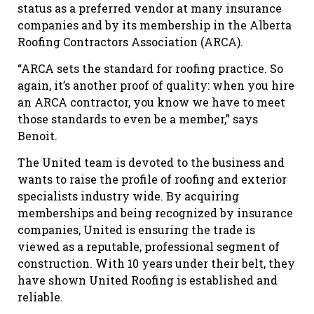
status as a preferred vendor at many insurance
companies and by its membership in the Alberta
Roofing Contractors Association (ARCA).
“ARCA sets the standard for roofing practice. So
again, it’s another proof of quality: when you hire
an ARCA contractor, you know we have to meet
those standards to even be a member,” says
Benoit.
The United team is devoted to the business and
wants to raise the profile of roofing and exterior
specialists industry wide. By acquiring
memberships and being recognized by insurance
companies, United is ensuring the trade is
viewed as a reputable, professional segment of
construction. With 10 years under their belt, they
have shown United Roofing is established and
reliable.