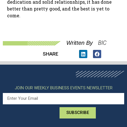
dedication and solid relationships, it has done
better than pretty good, and the best is yet to
come.
BIC
Written By
SHARE
JOIN OUR WEEKLY BUSINESS EVENTS NEWSLETTER
SUBSCRIBE