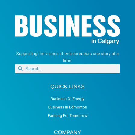
Supporting the visions of entrepreneurs one story at a
time.
QUICK LINKS
Business Of Energy
Business in Edmonton
Farming For Tomorrow
COMPANY