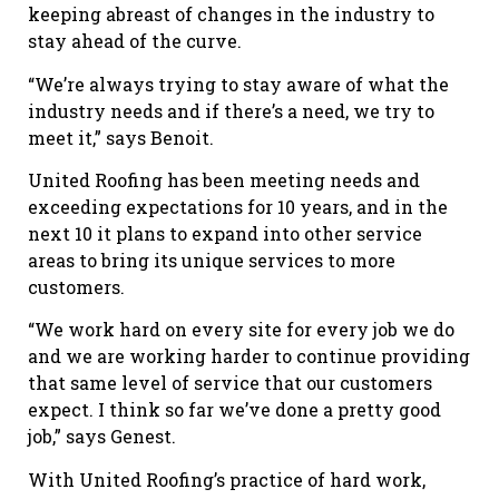
keeping abreast of changes in the industry to
stay ahead of the curve.
“We’re always trying to stay aware of what the
industry needs and if there’s a need, we try to
meet it,” says Benoit.
United Roofing has been meeting needs and
exceeding expectations for 10 years, and in the
next 10 it plans to expand into other service
areas to bring its unique services to more
customers.
“We work hard on every site for every job we do
and we are working harder to continue providing
that same level of service that our customers
expect. I think so far we’ve done a pretty good
job,” says Genest.
With United Roofing’s practice of hard work,