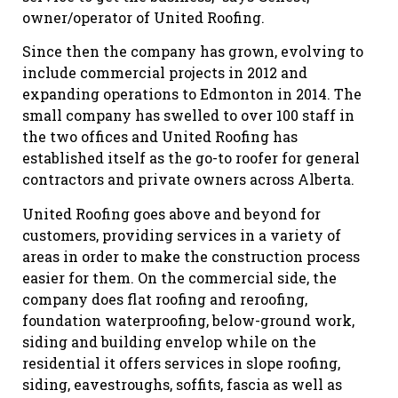
owner/operator of United Roofing.
Since then the company has grown, evolving to
include commercial projects in 2012 and
expanding operations to Edmonton in 2014. The
small company has swelled to over 100 staff in
the two offices and United Roofing has
established itself as the go-to roofer for general
contractors and private owners across Alberta.
United Roofing goes above and beyond for
customers, providing services in a variety of
areas in order to make the construction process
easier for them. On the commercial side, the
company does flat roofing and reroofing,
foundation waterproofing, below-ground work,
siding and building envelop while on the
residential it offers services in slope roofing,
siding, eavestroughs, soffits, fascia as well as