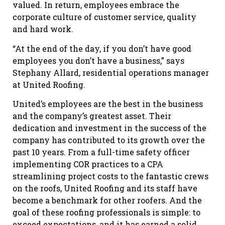
valued. In return, employees embrace the
corporate culture of customer service, quality
and hard work.
“At the end of the day, if you don’t have good
employees you don’t have a business,” says
Stephany Allard, residential operations manager
at United Roofing.
United’s employees are the best in the business
and the company’s greatest asset. Their
dedication and investment in the success of the
company has contributed to its growth over the
past 10 years. From a full-time safety officer
implementing COR practices to a CPA
streamlining project costs to the fantastic crews
on the roofs, United Roofing and its staff have
become a benchmark for other roofers. And the
goal of these roofing professionals is simple: to
exceed expectations, and it has earned a solid