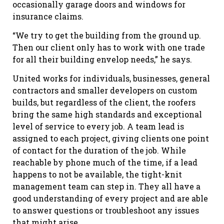
occasionally garage doors and windows for
insurance claims.
“We try to get the building from the ground up.
Then our client only has to work with one trade
for all their building envelop needs,” he says.
United works for individuals, businesses, general
contractors and smaller developers on custom
builds, but regardless of the client, the roofers
bring the same high standards and exceptional
level of service to every job. A team lead is
assigned to each project, giving clients one point
of contact for the duration of the job. While
reachable by phone much of the time, if a lead
happens to not be available, the tight-knit
management team can step in. They all have a
good understanding of every project and are able
to answer questions or troubleshoot any issues
that might arise.