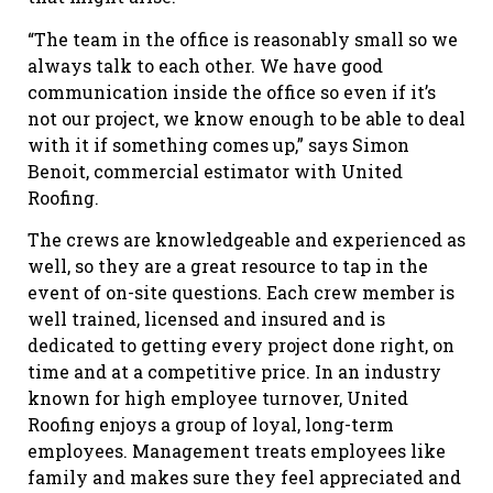
“The team in the office is reasonably small so we
always talk to each other. We have good
communication inside the office so even if it’s
not our project, we know enough to be able to deal
with it if something comes up,” says Simon
Benoit, commercial estimator with United
Roofing.
The crews are knowledgeable and experienced as
well, so they are a great resource to tap in the
event of on-site questions. Each crew member is
well trained, licensed and insured and is
dedicated to getting every project done right, on
time and at a competitive price. In an industry
known for high employee turnover, United
Roofing enjoys a group of loyal, long-term
employees. Management treats employees like
family and makes sure they feel appreciated and