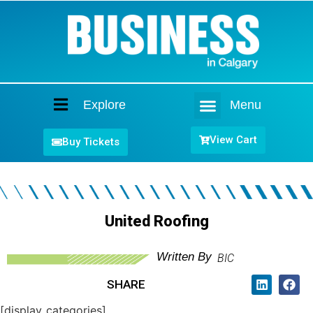
Explore
Menu
Home
View Cart
Buy Tickets
United Roofing
Written By
BIC
SHARE
[display_categories]