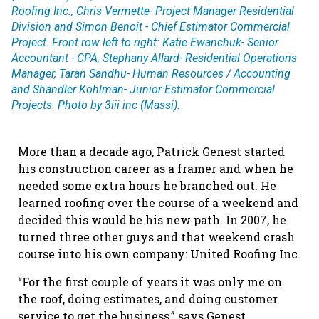
Roofing Inc., Chris Vermette- Project Manager Residential
Division and Simon Benoit - Chief Estimator Commercial
Project. Front row left to right: Katie Ewanchuk- Senior
Accountant - CPA, Stephany Allard- Residential Operations
Manager, Taran Sandhu- Human Resources / Accounting
and Shandler Kohlman- Junior Estimator Commercial
Projects. Photo by 3iii inc (Massi).
More than a decade ago, Patrick Genest started
his construction career as a framer and when he
needed some extra hours he branched out. He
learned roofing over the course of a weekend and
decided this would be his new path. In 2007, he
turned three other guys and that weekend crash
course into his own company: United Roofing Inc.
“For the first couple of years it was only me on
the roof, doing estimates, and doing customer
service to get the business,” says Genest,