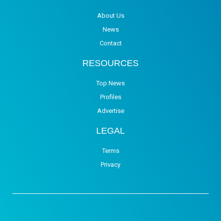
About Us
News
Contact
RESOURCES
Top News
Profiles
Advertise
LEGAL
Terms
Privacy