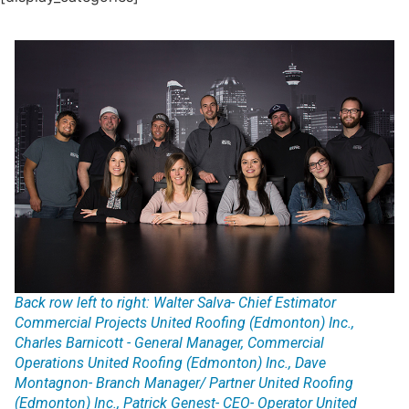
Back row left to right: Walter Salva- Chief Estimator
Commercial Projects United Roofing (Edmonton) Inc.,
Charles Barnicott - General Manager, Commercial
Operations United Roofing (Edmonton) Inc., Dave
Montagnon- Branch Manager/ Partner United Roofing
(Edmonton) Inc., Patrick Genest- CEO- Operator United