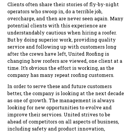
Clients often share their stories of fly-by-night
operators who swoop in, do a terrible job,
overcharge, and then are never seen again. Many
potential clients with this experience are
understandably cautious when hiring a roofer.
But by doing superior work, providing quality
service and following up with customers long
after the crews have left, United Roofing is
changing how roofers are viewed, one client at a
time. It’s obvious the effort is working, as the
company has many repeat roofing customers.
In order to serve these and future customers
better, the company is looking at the next decade
as one of growth. The management is always
looking for new opportunities to evolve and
improve their services. United strives to be
ahead of competitors on all aspects of business,
including safety and product innovation,