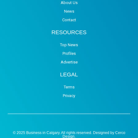
About Us
News
Contact
RESOURCES
Top News
Profiles
Advertise
LEGAL
Terms
Privacy
© 2025 Business in Calgary. All rights reserved. Designed by
Cerco
Design
.