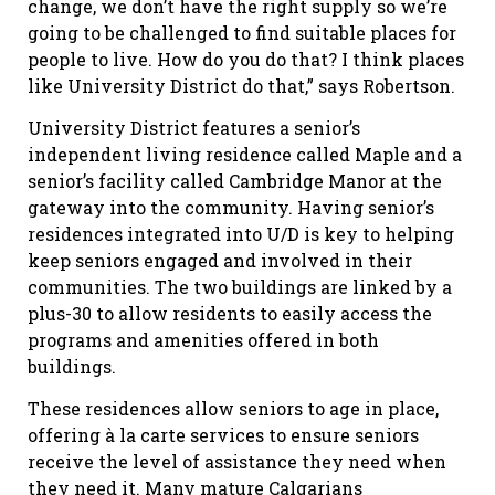
change, we don’t have the right supply so we’re
going to be challenged to find suitable places for
people to live. How do you do that? I think places
like University District do that,” says Robertson.
University District features a senior’s
independent living residence called Maple and a
senior’s facility called Cambridge Manor at the
gateway into the community. Having senior’s
residences integrated into U/D is key to helping
keep seniors engaged and involved in their
communities. The two buildings are linked by a
plus-30 to allow residents to easily access the
programs and amenities offered in both
buildings.
These residences allow seniors to age in place,
offering à la carte services to ensure seniors
receive the level of assistance they need when
they need it. Many mature Calgarians