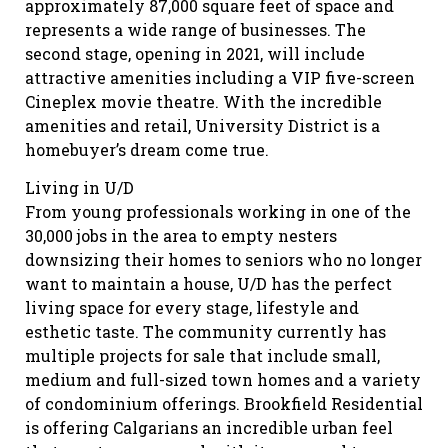
approximately 87,000 square feet of space and
represents a wide range of businesses. The
second stage, opening in 2021, will include
attractive amenities including a VIP five-screen
Cineplex movie theatre. With the incredible
amenities and retail, University District is a
homebuyer’s dream come true.
Living in U/D
From young professionals working in one of the
30,000 jobs in the area to empty nesters
downsizing their homes to seniors who no longer
want to maintain a house, U/D has the perfect
living space for every stage, lifestyle and
esthetic taste. The community currently has
multiple projects for sale that include small,
medium and full-sized town homes and a variety
of condominium offerings. Brookfield Residential
is offering Calgarians an incredible urban feel