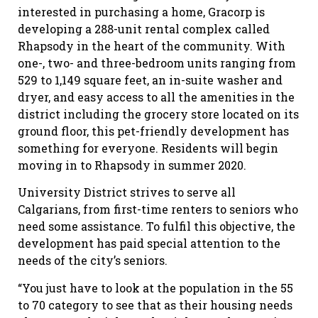
interested in purchasing a home, Gracorp is
developing a 288-unit rental complex called
Rhapsody in the heart of the community. With
one-, two- and three-bedroom units ranging from
529 to 1,149 square feet, an in-suite washer and
dryer, and easy access to all the amenities in the
district including the grocery store located on its
ground floor, this pet-friendly development has
something for everyone. Residents will begin
moving in to Rhapsody in summer 2020.
University District strives to serve all
Calgarians, from first-time renters to seniors who
need some assistance. To fulfil this objective, the
development has paid special attention to the
needs of the city’s seniors.
“You just have to look at the population in the 55
to 70 category to see that as their housing needs