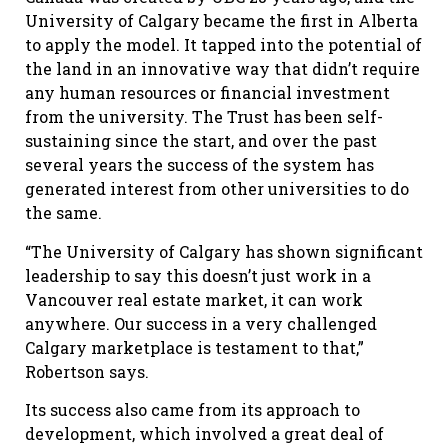
University of Calgary became the first in Alberta
to apply the model. It tapped into the potential of
the land in an innovative way that didn’t require
any human resources or financial investment
from the university. The Trust has been self-
sustaining since the start, and over the past
several years the success of the system has
generated interest from other universities to do
the same.
“The University of Calgary has shown significant
leadership to say this doesn’t just work in a
Vancouver real estate market, it can work
anywhere. Our success in a very challenged
Calgary marketplace is testament to that,”
Robertson says.
Its success also came from its approach to
development, which involved a great deal of