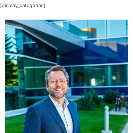
[display_categories]