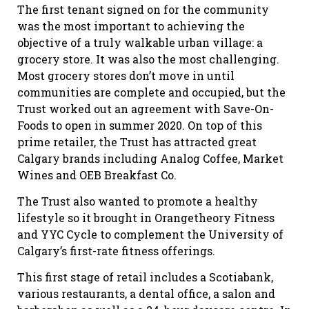
The first tenant signed on for the community
was the most important to achieving the
objective of a truly walkable urban village: a
grocery store. It was also the most challenging.
Most grocery stores don’t move in until
communities are complete and occupied, but the
Trust worked out an agreement with Save-On-
Foods to open in summer 2020. On top of this
prime retailer, the Trust has attracted great
Calgary brands including Analog Coffee, Market
Wines and OEB Breakfast Co.
The Trust also wanted to promote a healthy
lifestyle so it brought in Orangetheory Fitness
and YYC Cycle to complement the University of
Calgary’s first-rate fitness offerings.
This first stage of retail includes a Scotiabank,
various restaurants, a dental office, a salon and