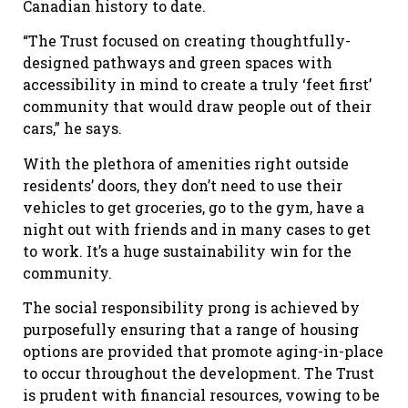
Canadian history to date.
“The Trust focused on creating thoughtfully-
designed pathways and green spaces with
accessibility in mind to create a truly ‘feet first’
community that would draw people out of their
cars,” he says.
With the plethora of amenities right outside
residents’ doors, they don’t need to use their
vehicles to get groceries, go to the gym, have a
night out with friends and in many cases to get
to work. It’s a huge sustainability win for the
community.
The social responsibility prong is achieved by
purposefully ensuring that a range of housing
options are provided that promote aging-in-place
to occur throughout the development. The Trust
is prudent with financial resources, vowing to be