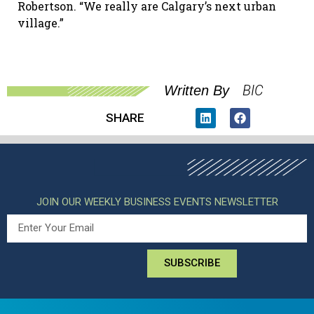
Robertson. “We really are Calgary’s next urban
village.”
BIC
Written By
SHARE
JOIN OUR WEEKLY BUSINESS EVENTS NEWSLETTER
SUBSCRIBE