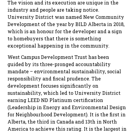
The vision and its execution are unique in the
industry and people are taking notice.
University District was named New Community
Development of the year by BILD Alberta in 2018,
which is an honour for the developer and a sign
to homebuyers that there is something
exceptional happening in the community.
West Campus Development Trust has been
guided by its three-pronged accountability
mandate – environmental sustainability, social
responsibility and fiscal prudence. The
development focuses significantly on
sustainability, which led to University District
earning LEED ND Platinum certification
(Leadership in Energy and Environmental Design
for Neighbourhood Development). It is the first in
Alberta, the third in Canada and 13th in North
America to achieve this rating. It is the largest in