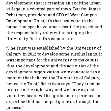
development that is creating an exciting urban
village in a coveted part of town. But for James
Robertson, president and CEO of West Campus
Development Trust, it’s that last word in the
name that speaks volumes about the project and
the responsibility inherent in bringing the
University District’s vision to life.
“The Trust was established by the University of
Calgary in 2012 to develop some surplus lands. It
was important for the university to make sure
that the development and the activities of the
development organization were conducted in a
manner that befitted the University of Calgary,
hence the Trust,” Robertson says. “They trust us
to do it in the right way and we have a great
volunteer board with significant experience and
expertise that has helped guide us through the
process.”