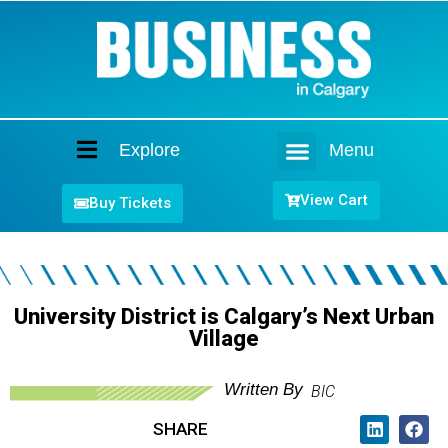
Explore
Menu
Home
View Cart
Buy Tickets
University District is Calgary’s Next Urban
Village
Written By
BIC
SHARE