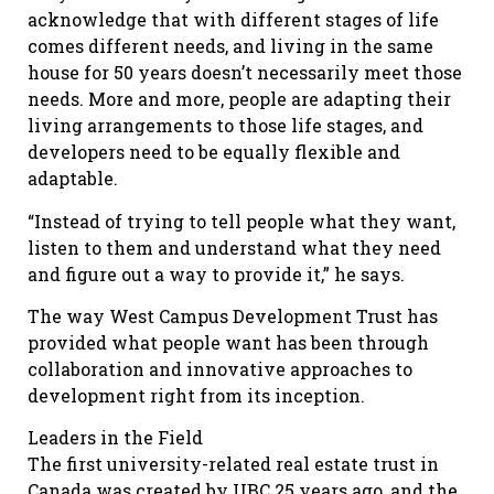
acknowledge that with different stages of life
comes different needs, and living in the same
house for 50 years doesn’t necessarily meet those
needs. More and more, people are adapting their
living arrangements to those life stages, and
developers need to be equally flexible and
adaptable.
“Instead of trying to tell people what they want,
listen to them and understand what they need
and figure out a way to provide it,” he says.
The way West Campus Development Trust has
provided what people want has been through
collaboration and innovative approaches to
development right from its inception.
Leaders in the Field
The first university-related real estate trust in
Canada was created by UBC 25 years ago, and the