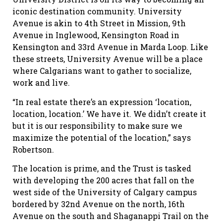
iconic destination community. University
Avenue is akin to 4th Street in Mission, 9th
Avenue in Inglewood, Kensington Road in
Kensington and 33rd Avenue in Marda Loop. Like
these streets, University Avenue will be a place
where Calgarians want to gather to socialize,
work and live.
“In real estate there’s an expression ‘location,
location, location.’ We have it. We didn’t create it
but it is our responsibility to make sure we
maximize the potential of the location,” says
Robertson.
The location is prime, and the Trust is tasked
with developing the 200 acres that fall on the
west side of the University of Calgary campus
bordered by 32nd Avenue on the north, 16th
Avenue on the south and Shaganappi Trail on the