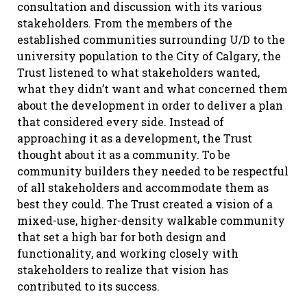
consultation and discussion with its various
stakeholders. From the members of the
established communities surrounding U/D to the
university population to the City of Calgary, the
Trust listened to what stakeholders wanted,
what they didn’t want and what concerned them
about the development in order to deliver a plan
that considered every side. Instead of
approaching it as a development, the Trust
thought about it as a community. To be
community builders they needed to be respectful
of all stakeholders and accommodate them as
best they could. The Trust created a vision of a
mixed-use, higher-density walkable community
that set a high bar for both design and
functionality, and working closely with
stakeholders to realize that vision has
contributed to its success.