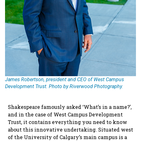
James Robertson, president and CEO of West Campus
Development Trust. Photo by Riverwood Photography.
Shakespeare famously asked ‘What’s in a name?’,
and in the case of West Campus Development
Trust, it contains everything you need to know
about this innovative undertaking. Situated west
of the University of Calgary’s main campus is a