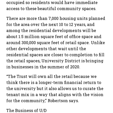
occupied so residents would have immediate
access to these beautiful community spaces.
There are more than 7,000 housing units planned
for the area over the next 10 to 12 years, and
among the residential developments will be
about 1.5 million square feet of office space and
around 300,000 square feet of retail space. Unlike
other developments that wait until the
residential spaces are closer to completion to fill
the retail spaces, University District is bringing
in businesses in the summer of 2020.
“The Trust will own all the retail because we
think there is a longer-term financial return to
the university but it also allows us to curate the
tenant mix in a way that aligns with the vision
for the community,” Robertson says.
The Business of U/D