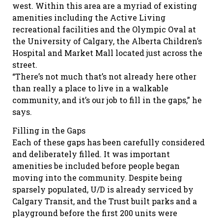
west. Within this area are a myriad of existing
amenities including the Active Living
recreational facilities and the Olympic Oval at
the University of Calgary, the Alberta Children’s
Hospital and Market Mall located just across the
street.
“There’s not much that’s not already here other
than really a place to live in a walkable
community, and it’s our job to fill in the gaps,” he
says.
Filling in the Gaps
Each of these gaps has been carefully considered
and deliberately filled. It was important
amenities be included before people began
moving into the community. Despite being
sparsely populated, U/D is already serviced by
Calgary Transit, and the Trust built parks and a
playground before the first 200 units were