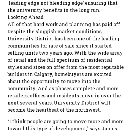
‘leading edge not bleeding edge’ ensuring that
the university benefits in the long run.
Looking Ahead
All of that hard work and planning has paid off.
Despite the sluggish market conditions,
University District has been one of the leading
communities for rate of sale since it started
selling units two years ago. With the wide array
of retail and the full spectrum of residential
styles and sizes on offer from the most reputable
builders in Calgary, homebuyers are excited
about the opportunity to move into the
community. And as phases complete and more
retailers, offices and residents move in over the
next several years, University District will
become the heartbeat of the northwest.
“I think people are going to move more and more
toward this type of development,” says James