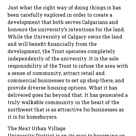
Just what the right way of doing things is has
been carefully explored in order to create a
development that both serves Calgarians and
honours the university’s intentions for the land.
While the University of Calgary owns the land
and will benefit financially from the
development, the Trust operates completely
independently of the university. It is the sole
responsibility of the Trust to infuse the area with
a sense of community, attract retail and
commercial businesses to set up shop there, and
provide diverse housing options. What it has
delivered goes far beyond that. It has generated a
truly walkable community in the heart of the
northwest that is as attractive for businesses as
it is for homebuyers.
The Next Urban Village
University District is on its way to becoming an