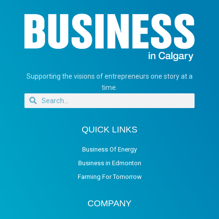
Supporting the visions of entrepreneurs one story at a
time.
QUICK LINKS
Business Of Energy
Business in Edmonton
Farming For Tomorrow
COMPANY