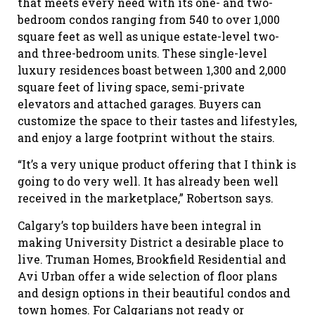
that meets every need with its one- and two-
bedroom condos ranging from 540 to over 1,000
square feet as well as unique estate-level two-
and three-bedroom units. These single-level
luxury residences boast between 1,300 and 2,000
square feet of living space, semi-private
elevators and attached garages. Buyers can
customize the space to their tastes and lifestyles,
and enjoy a large footprint without the stairs.
“It’s a very unique product offering that I think is
going to do very well. It has already been well
received in the marketplace,” Robertson says.
Calgary’s top builders have been integral in
making University District a desirable place to
live. Truman Homes, Brookfield Residential and
Avi Urban offer a wide selection of floor plans
and design options in their beautiful condos and
town homes. For Calgarians not ready or