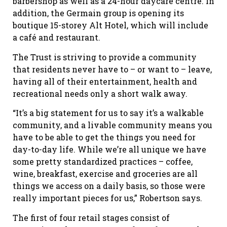
barbershop as well as a 24-hour daycare centre. In
addition, the Germain group is opening its
boutique 15-storey Alt Hotel, which will include
a café and restaurant.
The Trust is striving to provide a community
that residents never have to – or want to – leave,
having all of their entertainment, health and
recreational needs only a short walk away.
“It’s a big statement for us to say it’s a walkable
community, and a livable community means you
have to be able to get the things you need for
day-to-day life. While we’re all unique we have
some pretty standardized practices – coffee,
wine, breakfast, exercise and groceries are all
things we access on a daily basis, so those were
really important pieces for us,” Robertson says.
The first of four retail stages consist of