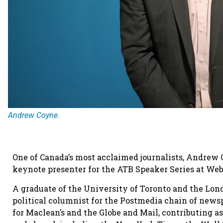
Andrew Coyne.
One of Canada’s most acclaimed journalists, Andrew C
keynote presenter for the ATB Speaker Series at We
A graduate of the University of Toronto and the Lo
political columnist for the Postmedia chain of news
for Maclean’s and the Globe and Mail, contributing a