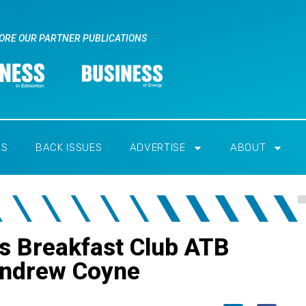
ORE OUR PARTNER PUBLICATIONS
RS
BACK ISSUES
ADVERTISE
ABOUT
s Breakfast Club ATB
Andrew Coyne