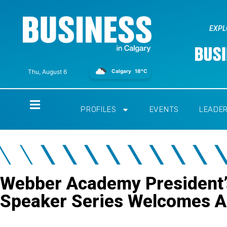
EXPL
Calgary
18°C
Thu, August 6
Home
PROFILES
EVENTS
LEADE
Webber Academy President’
Speaker Series Welcomes 