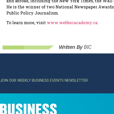
and abroad, including the New York Times, the Wall 
He is the winner of two National Newspaper Award
Public Policy Journalism.
To learn more, visit
www.webberacademy.ca
.
BIC
Written By
JOIN OUR WEEKLY BUSINESS EVENTS NEWSLETTER