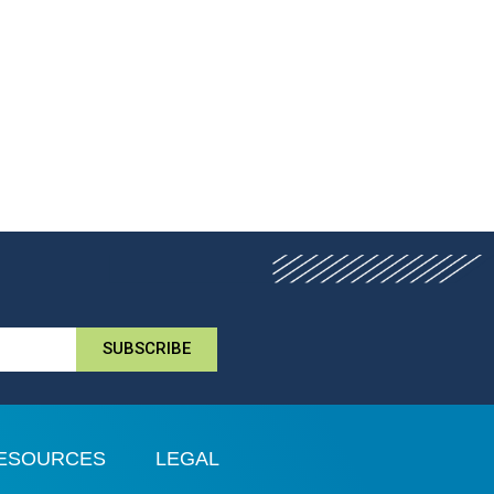
SUBSCRIBE
ESOURCES
LEGAL