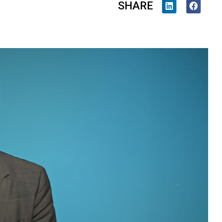
SHARE