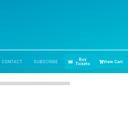
Buy
View Cart
CONTACT
SUBSCRIBE
Tickets