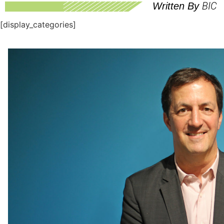
BIC
Written By
[display_categories]