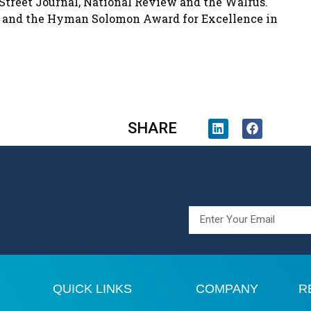
Street Journal, National Review and the Walrus.
s and the Hyman Solomon Award for Excellence in
SHARE
QUICK LINKS
COMPANY
R