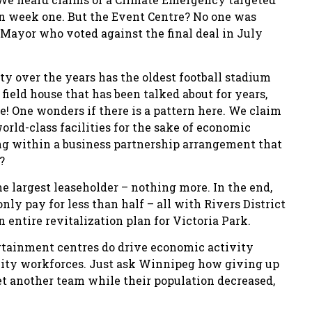
 in week one. But the Event Centre? No one was
Mayor who voted against the final deal in July
rity over the years has the oldest football stadium
ield house that has been talked about for years,
 One wonders if there is a pattern here. We claim
orld-class facilities for the sake of economic
king within a business partnership arrangement that
?
e largest leaseholder – nothing more. In the end,
ly pay for less than half – all with Rivers District
 entire revitalization plan for Victoria Park.
ertainment centres do drive economic activity
lity workforces. Just ask Winnipeg how giving up
get another team while their population decreased,