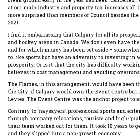
at our main industry and property tax increases all
more surprised than members of Council besides the 
2021.
I find it embarrassing that Calgary for all its prospe
and hockey arena in Canada. We don’t even have the f
and for which money has been set aside – somewhere!
to like sports but have an adversity to investing in w
prosperity. Or is it that the city has difficulty wor
believes in cost management and avoiding overruns
The Flames, in this arrangement, would have been th
the City of Calgary would own the Event Centre but on
Levies. The Event Centre was the anchor project to an
Contrary to ‘naysayers’, professional sports and ent
through company relocations, tourism and high-qua
their team worked out for them. It took 10 years to 
and they slipped into a non-growth economy.