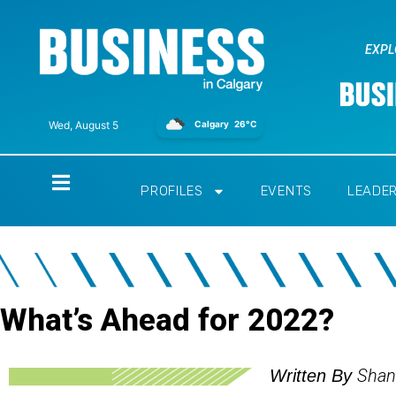
EXPL
Calgary
26°C
Wed, August 5
Home
PROFILES
EVENTS
LEADE
What’s Ahead for 2022?
Shan
Written By