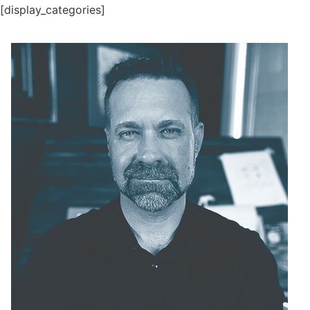
[display_categories]