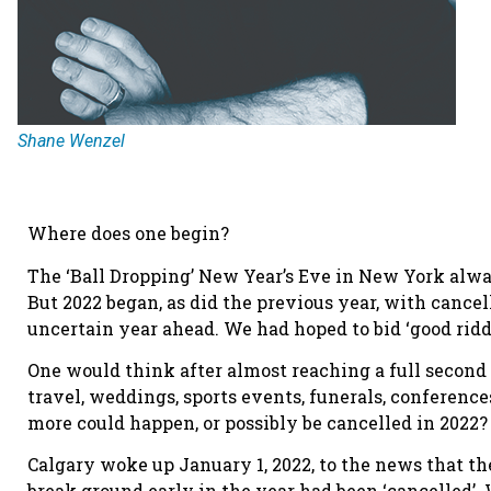
Shane Wenzel
Where does one begin?
The ‘Ball Dropping’ New Year’s Eve in New York alwa
But 2022 began, as did the previous year, with canc
uncertain year ahead. We had hoped to bid ‘good ridd
One would think after almost reaching a full second
travel, weddings, sports events, funerals, conferen
more could happen, or possibly be cancelled in 2022?
Calgary woke up January 1, 2022, to the news that t
break ground early in the year had been ‘cancelled’