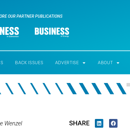
ORE OUR PARTNER PUBLICATIONS
RS
BACK ISSUES
ADVERTISE
ABOUT
SHARE
e Wenzel