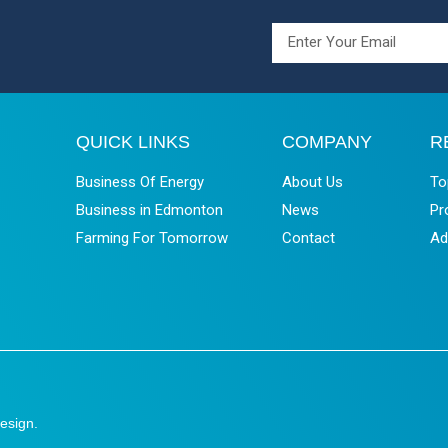
QUICK LINKS
COMPANY
R
Business Of Energy
About Us
To
Business in Edmonton
News
Pr
Farming For Tomorrow
Contact
Ad
esign
.