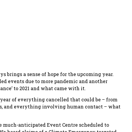
ys brings a sense of hope for the upcoming year.
elled events due to more pandemic and another
ance’ to 2021 and what came with it.
 year of everything cancelled that could be – from
ces, and everything involving human contact – what
he much-anticipated Event Centre scheduled to
. We heard claims of a Climate Emergency targeted