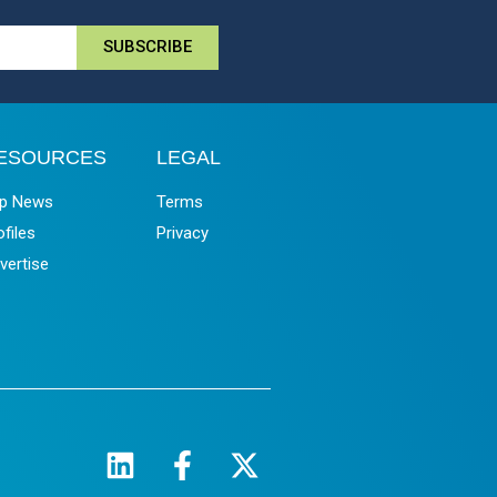
SUBSCRIBE
ESOURCES
LEGAL
p News
Terms
ofiles
Privacy
vertise