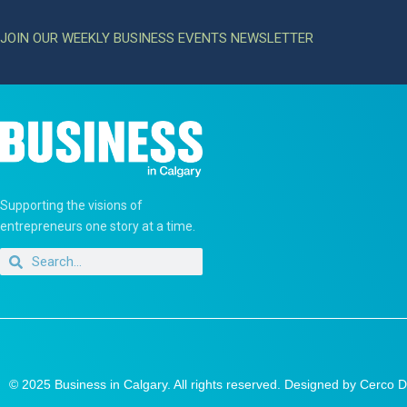
JOIN OUR WEEKLY BUSINESS EVENTS NEWSLETTER
Supporting the visions of
entrepreneurs one story at a time.
© 2025 Business in Calgary. All rights reserved. Designed by
Cerco D