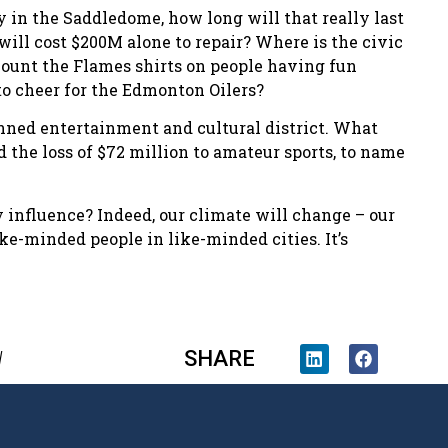
 in the Saddledome, how long will that really last
will cost $200M alone to repair? Where is the civic
count the Flames shirts on people having fun
 to cheer for the Edmonton Oilers?
planned entertainment and cultural district. What
the loss of $72 million to amateur sports, to name
 influence? Indeed, our climate will change – our
ke-minded people in like-minded cities. It’s
SHARE
l