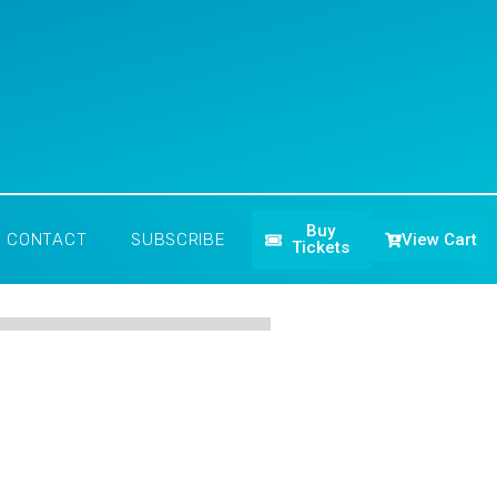
Buy
View Cart
CONTACT
SUBSCRIBE
Tickets