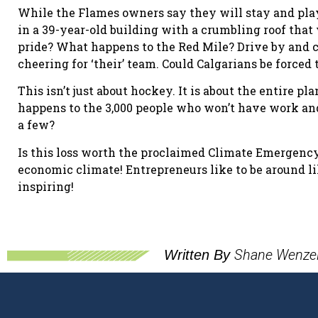
While the Flames owners say they will stay and play
in a 39-year-old building with a crumbling roof that 
pride? What happens to the Red Mile? Drive by and 
cheering for ‘their’ team. Could Calgarians be forced
This isn’t just about hockey. It is about the entire 
happens to the 3,000 people who won’t have work and 
a few?
Is this loss worth the proclaimed Climate Emergency
economic climate! Entrepreneurs like to be around li
inspiring!
Shane Wenze
Written By