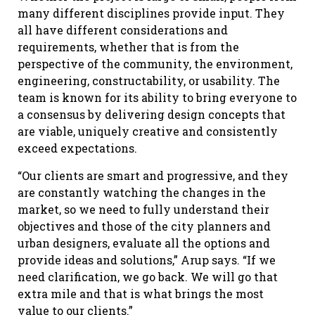
many different disciplines provide input. They
all have different considerations and
requirements, whether that is from the
perspective of the community, the environment,
engineering, constructability, or usability. The
team is known for its ability to bring everyone to
a consensus by delivering design concepts that
are viable, uniquely creative and consistently
exceed expectations.
“Our clients are smart and progressive, and they
are constantly watching the changes in the
market, so we need to fully understand their
objectives and those of the city planners and
urban designers, evaluate all the options and
provide ideas and solutions,” Arup says. “If we
need clarification, we go back. We will go that
extra mile and that is what brings the most
value to our clients.”