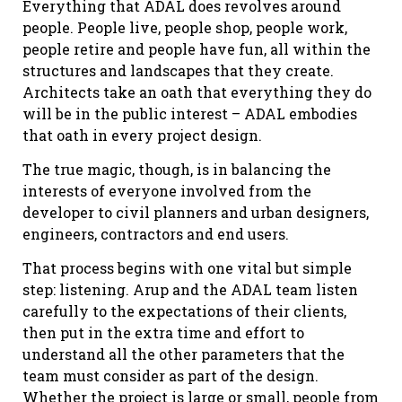
Everything that ADAL does revolves around
people. People live, people shop, people work,
people retire and people have fun, all within the
structures and landscapes that they create.
Architects take an oath that everything they do
will be in the public interest – ADAL embodies
that oath in every project design.
The true magic, though, is in balancing the
interests of everyone involved from the
developer to civil planners and urban designers,
engineers, contractors and end users.
That process begins with one vital but simple
step: listening. Arup and the ADAL team listen
carefully to the expectations of their clients,
then put in the extra time and effort to
understand all the other parameters that the
team must consider as part of the design.
Whether the project is large or small, people from