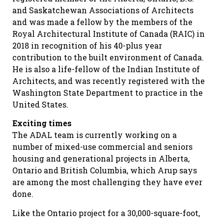
and Saskatchewan Associations of Architects
and was made a fellow by the members of the
Royal Architectural Institute of Canada (RAIC) in
2018 in recognition of his 40-plus year
contribution to the built environment of Canada.
He is also a life-fellow of the Indian Institute of
Architects, and was recently registered with the
Washington State Department to practice in the
United States.
Exciting times
The ADAL team is currently working on a
number of mixed-use commercial and seniors
housing and generational projects in Alberta,
Ontario and British Columbia, which Arup says
are among the most challenging they have ever
done.
Like the Ontario project for a 30,000-square-foot,