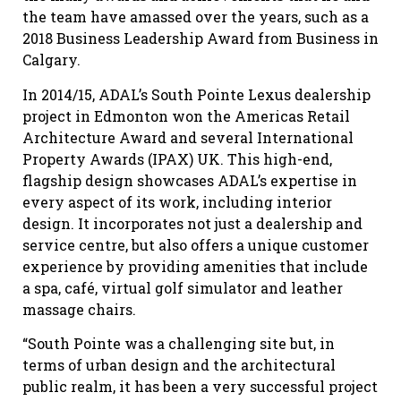
the team have amassed over the years, such as a
2018 Business Leadership Award from Business in
Calgary.
In 2014/15, ADAL’s South Pointe Lexus dealership
project in Edmonton won the Americas Retail
Architecture Award and several International
Property Awards (IPAX) UK. This high-end,
flagship design showcases ADAL’s expertise in
every aspect of its work, including interior
design. It incorporates not just a dealership and
service centre, but also offers a unique customer
experience by providing amenities that include
a spa, café, virtual golf simulator and leather
massage chairs.
“South Pointe was a challenging site but, in
terms of urban design and the architectural
public realm, it has been a very successful project