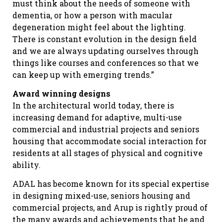
must think about the needs of someone with
dementia, or how a person with macular
degeneration might feel about the lighting.
There is constant evolution in the design field
and we are always updating ourselves through
things like courses and conferences so that we
can keep up with emerging trends.”
Award winning designs
In the architectural world today, there is
increasing demand for adaptive, multi-use
commercial and industrial projects and seniors
housing that accommodate social interaction for
residents at all stages of physical and cognitive
ability.
ADAL has become known for its special expertise
in designing mixed-use, seniors housing and
commercial projects, and Arup is rightly proud of
the many awards and achievements that he and