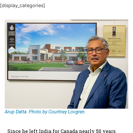
[display_categories]
Arup Datta. Photo by Courtney Lovgren.
Since he left India for Canada nearly 50 years