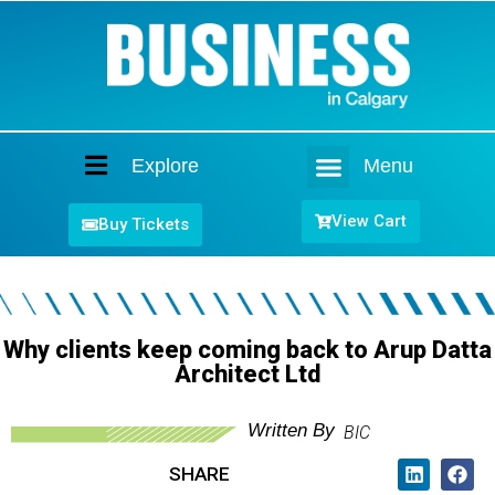
Explore
Menu
Home
View Cart
Buy Tickets
Why clients keep coming back to Arup Datta
Architect Ltd
Written By
BIC
SHARE