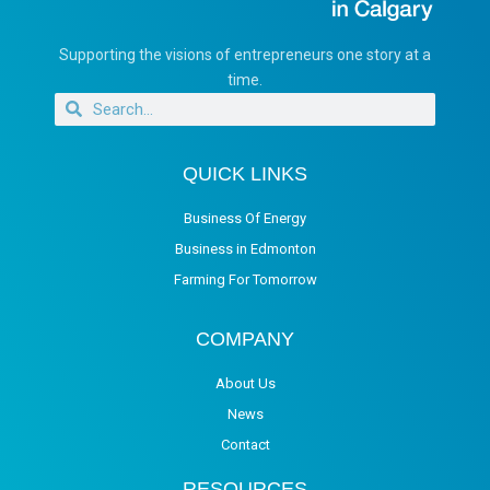
Supporting the visions of entrepreneurs one story at a
time.
QUICK LINKS
Business Of Energy
Business in Edmonton
Farming For Tomorrow
COMPANY
About Us
News
Contact
RESOURCES