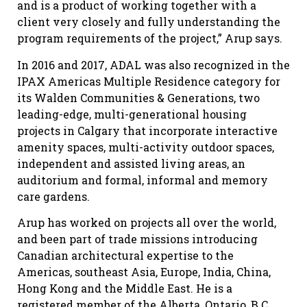
and is a product of working together with a
client very closely and fully understanding the
program requirements of the project,” Arup says.
In 2016 and 2017, ADAL was also recognized in the
IPAX Americas Multiple Residence category for
its Walden Communities & Generations, two
leading-edge, multi-generational housing
projects in Calgary that incorporate interactive
amenity spaces, multi-activity outdoor spaces,
independent and assisted living areas, an
auditorium and formal, informal and memory
care gardens.
Arup has worked on projects all over the world,
and been part of trade missions introducing
Canadian architectural expertise to the
Americas, southeast Asia, Europe, India, China,
Hong Kong and the Middle East. He is a
registered member of the Alberta, Ontario, B.C.