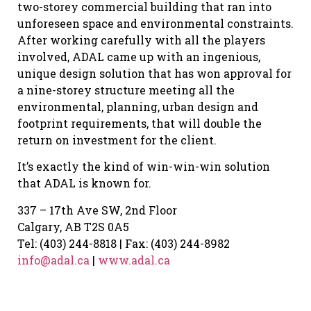
two-storey commercial building that ran into
unforeseen space and environmental constraints.
After working carefully with all the players
involved, ADAL came up with an ingenious,
unique design solution that has won approval for
a nine-storey structure meeting all the
environmental, planning, urban design and
footprint requirements, that will double the
return on investment for the client.
It’s exactly the kind of win-win-win solution
that ADAL is known for.
337 – 17th Ave SW, 2nd Floor
Calgary, AB T2S 0A5
Tel: (403) 244-8818 | Fax: (403) 244-8982
info@adal.ca
|
www.adal.ca