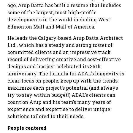
ago, Arup Datta has built a resume that includes
some of the largest, most high-profile
developments in the world including West
Edmonton Mall and Mall of America.
He leads the Calgary-based Arup Datta Architect
Ltd., which has a steady and strong roster of
committed clients and an impressive track
record of delivering creative and cost-effective
designs and has just celebrated its 35th
anniversary. The formula for ADAL’s longevity is
clear: focus on people; keep up with the trends;
maximize each project’s potential (and always
try to stay within budget!) ADAL’s clients can
count on Arup and his team’s many years of
experience and expertise to deliver unique
solutions tailored to their needs.
People centered