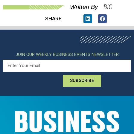
BIC
Written By
SHARE
JOIN OUR WEEKLY BUSINESS EVENTS NEWSLETTER
SUBSCRIBE