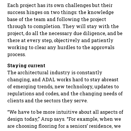
Each project has its own challenges but their
success hinges on two things: the knowledge
base of the team and following the project
through to completion. They will stay with the
project, do all the necessary due diligence, and be
there at every step, objectively and patiently
working to clear any hurdles to the approvals
process.
Staying current
The architectural industry is constantly
changing, and ADAL works hard to stay abreast
of emerging trends, new technology, updates to
regulations and codes, and the changing needs of
clients and the sectors they serve.
“We have to be more intuitive about all aspects of
design today,” Arup says. “For example, when we
are choosing flooring for a seniors’ residence, we