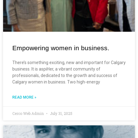
Empowering women in business.
There’s something exciting, new and important for Calgary
business. It is aspiHer, a vibrant community of
professionals, dedicated to the growth and success of
Calgary women in business. Two high-energy
READ MORE »
Cerco Web Admin
July 31, 2025