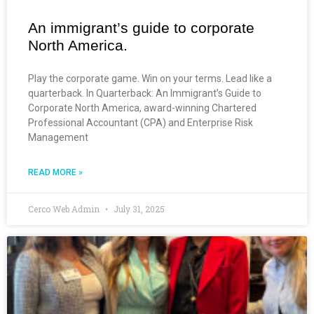
An immigrant’s guide to corporate
North America.
Play the corporate game. Win on your terms. Lead like a
quarterback. In Quarterback: An Immigrant’s Guide to
Corporate North America, award-winning Chartered
Professional Accountant (CPA) and Enterprise Risk
Management
READ MORE »
Cerco Web Admin
July 31, 2025