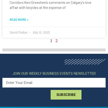
Corridors Kevi Dreeshen’s comments on Calgary’s love
affair with bicycles at the expense of
READ MORE »
David Parker
July 31, 2025
1
2
JOIN OUR WEEKLY BUSINESS EVENTS NEWSLETTER
SUBSCRIBE