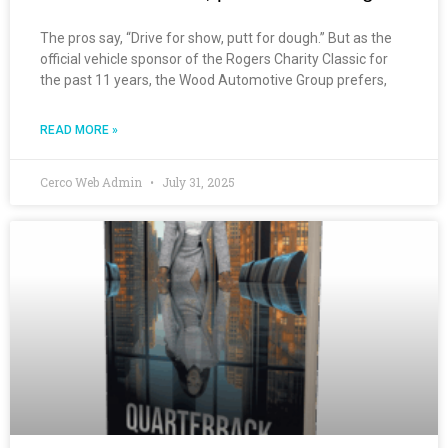
The pros say, “Drive for show, putt for dough.” But as the
official vehicle sponsor of the Rogers Charity Classic for
the past 11 years, the Wood Automotive Group prefers,
READ MORE »
Cerco Web Admin
July 31, 2025