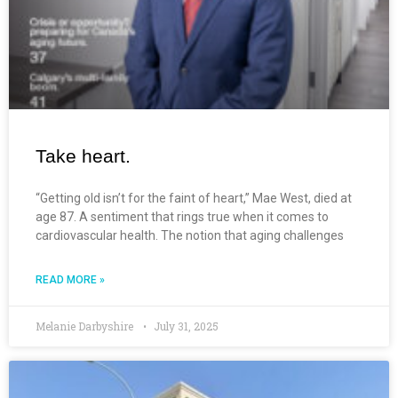
Take heart.
“Getting old isn’t for the faint of heart,” Mae West, died at
age 87. A sentiment that rings true when it comes to
cardiovascular health. The notion that aging challenges
READ MORE »
Melanie Darbyshire
July 31, 2025