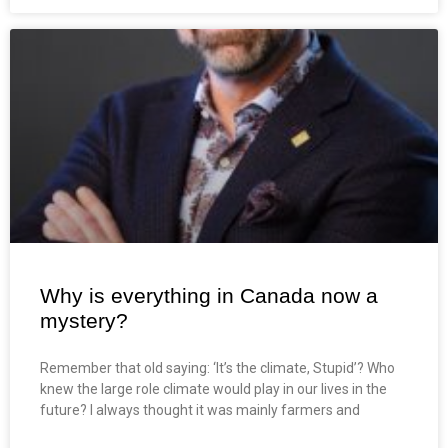
Why is everything in Canada now a
mystery?
Remember that old saying: ‘It’s the climate, Stupid’? Who
knew the large role climate would play in our lives in the
future? I always thought it was mainly farmers and