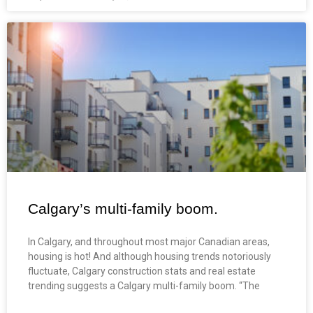
Calgary’s multi-family boom.
In Calgary, and throughout most major Canadian areas,
housing is hot! And although housing trends notoriously
fluctuate, Calgary construction stats and real estate
trending suggests a Calgary multi-family boom. “The