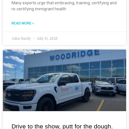
Many experts urge that embracing, training, certifying and
re-certifying immigrant health
READ MORE »
John Hardy
July 31, 2025
Drive to the show, putt for the dough.