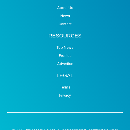
About Us
News
Contact
RESOURCES
Top News
Profiles
Advertise
LEGAL
Terms
Privacy