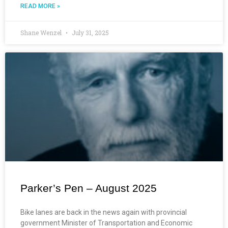
READ MORE »
Shane Wenzel
July 31, 2025
Parker’s Pen – August 2025
Bike lanes are back in the news again with provincial
government Minister of Transportation and Economic