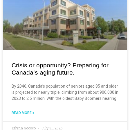
Crisis or opportunity? Preparing for
Canada’s aging future.
By 2046, Canada’s population of seniors aged 85 and older
is projected to nearly triple, climbing from about 900,000 in
2023 to 2.5 million. With the oldest Baby Boomers nearing
READ MORE »
Erlynn Gococo
July 31, 2025