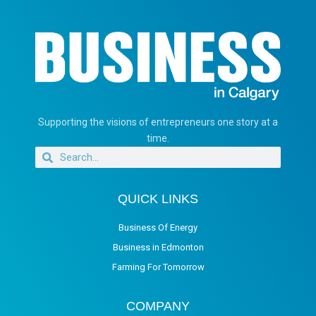
Supporting the visions of entrepreneurs one story at a
time.
QUICK LINKS
Business Of Energy
Business in Edmonton
Farming For Tomorrow
COMPANY