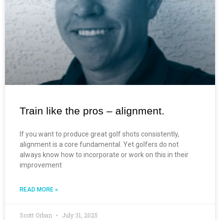
Train like the pros – alignment.
If you want to produce great golf shots consistently,
alignment is a core fundamental. Yet golfers do not
always know how to incorporate or work on this in their
improvement
READ MORE »
Scott Orban
July 31, 2025