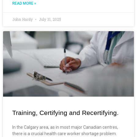
READ MORE »
John Hardy
July 31, 2025
Training, Certifying and Recertifying.
In the Calgary area, as in most major Canadian centres,
there is a crucial health care worker shortage problem.