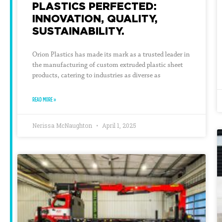
PLASTICS PERFECTED:
INNOVATION, QUALITY,
SUSTAINABILITY.
Orion Plastics has made its mark as a trusted leader in
the manufacturing of custom extruded plastic sheet
products, catering to industries as diverse as
READ MORE »
Nerissa McNaughton
April 1, 2025