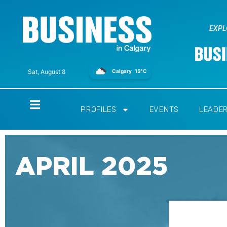
EXPL
Calgary
15°C
Sat, August 8
Home
PROFILES
EVENTS
LEADE
APRIL 2025