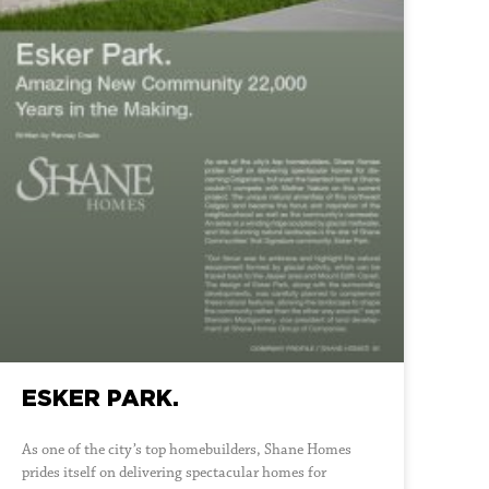
ESKER PARK.
As one of the city’s top homebuilders, Shane Homes
prides itself on delivering spectacular homes for