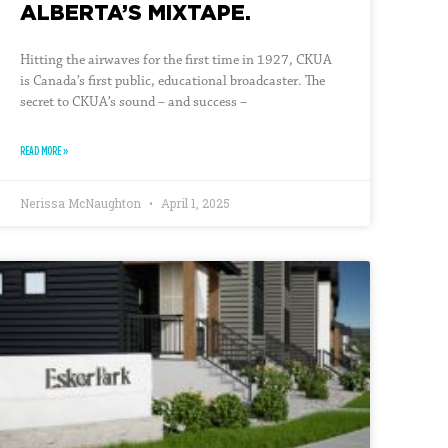
ALBERTA’S MIXTAPE.
Hitting the airwaves for the first time in 1927, CKUA
is Canada’s first public, educational broadcaster. The
secret to CKUA’s sound – and success –
READ MORE »
Nerissa McNaughton
April 1, 2025