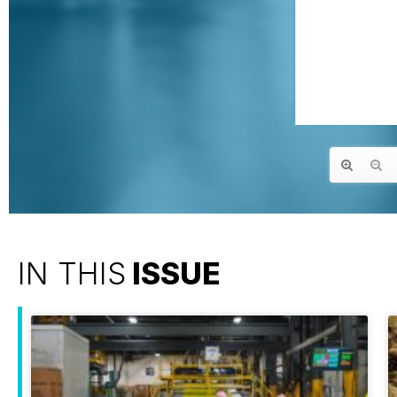
IN THIS
ISSUE