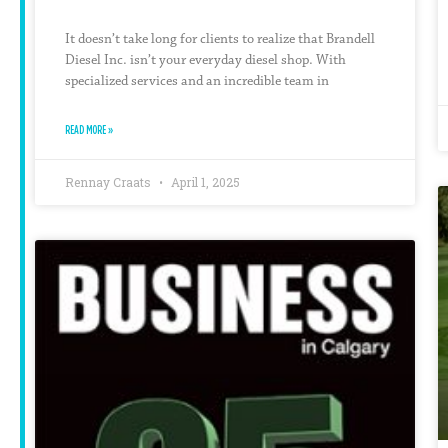
It doesn’t take long for clients to realize that Brandell
Diesel Inc. isn’t your everyday diesel shop. With
specialized services and an incredible team in
READ MORE »
Rennay Craats
April 1, 2025