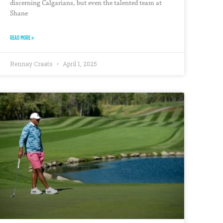
discerning Calgarians, but even the talented team at
Shane
READ MORE »
Rennay Craats
April 1, 2025