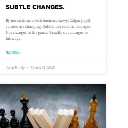
SUBTLE CHANGES.
By necessity and with business savvy, Calgary golf
courses are changing. Subtle, not seismic, changes.
Not changes to the game. Usually not changes to
fairways,
READ MORE »
John Hardy
March 31, 2025