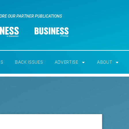
ORE OUR PARTNER PUBLICATIONS
RS
BACK ISSUES
ADVERTISE
ABOUT