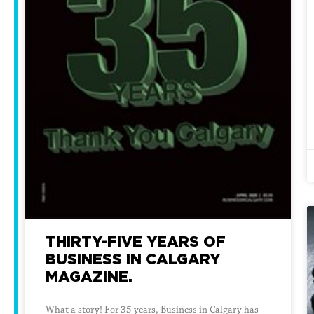
THIRTY-FIVE YEARS OF
BUSINESS IN CALGARY
MAGAZINE.
What a story! For 35 years, Business in Calgary has