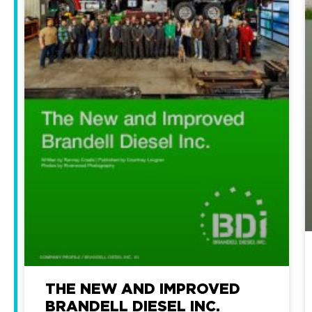
THE NEW AND IMPROVED
BRANDELL DIESEL INC.