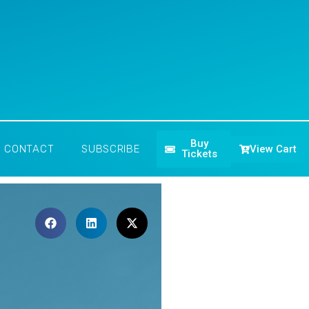
Buy
View Cart
CONTACT
SUBSCRIBE
Tickets