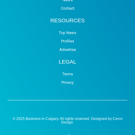
Contact
RESOURCES
Top News
Profiles
Advertise
LEGAL
Terms
Privacy
© 2025 Business in Calgary. All rights reserved. Designed by
Cerco
Design
.