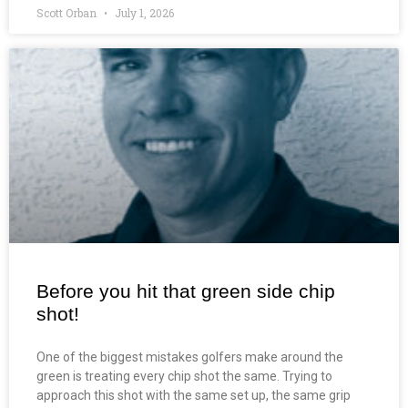
Scott Orban
July 1, 2026
Before you hit that green side chip
shot!
One of the biggest mistakes golfers make around the
green is treating every chip shot the same. Trying to
approach this shot with the same set up, the same grip