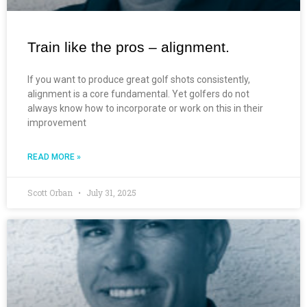
Train like the pros – alignment.
If you want to produce great golf shots consistently,
alignment is a core fundamental. Yet golfers do not
always know how to incorporate or work on this in their
improvement
READ MORE »
Scott Orban
July 31, 2025