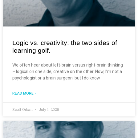
Logic vs. creativity: the two sides of
learning golf.
We often hear about left-brain versus right-brain thinking
– logical on one side, creative on the other. Now, I’m not a
psychologist or a brain surgeon, but I do know
READ MORE »
Scott Orban
July 1, 2025