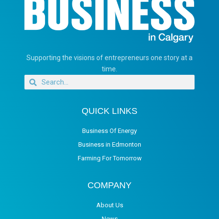
Supporting the visions of entrepreneurs one story at a
time.
QUICK LINKS
Business Of Energy
Business in Edmonton
Farming For Tomorrow
COMPANY
About Us
News