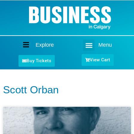
Explore
Menu
Home
View Cart
Buy Tickets
Scott Orban