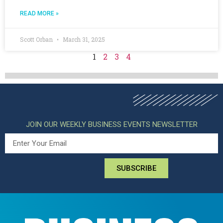
READ MORE »
Scott Orban
March 31, 2025
1
2
3
4
JOIN OUR WEEKLY BUSINESS EVENTS NEWSLETTER
SUBSCRIBE