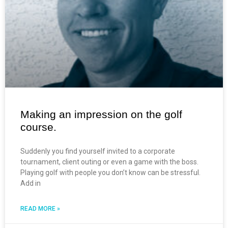
Making an impression on the golf
course.
Suddenly you find yourself invited to a corporate
tournament, client outing or even a game with the boss.
Playing golf with people you don’t know can be stressful.
Add in
READ MORE »