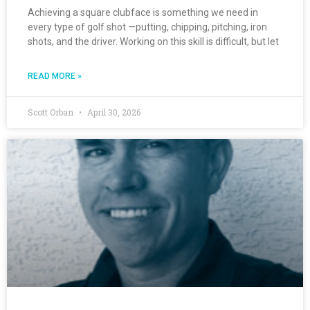
Achieving a square clubface is something we need in
every type of golf shot —putting, chipping, pitching, iron
shots, and the driver. Working on this skill is difficult, but let
READ MORE »
Scott Orban
April 30, 2026