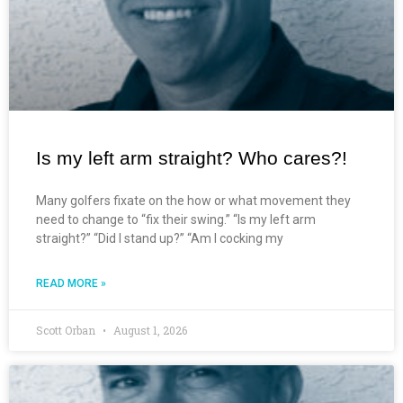
Is my left arm straight? Who cares?!
Many golfers fixate on the how or what movement they
need to change to “fix their swing.” “Is my left arm
straight?” “Did I stand up?” “Am I cocking my
READ MORE »
Scott Orban
August 1, 2026