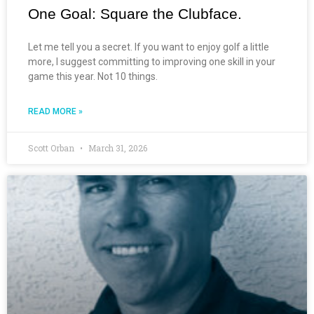
One Goal: Square the Clubface.
Let me tell you a secret. If you want to enjoy golf a little
more, I suggest committing to improving one skill in your
game this year. Not 10 things.
READ MORE »
Scott Orban
March 31, 2026