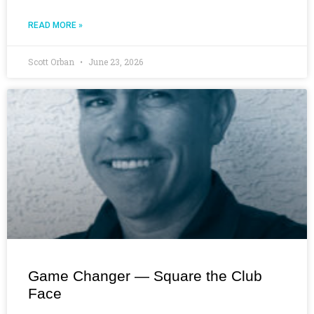
READ MORE »
Scott Orban
June 23, 2026
Game Changer — Square the Club
Face