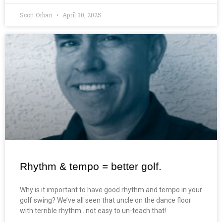
Scott Orban
April 30, 2025
Rhythm & tempo = better golf.
Why is it important to have good rhythm and tempo in your
golf swing? We’ve all seen that uncle on the dance floor
with terrible rhythm…not easy to un-teach that!