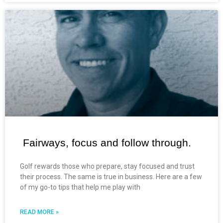
Fairways, focus and follow through.
Golf rewards those who prepare, stay focused and trust
their process. The same is true in business. Here are a few
of my go-to tips that help me play with
READ MORE »