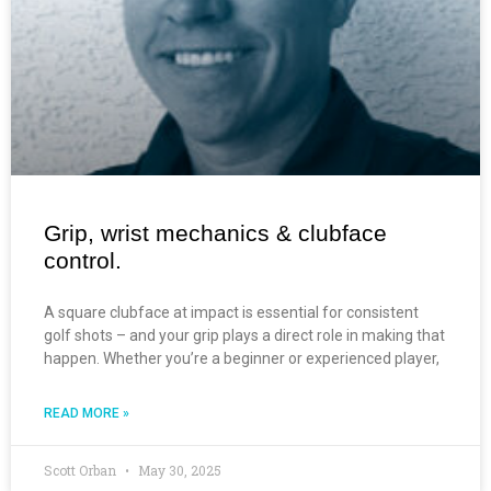
Grip, wrist mechanics & clubface
control.
A square clubface at impact is essential for consistent
golf shots – and your grip plays a direct role in making that
happen. Whether you’re a beginner or experienced player,
READ MORE »
Scott Orban
May 30, 2025