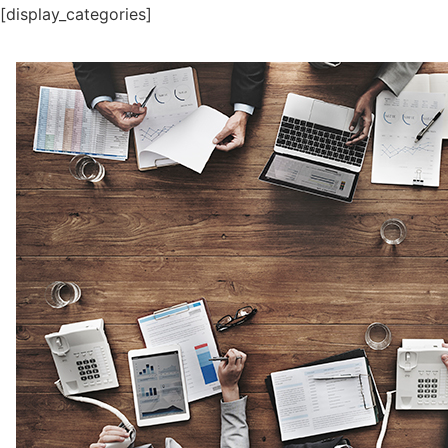
[display_categories]