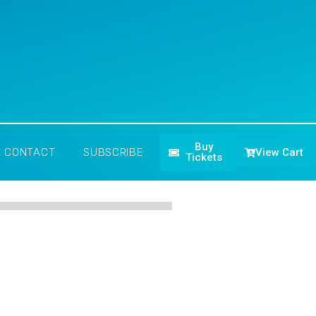
Buy
View Cart
CONTACT
SUBSCRIBE
Tickets