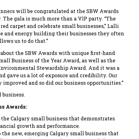
inners will be congratulated at the SBW Awards
y. The gala is much more than a VIP party. “The
red carpet and celebrate small businesses,” Lalli
e and energy building their businesses they often
llows us to do that.”
s about the SBW Awards with unique first-hand
mall Business of the Year Award, as well as the
Environmental Stewardship Award. And it was a
nd gave us a lot of exposure and credibility. Our
y improved and so did our business opportunities.”
l business.
ess Awards:
or the Calgary small business that demonstrates
nancial growth and performance.
to the new, emerging Calgary small business that