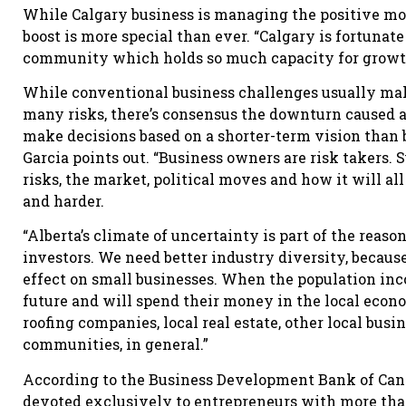
While Calgary business is managing the positive m
boost is more special than ever. “Calgary is fortunat
community which holds so much capacity for growth,
While conventional business challenges usually mak
many risks, there’s consensus the downturn caused 
make decisions based on a shorter-term vision than 
Garcia points out. “Business owners are risk takers.
risks, the market, political moves and how it will al
and harder.
“Alberta’s climate of uncertainty is part of the rea
investors. We need better industry diversity, becaus
effect on small businesses. When the population inc
future and will spend their money in the local econom
roofing companies, local real estate, other local busi
communities, in general.”
According to the Business Development Bank of Canad
devoted exclusively to entrepreneurs with more than