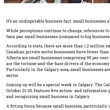
It’s an undisputable business fact: small businesses a
While perceptions continue to change, references to 
faux pas: small businesses (compared to big business
According to stats, there are more than 1.2 million sm
Canadian private sector businesses have fewer than 
Alberta are small businesses comprising 95 per cent 
are the tortoise-and-the-hare drivers of the economy,
Particularly in the Calgary area, small businesses ar
sector.
Coming up will be a special week in Calgary. The Ca
October 21-25, features five action- and information
and recognizing small business in Calgary.
A fitting focus, because small business, particularly 