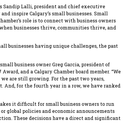
s Sandip Lalli, president and chief executive
 and inspire Calgary’s small businesses. Small
hamber’s role is to connect with business owners
, when businesses thrive, communities thrive, and
all businesses having unique challenges, the past
 small business owner Greg Garcia, president of
SBW Award, and a Calgary Chamber board member. “We
 we are still growing. For the past two years,
t. And, for the fourth year in a row, we have ranked
akes it difficult for small business owners to run
al or global policies and economic announcements
tion. These decisions have a direct and significant