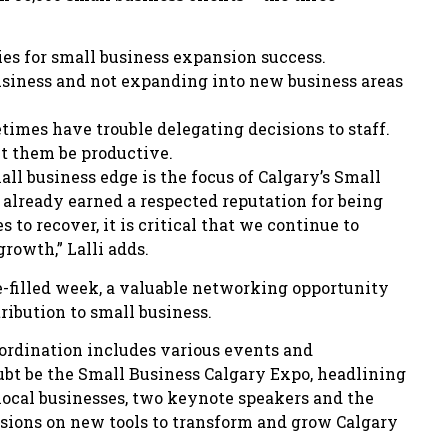
ies for small business expansion success.
business and not expanding into new business areas
times have trouble delegating decisions to staff.
et them be productive.
ll business edge is the focus of Calgary’s Small
already earned a respected reputation for being
to recover, it is critical that we continue to
rowth,” Lalli adds.
e-filled week, a valuable networking opportunity
ribution to small business.
rdination includes various events and
ubt be the Small Business Calgary Expo, headlining
 local businesses, two keynote speakers and the
essions on new tools to transform and grow Calgary