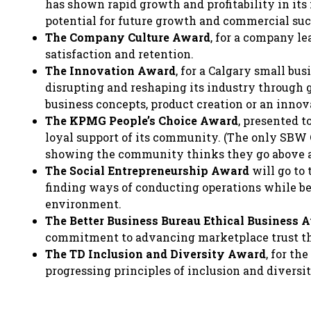
has shown rapid growth and profitability in its 
potential for future growth and commercial suc
The Company Culture Award
, for a company l
satisfaction and retention.
The Innovation Award
, for a Calgary small bu
disrupting and reshaping its industry through
business concepts, product creation or an innov
The KPMG People’s Choice Award
, presented t
loyal support of its community. (The only SBW 
showing the community thinks they go above 
The Social Entrepreneurship Award
will go to 
finding ways of conducting operations while b
environment.
The Better Business Bureau Ethical Business 
commitment to advancing marketplace trust thr
The TD Inclusion and Diversity Award
, for th
progressing principles of inclusion and divers