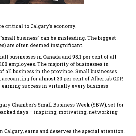
re critical to Calgary’s economy.
“small business” can be misleading. The biggest
es) are often deemed insignificant.
all businesses in Canada and 98.1 per cent of all
100 employees. The majority of businesses in
of all business in the province. Small businesses
 accounting for almost 30 per cent of Alberta’s GDP.
e earning success in virtually every business
lgary Chamber’s Small Business Week (SBW), set for
-packed days – inspiring, motivating, networking
in Calgary, earns and deserves the special attention.