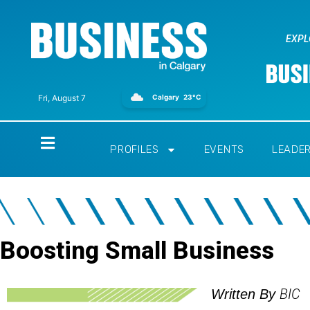
EXPL
Calgary
23°C
Fri, August 7
Home
PROFILES
EVENTS
LEADE
Boosting Small Business
BIC
Written By