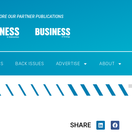
ORE OUR PARTNER PUBLICATIONS
RS
BACK ISSUES
ADVERTISE
ABOUT
SHARE