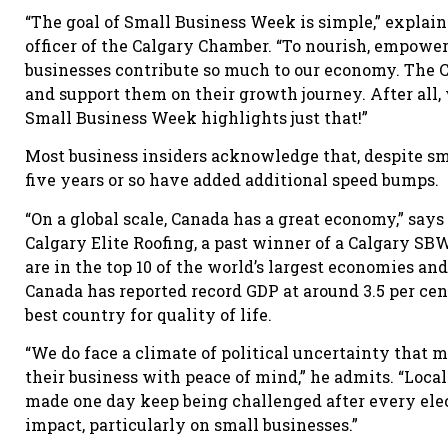
“The goal of Small Business Week is simple,” explain
officer of the Calgary Chamber. “To nourish, empower
businesses contribute so much to our economy. The C
and support them on their growth journey. After all
Small Business Week highlights just that!”
Most business insiders acknowledge that, despite sm
five years or so have added additional speed bumps.
“On a global scale, Canada has a great economy,” says
Calgary Elite Roofing, a past winner of a Calgary 
are in the top 10 of the world’s largest economies and
Canada has reported record GDP at around 3.5 per cen
best country for quality of life.
“We do face a climate of political uncertainty that m
their business with peace of mind,” he admits. “Loc
made one day keep being challenged after every elec
impact, particularly on small businesses.”