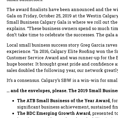
The award finalists have been announced and the w
Gala on Friday, October 25, 2019 at the Westin Calgar
Small Business Calgary Gala is where we roll out the 
explains. “These business owners spend so much tim
don’t take time to celebrate the successes. The gala a
Local small business success story Greg Garcia rave
experience. “In 2016, Calgary Elite Roofing won the S
Customer Service Award and was runner-up for the 
huge booster. It brought great pride and confidence a
sales doubled the following year, our network greatl
It’s a consensus. Calgary’s SBW is a win-win for smal
… and the envelopes, please. The 2019 Small Busin
The ATB Small Business of the Year Award
, f
significant business achievement, sustained fi
The BDC Emerging Growth Award
, presented 