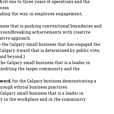
first one to three years of operations and the
cess.
eading the way in employee engagement,
siness that is pushing conventional boundaries and
 groundbreaking achievements with creative
ative approach.
o the Calgary small business that has engaged the
Calgary Award that is determined by public vote,
and beyond.)
the Calgary small business that is a leader in
enefiting the larger community and the
Award
, for the Calgary business demonstrating a
ough ethical business practices.
e Calgary small business that is a leader in
ity in the workplace and in the community.