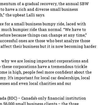
omentum of a gradual recovery, the annual SBW
e to have a rich and diverse small business
” the upbeat Lalli says.
e for a small business bumpy ride, laced with
a much bumpier ride than normal. “We have to
before because things can change at any time,”
 Successful ones are those who best analyze those
l affect their business but it is now becoming harder
son why we are losing important corporations and
e these corporations have a tremendous trickle
ome is high, people feel more confident about the
y. It’s important for local car dealerships, local
nesses and even local charities and our
a (BDC) – Canada’s only financial institution
 56,000 small business clients – the three