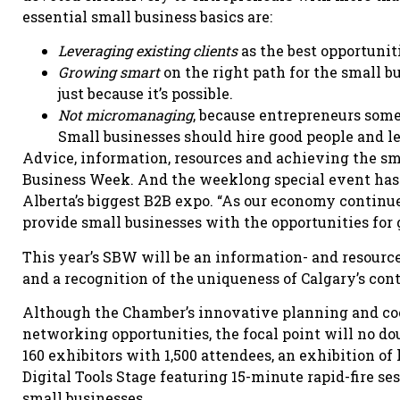
essential small business basics are:
Leveraging existing clients
as the best opportunit
Growing smart
on the right path for the small 
just because it’s possible.
Not micromanaging
, because entrepreneurs some
Small businesses should hire good people and l
Advice, information, resources and achieving the sma
Business Week. And the weeklong special event has 
Alberta’s biggest B2B expo. “As our economy continues 
provide small businesses with the opportunities for g
This year’s SBW will be an information- and resourc
and a recognition of the uniqueness of Calgary’s cont
Although the Chamber’s innovative planning and coo
networking opportunities, the focal point will no do
160 exhibitors with 1,500 attendees, an exhibition of
Digital Tools Stage featuring 15-minute rapid-fire s
small businesses.