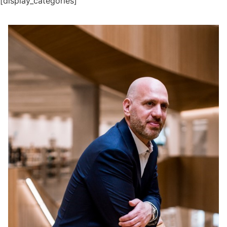
[display_categories]