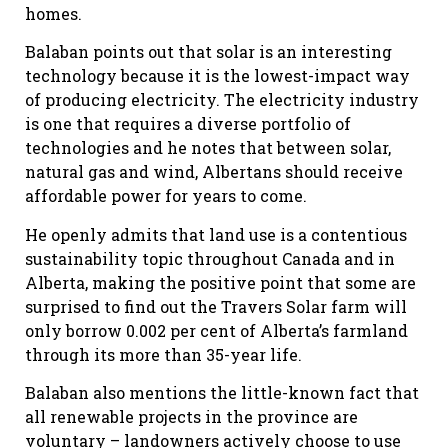
homes.
Balaban points out that solar is an interesting
technology because it is the lowest-impact way
of producing electricity. The electricity industry
is one that requires a diverse portfolio of
technologies and he notes that between solar,
natural gas and wind, Albertans should receive
affordable power for years to come.
He openly admits that land use is a contentious
sustainability topic throughout Canada and in
Alberta, making the positive point that some are
surprised to find out the Travers Solar farm will
only borrow 0.002 per cent of Alberta’s farmland
through its more than 35-year life.
Balaban also mentions the little-known fact that
all renewable projects in the province are
voluntary – landowners actively choose to use