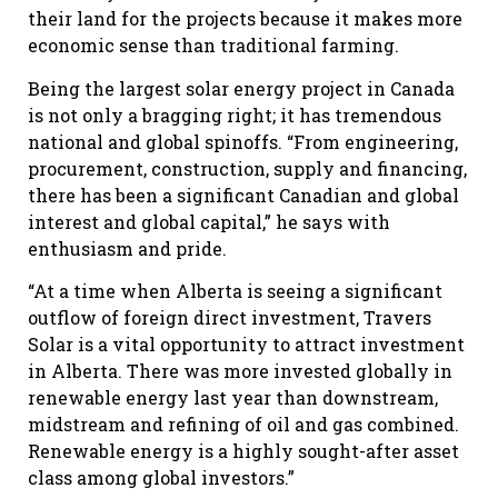
their land for the projects because it makes more
economic sense than traditional farming.
Being the largest solar energy project in Canada
is not only a bragging right; it has tremendous
national and global spinoffs. “From engineering,
procurement, construction, supply and financing,
there has been a significant Canadian and global
interest and global capital,” he says with
enthusiasm and pride.
“At a time when Alberta is seeing a significant
outflow of foreign direct investment, Travers
Solar is a vital opportunity to attract investment
in Alberta. There was more invested globally in
renewable energy last year than downstream,
midstream and refining of oil and gas combined.
Renewable energy is a highly sought-after asset
class among global investors.”