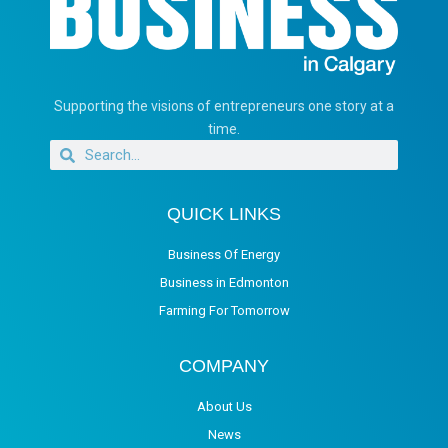
Supporting the visions of entrepreneurs one story at a
time.
QUICK LINKS
Business Of Energy
Business in Edmonton
Farming For Tomorrow
COMPANY
About Us
News