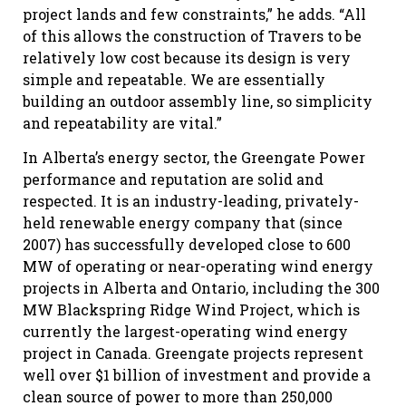
project lands and few constraints,” he adds. “All
of this allows the construction of Travers to be
relatively low cost because its design is very
simple and repeatable. We are essentially
building an outdoor assembly line, so simplicity
and repeatability are vital.”
In Alberta’s energy sector, the Greengate Power
performance and reputation are solid and
respected. It is an industry-leading, privately-
held renewable energy company that (since
2007) has successfully developed close to 600
MW of operating or near-operating wind energy
projects in Alberta and Ontario, including the 300
MW Blackspring Ridge Wind Project, which is
currently the largest-operating wind energy
project in Canada. Greengate projects represent
well over $1 billion of investment and provide a
clean source of power to more than 250,000