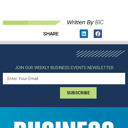
BIC
Written By
SHARE
JOIN OUR WEEKLY BUSINESS EVENTS NEWSLETTER
SUBSCRIBE