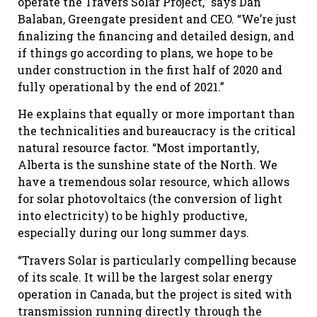
operate the Travers Solar Project,” says Dan
Balaban, Greengate president and CEO. “We’re just
finalizing the financing and detailed design, and
if things go according to plans, we hope to be
under construction in the first half of 2020 and
fully operational by the end of 2021.”
He explains that equally or more important than
the technicalities and bureaucracy is the critical
natural resource factor. “Most importantly,
Alberta is the sunshine state of the North. We
have a tremendous solar resource, which allows
for solar photovoltaics (the conversion of light
into electricity) to be highly productive,
especially during our long summer days.
“Travers Solar is particularly compelling because
of its scale. It will be the largest solar energy
operation in Canada, but the project is sited with
transmission running directly through the