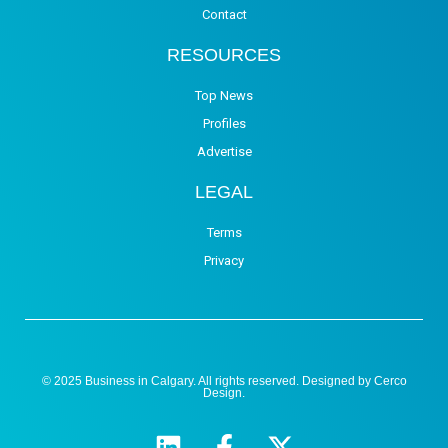
Contact
RESOURCES
Top News
Profiles
Advertise
LEGAL
Terms
Privacy
© 2025 Business in Calgary. All rights reserved. Designed by
Cerco
Design
.