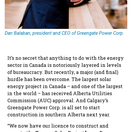
Dan Balaban, president and CEO of Greengate Power Corp.
It’s no secret that anything to do with the energy
sector in Canada is notoriously layered in levels
of bureaucracy. But recently, a major (and final)
hurdle has been overcome. The largest solar
energy project in Canada – and one of the largest
in the world – has received Alberta Utilities
Commission (AUC) approval. And Calgary’s
Greengate Power Corp. is all set to start
construction in southern Alberta next year.
“We now have our licence to construct and