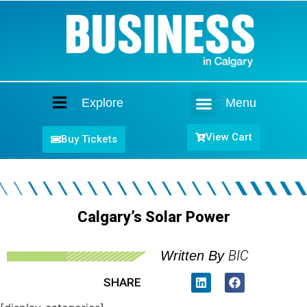
Explore
Menu
Home
View Cart
Buy Tickets
Calgary’s Solar Power
BIC
Written By
SHARE