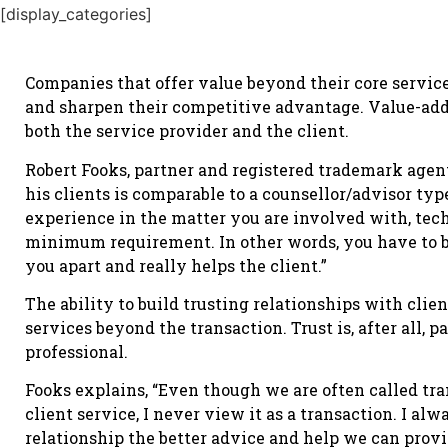
[display_categories]
Companies that offer value beyond their core service
and sharpen their competitive advantage. Value-adde
both the service provider and the client.
Robert Fooks, partner and registered trademark agen
his clients is comparable to a counsellor/advisor typ
experience in the matter you are involved with, tech
minimum requirement. In other words, you have to br
you apart and really helps the client.”
The ability to build trusting relationships with clie
services beyond the transaction. Trust is, after all,
professional.
Fooks explains, “Even though we are often called tr
client service, I never view it as a transaction. I alw
relationship the better advice and help we can prov