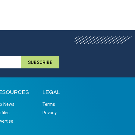
SUBSCRIBE
ESOURCES
LEGAL
p News
Terms
ofiles
Privacy
vertise