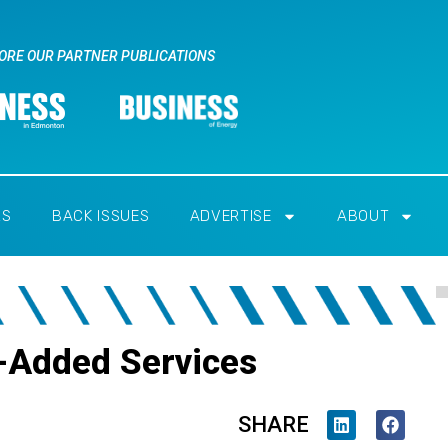
ORE OUR PARTNER PUBLICATIONS
RS
BACK ISSUES
ADVERTISE
ABOUT
ue-Added Services
SHARE