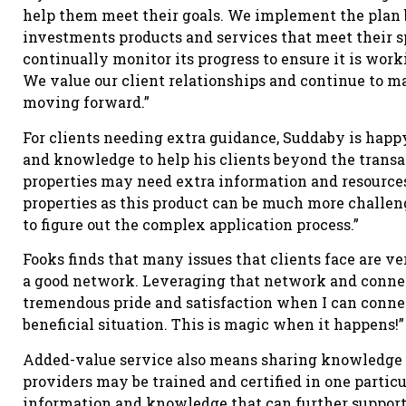
help them meet their goals. We implement the plan b
investments products and services that meet their s
continually monitor its progress to ensure it is work
We value our client relationships and continue to m
moving forward.”
For clients needing extra guidance, Suddaby is happ
and knowledge to help his clients beyond the transa
properties may need extra information and resources.
properties as this product can be much more challengi
to figure out the complex application process.”
Fooks finds that many issues that clients face are ve
a good network. Leveraging that network and connec
tremendous pride and satisfaction when I can connec
beneficial situation. This is magic when it happens!”
Added-value service also means sharing knowledge a
providers may be trained and certified in one particu
information and knowledge that can further support 