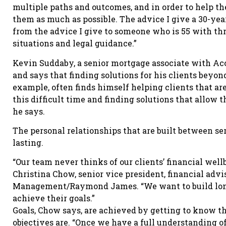
multiple paths and outcomes, and in order to help the
them as much as possible. The advice I give a 30-yea
from the advice I give to someone who is 55 with thr
situations and legal guidance.”
Kevin Suddaby, a senior mortgage associate with Ac
and says that finding solutions for his clients beyon
example, often finds himself helping clients that ar
this difficult time and finding solutions that allow 
he says.
The personal relationships that are built between se
lasting.
“Our team never thinks of our clients’ financial well
Christina Chow, senior vice president, financial adv
Management/Raymond James. “We want to build long-
achieve their goals.”
Goals, Chow says, are achieved by getting to know t
objectives are. “Once we have a full understanding o