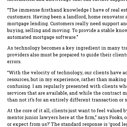
“The immense firsthand knowledge I have of real esta
customers. Having been a landlord, home renovator an
mortgage lending. Customers really need support and
buying, selling and moving. To provide a stable kno
automated mortgage software.”
As technology becomes a key ingredient in many tran
providers also must be prepared to guide their client
errors.
“With the velocity of technology, our clients have 
resources, but in my experience, rather than making 
confusing. I am regularly presented with clients wh
services that are available, and while the contract 
than not it’s for an entirely different transaction or
At the core of it all, clients just want to feel value
mentor junior lawyers here at the firm,” says Fooks, 
or expect from us?’ The standard response is ‘good l