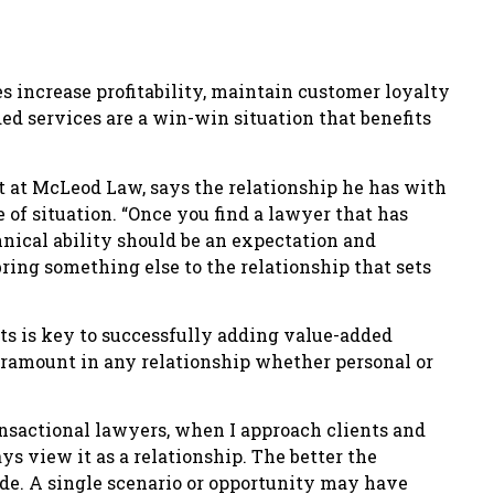
s increase profitability, maintain customer loyalty
d services are a win-win situation that benefits
t at McLeod Law, says the relationship he has with
e of situation. “Once you find a lawyer that has
nical ability should be an expectation and
ing something else to the relationship that sets
nts is key to successfully adding value-added
 paramount in any relationship whether personal or
ansactional lawyers, when I approach clients and
ays view it as a relationship. The better the
ide. A single scenario or opportunity may have