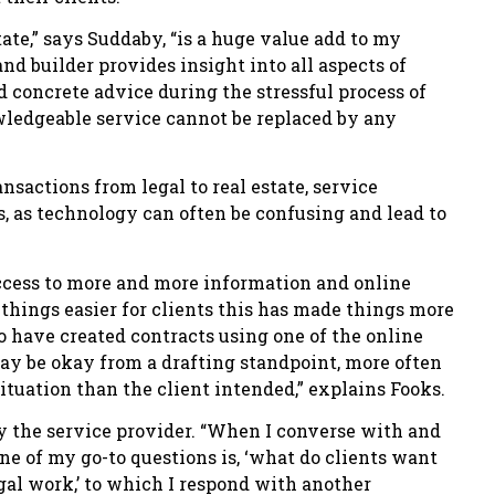
te,” says Suddaby, “is a huge value add to my
d builder provides insight into all aspects of
 concrete advice during the stressful process of
wledgeable service cannot be replaced by any
sactions from legal to real estate, service
s, as technology can often be confusing and lead to
access to more and more information and online
things easier for clients this has made things more
o have created contracts using one of the online
may be okay from a drafting standpoint, more often
 situation than the client intended,” explains Fooks.
d by the service provider. “When I converse with and
one of my go-to questions is, ‘what do clients want
egal work,’ to which I respond with another