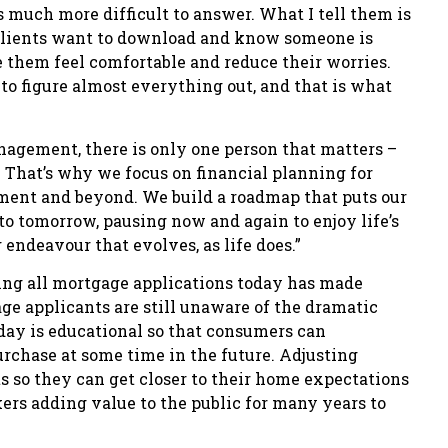
is much more difficult to answer. What I tell them is
, clients want to download and know someone is
 them feel comfortable and reduce their worries.
o figure almost everything out, and that is what
agement, there is only one person that matters –
ms. That’s why we focus on financial planning for
irement and beyond. We build a roadmap that puts our
to tomorrow, pausing now and again to enjoy life’s
endeavour that evolves, as life does.”
ing all mortgage applications today has made
e applicants are still unaware of the dramatic
oday is educational so that consumers can
chase at some time in the future. Adjusting
s so they can get closer to their home expectations
ers adding value to the public for many years to