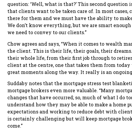
question: ‘Well, what is that?’ This second question 
that clients want to be taken care of. In most cases
there for them and we must have the ability to make
We don’t know everything, but we are smart enough t
we need to convey to our clients.”
Chow agrees and says, “When it comes to wealth man
the client. This is their life, their goals, their drea
their whole life, from their first job through to ret
client at the centre, one that takes them from today 
great moments along the way. It really is an ongoing 
Suddaby notes that the mortgage stress test blanket
mortgage brokers even more valuable. “Many mortgag
changes that have occurred; so, much of what I do t
understand how they may be able to make a home pur
expectations and working to reduce debt with client
is certainly challenging but will keep mortgage brok
come.”