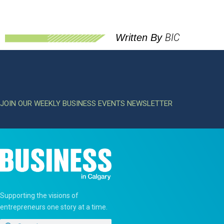
BIC
Written By
JOIN OUR WEEKLY BUSINESS EVENTS NEWSLETTER
Supporting the visions of
entrepreneurs one story at a time.