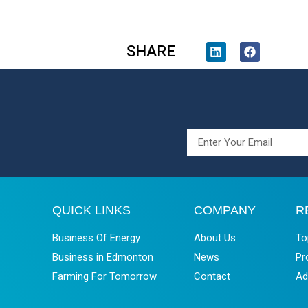
SHARE
QUICK LINKS
COMPANY
R
Business Of Energy
About Us
To
Business in Edmonton
News
Pr
Farming For Tomorrow
Contact
Ad