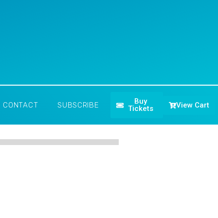
Buy
View Cart
CONTACT
SUBSCRIBE
Tickets