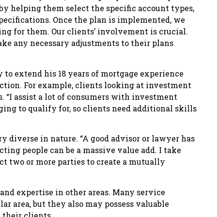
y helping them select the specific account types,
pecifications. Once the plan is implemented, we
ing for them. Our clients’ involvement is crucial.
ake any necessary adjustments to their plans
y to extend his 18 years of mortgage experience
ction. For example, clients looking at investment
 “I assist a lot of consumers with investment
ng to qualify for, so clients need additional skills
ry diverse in nature. “A good advisor or lawyer has
ting people can be a massive value add. I take
t two or more parties to create a mutually
nd expertise in other areas. Many service
lar area, but they also may possess valuable
their clients.