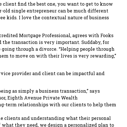
 client find the best one, you want to get to know
r-old single entrepreneur can be much different
ee kids. I love the contextual nature of business
credited Mortgage Professional, agrees with Fooks
d the transaction is very important. Suddaby, for
e going through a divorce. “Helping people through
them to move on with their lives is very rewarding,”
rvice provider and client can be impactful and
being as simply a business transaction,” says
isor, Eighth Avenue Private Wealth
term relationships with our clients to help them
he clients and understanding what their personal
f what they need, we design a personalized plan to