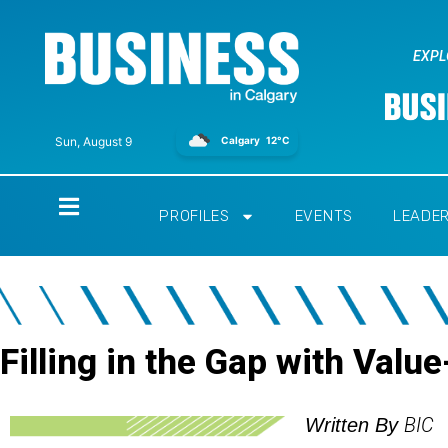
EXPL
Calgary
12°C
Sun, August 9
Home
PROFILES
EVENTS
LEADE
Filling in the Gap with Val
BIC
Written By