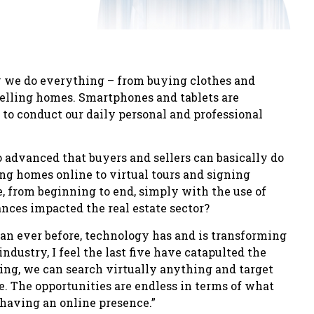
 we do everything – from buying clothes and
 selling homes. Smartphones and tablets are
m to conduct our daily personal and professional
o advanced that buyers and sellers can basically do
ing homes online to virtual tours and signing
, from beginning to end, simply with the use of
nces impacted the real estate sector?
an ever before, technology has and is transforming
industry, I feel the last five have catapulted the
ing, we can search virtually anything and target
e. The opportunities are endless in terms of what
having an online presence.”