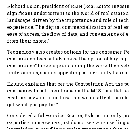
Richard Dolan, president of REIN (Real Estate Invest
significant undercurrent to the world of real estate a
landscape, driven by the importance and role of tec
experience. The digital commercialization of real est
ease of access, the flow of data, and convenience of 
from their phone.”
Technology also creates options for the consumer. Pe
commission fees but also have the option of buying o
commission” brokerage and doing the work themselve
professionals, sounds appealing but certainly has s
Eklund explains that per the Competition Act, the p
companies to put their home on the MLS for a flat fee
Realtors buzzing in on how this would affect their bu
get what you pay for.’”
Considered a full-service Realtor, Eklund not only p
expertise homeowners just do not see when selling o