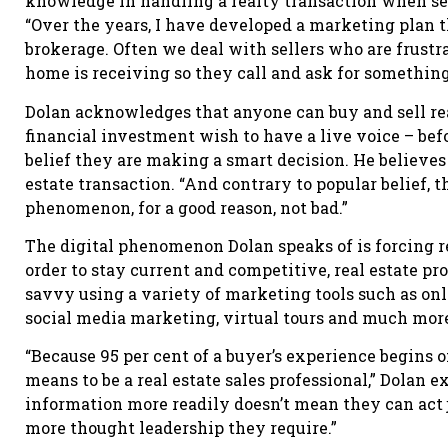
knowledge in handling a realty transaction when sell
“Over the years, I have developed a marketing plan th
brokerage. Often we deal with sellers who are frustr
home is receiving so they call and ask for somethin
Dolan acknowledges that anyone can buy and sell rea
financial investment wish to have a live voice – befo
belief they are making a smart decision. He believes 
estate transaction. “And contrary to popular belief, t
phenomenon, for a good reason, not bad.”
The digital phenomenon Dolan speaks of is forcing r
order to stay current and competitive, real estate pr
savvy using a variety of marketing tools such as onli
social media marketing, virtual tours and much mor
“Because 95 per cent of a buyer’s experience begins on
means to be a real estate sales professional,” Dolan 
information more readily doesn’t mean they can act j
more thought leadership they require.”