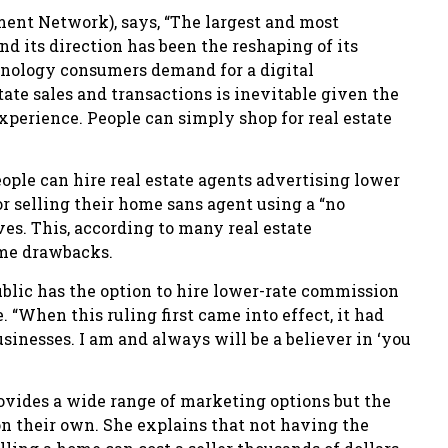
ment Network), says, “The largest and most
nd its direction has been the reshaping of its
hnology consumers demand for a digital
ate sales and transactions is inevitable given the
experience. People can simply shop for real estate
ople can hire real estate agents advertising lower
r selling their home sans agent using a “no
s. This, according to many real estate
ome drawbacks.
ublic has the option to hire lower-rate commission
. “When this ruling first came into effect, it had
sinesses. I am and always will be a believer in ‘you
rovides a wide range of marketing options but the
n their own. She explains that not having the