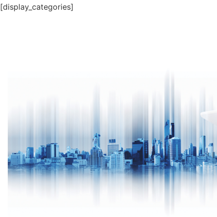
[display_categories]