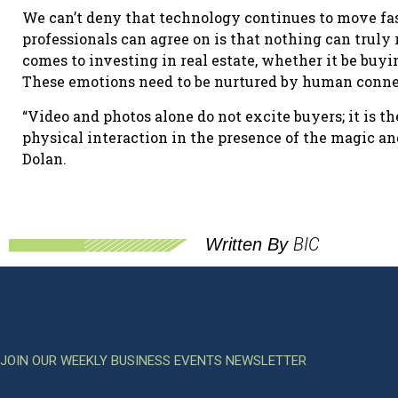
We can’t deny that technology continues to move fast
professionals can agree on is that nothing can truly
comes to investing in real estate, whether it be buyin
These emotions need to be nurtured by human conne
“Video and photos alone do not excite buyers; it is t
physical interaction in the presence of the magic and
Dolan.
BIC
Written By
JOIN OUR WEEKLY BUSINESS EVENTS NEWSLETTER