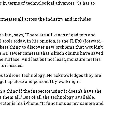
 in terms of technological advances. “It has to
ermeates all across the industry and includes
 Inc., says, “There are all kinds of gadgets and
 tools today, in his opinion, is the FLIR® (forward-
e best thing to discover new problems that wouldn’t
the HD sewer cameras that Kirsch claims have saved
e surface. And last but not least, moisture meters
ure issues.
es to drone technology. He acknowledges they are
o get up close and personal by walking it.
h a thing if the inspector using it doesn’t have the
them all.” But of all the technology available,
ector is his iPhone. “It functions as my camera and