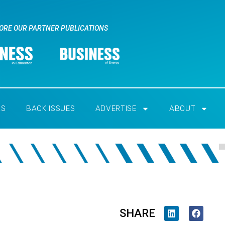
ORE OUR PARTNER PUBLICATIONS
RS
BACK ISSUES
ADVERTISE
ABOUT
SHARE