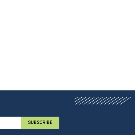
SUBSCRIBE