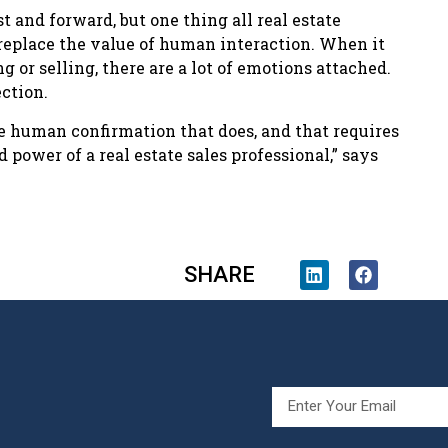
 and forward, but one thing all real estate
 replace the value of human interaction. When it
g or selling, there are a lot of emotions attached.
ction.
he human confirmation that does, and that requires
 power of a real estate sales professional,” says
SHARE