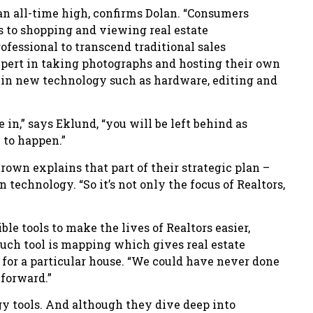
an all-time high, confirms Dolan. “Consumers
 to shopping and viewing real estate
rofessional to transcend traditional sales
pert in taking photographs and hosting their own
l in new technology such as hardware, editing and
 in,” says Eklund, “you will be left behind as
 to happen.”
rown explains that part of their strategic plan –
 technology. “So it’s not only the focus of Realtors,
e tools to make the lives of Realtors easier,
such tool is mapping which gives real estate
s for a particular house. “We could have never done
 forward.”
gy tools. And although they dive deep into