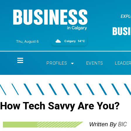
EXPL
Calgary
14°C
Thu, August 6
Home
PROFILES
EVENTS
LEADE
How Tech Savvy Are You?
BIC
Written By