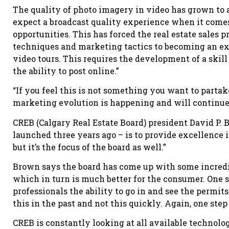
The quality of photo imagery in video has grown to 
expect a broadcast quality experience when it comes
opportunities. This has forced the real estate sales p
techniques and marketing tactics to becoming an ex
video tours. This requires the development of a skil
the ability to post online.”
“If you feel this is not something you want to partake
marketing evolution is happening and will continue
CREB (Calgary Real Estate Board) president David P. B
launched three years ago – is to provide excellence in
but it’s the focus of the board as well.”
Brown says the board has come up with some incredibl
which in turn is much better for the consumer. One 
professionals the ability to go in and see the permit
this in the past and not this quickly. Again, one step
CREB is constantly looking at all available technolo