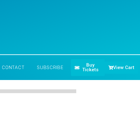
Buy
View Cart
CONTACT
SUBSCRIBE
Tickets