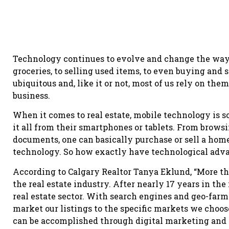
Technology continues to evolve and change the way
groceries, to selling used items, to even buying and
ubiquitous and, like it or not, most of us rely on the
business.
When it comes to real estate, mobile technology is s
it all from their smartphones or tablets. From brows
documents, one can basically purchase or sell a home
technology. So how exactly have technological adva
According to Calgary Realtor Tanya Eklund, “More th
the real estate industry. After nearly 17 years in the 
real estate sector. With search engines and geo-farm
market our listings to the specific markets we choos
can be accomplished through digital marketing and 