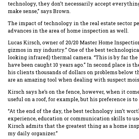
technology, they don’t necessarily accept everything
make sense,” says Brown.
The impact of technology in the real estate sector p
advances in the area of home inspection as well.
Lucas Kirsch, owner of 20/20 Master Home Inspections
gizmos in my industry.” One of the best technological
looking infrared) thermal camera. “This is by far th
have been caught 10 years ago.” In second place is 
his clients thousands of dollars on problems below th
are an amazing tool when dealing with suspect moist
Kirsch says he’s on the fence, however, when it com
useful on a roof, for example, but his preference is t
“At the end of the day, the best technology isn’t wort
experience, education or communication skills to use 
Kirsch admits that the greatest thing as a home insp
my daily organizer.”