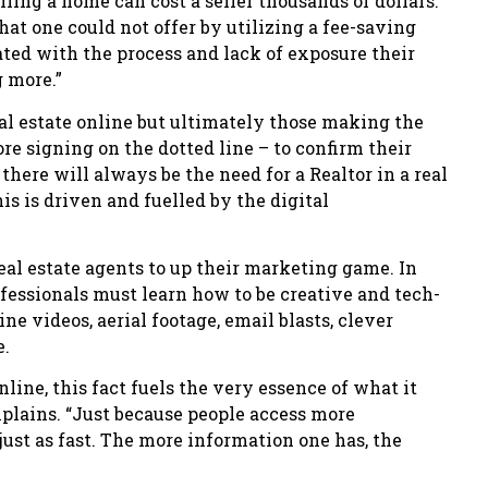
ing a home can cost a seller thousands of dollars.
at one could not offer by utilizing a fee-saving
ated with the process and lack of exposure their
g more.”
l estate online but ultimately those making the
re signing on the dotted line – to confirm their
there will always be the need for a Realtor in a real
his is driven and fuelled by the digital
eal estate agents to up their marketing game. In
ofessionals must learn how to be creative and tech-
ne videos, aerial footage, email blasts, clever
e.
line, this fact fuels the very essence of what it
explains. “Just because people access more
ust as fast. The more information one has, the