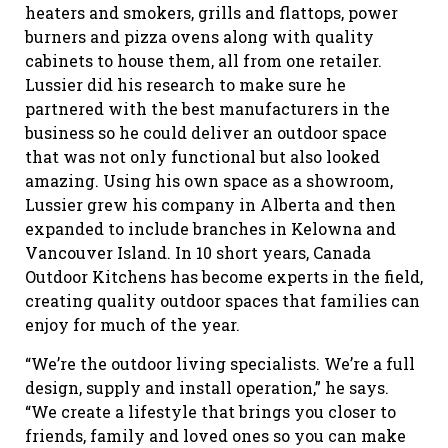
heaters and smokers, grills and flattops, power
burners and pizza ovens along with quality
cabinets to house them, all from one retailer.
Lussier did his research to make sure he
partnered with the best manufacturers in the
business so he could deliver an outdoor space
that was not only functional but also looked
amazing. Using his own space as a showroom,
Lussier grew his company in Alberta and then
expanded to include branches in Kelowna and
Vancouver Island. In 10 short years, Canada
Outdoor Kitchens has become experts in the field,
creating quality outdoor spaces that families can
enjoy for much of the year.
“We’re the outdoor living specialists. We’re a full
design, supply and install operation,” he says.
“We create a lifestyle that brings you closer to
friends, family and loved ones so you can make