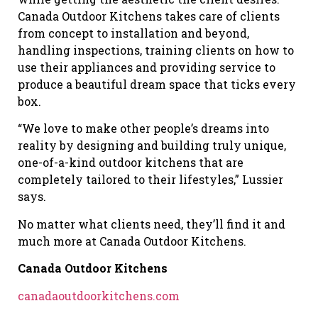
Canada Outdoor Kitchens takes care of clients
from concept to installation and beyond,
handling inspections, training clients on how to
use their appliances and providing service to
produce a beautiful dream space that ticks every
box.
“We love to make other people’s dreams into
reality by designing and building truly unique,
one-of-a-kind outdoor kitchens that are
completely tailored to their lifestyles,” Lussier
says.
No matter what clients need, they’ll find it and
much more at Canada Outdoor Kitchens.
Canada Outdoor Kitchens
canadaoutdoorkitchens.com