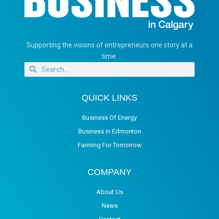
Supporting the visions of entrepreneurs one story at a
time.
QUICK LINKS
Business Of Energy
Business in Edmonton
Farming For Tomorrow
COMPANY
About Us
News