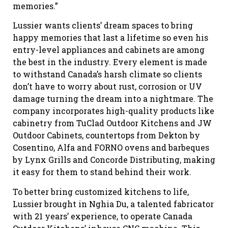
memories.”
Lussier wants clients’ dream spaces to bring
happy memories that last a lifetime so even his
entry-level appliances and cabinets are among
the best in the industry. Every element is made
to withstand Canada’s harsh climate so clients
don’t have to worry about rust, corrosion or UV
damage turning the dream into a nightmare. The
company incorporates high-quality products like
cabinetry from TuClad Outdoor Kitchens and JW
Outdoor Cabinets, countertops from Dekton by
Cosentino, Alfa and FORNO ovens and barbeques
by Lynx Grills and Concorde Distributing, making
it easy for them to stand behind their work.
To better bring customized kitchens to life,
Lussier brought in Nghia Du, a talented fabricator
with 21 years’ experience, to operate Canada