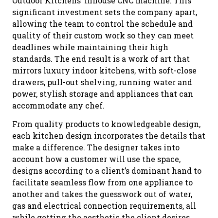
Outdoor Kitchens’ inhouse CNC machine. This
significant investment sets the company apart,
allowing the team to control the schedule and
quality of their custom work so they can meet
deadlines while maintaining their high
standards. The end result is a work of art that
mirrors luxury indoor kitchens, with soft-close
drawers, pull-out shelving, running water and
power, stylish storage and appliances that can
accommodate any chef.
From quality products to knowledgeable design,
each kitchen design incorporates the details that
make a difference. The designer takes into
account how a customer will use the space,
designs according to a client’s dominant hand to
facilitate seamless flow from one appliance to
another and takes the guesswork out of water,
gas and electrical connection requirements, all
while getting the aesthetic the client desires.