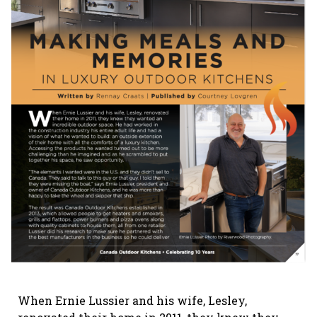
When Ernie Lussier and his wife, Lesley,