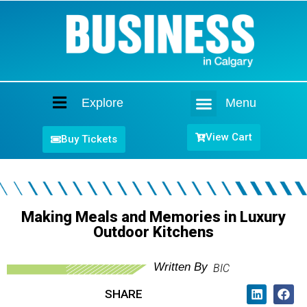
Explore
Menu
Home
View Cart
Buy Tickets
Making Meals and Memories in Luxury
Outdoor Kitchens
Written By
BIC
SHARE