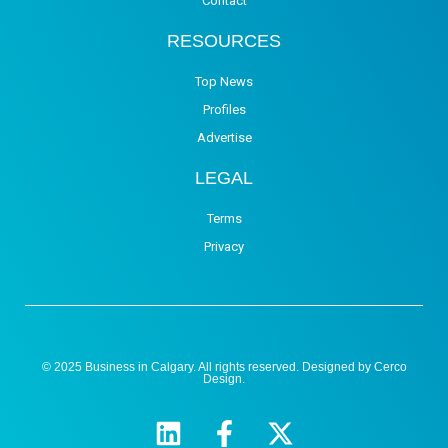
Contact
RESOURCES
Top News
Profiles
Advertise
LEGAL
Terms
Privacy
© 2025 Business in Calgary. All rights reserved. Designed by
Cerco
Design
.