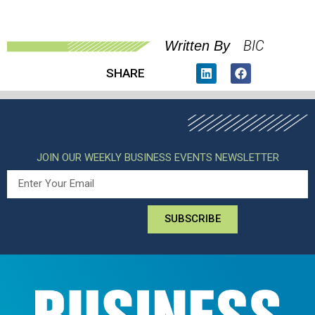
BIC
Written By
SHARE
JOIN OUR WEEKLY BUSINESS EVENTS NEWSLETTER
SUBSCRIBE