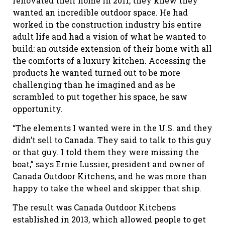
renovated their home in 2011, they knew they
wanted an incredible outdoor space. He had
worked in the construction industry his entire
adult life and had a vision of what he wanted to
build: an outside extension of their home with all
the comforts of a luxury kitchen. Accessing the
products he wanted turned out to be more
challenging than he imagined and as he
scrambled to put together his space, he saw
opportunity.
“The elements I wanted were in the U.S. and they
didn’t sell to Canada. They said to talk to this guy
or that guy. I told them they were missing the
boat,” says Ernie Lussier, president and owner of
Canada Outdoor Kitchens, and he was more than
happy to take the wheel and skipper that ship.
The result was Canada Outdoor Kitchens
established in 2013, which allowed people to get