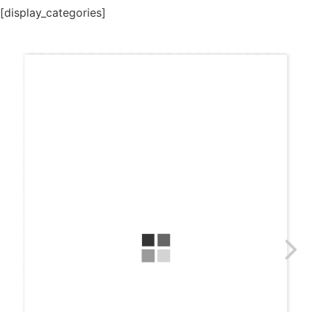
[display_categories]