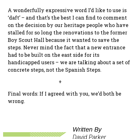
A wonderfully expressive word I’d like to use is
‘daft’ – and that’s the best I can find to comment
on the decision by our heritage people who have
stalled for so long the renovations to the former
Boy Scout Hall because it wanted to save the
steps. Never mind the fact that a new entrance
had to be built on the east side for its
handicapped users – we are talking about a set of
concrete steps, not the Spanish Steps.
+
Final words: If I agreed with you, we’d both be
wrong.
Written By
David Parker