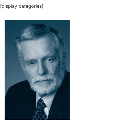
[display_categories]