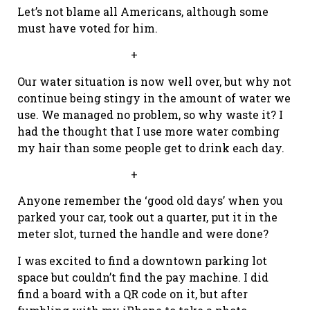
Let’s not blame all Americans, although some
must have voted for him.
+
Our water situation is now well over, but why not
continue being stingy in the amount of water we
use. We managed no problem, so why waste it? I
had the thought that I use more water combing
my hair than some people get to drink each day.
+
Anyone remember the ‘good old days’ when you
parked your car, took out a quarter, put it in the
meter slot, turned the handle and were done?
I was excited to find a downtown parking lot
space but couldn’t find the pay machine. I did
find a board with a QR code on it, but after