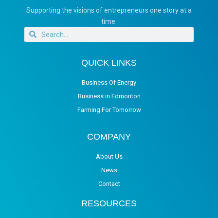
Supporting the visions of entrepreneurs one story at a
time.
QUICK LINKS
Business Of Energy
Business in Edmonton
Farming For Tomorrow
COMPANY
About Us
News
Contact
RESOURCES