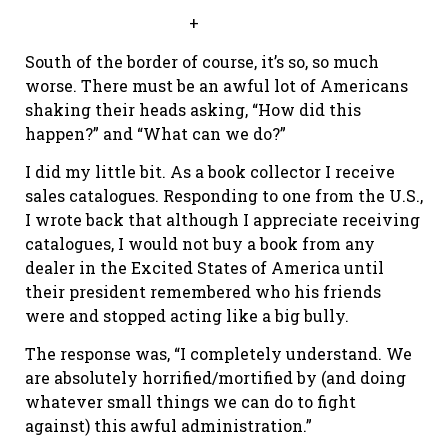
+
South of the border of course, it’s so, so much
worse. There must be an awful lot of Americans
shaking their heads asking, “How did this
happen?” and “What can we do?”
I did my little bit. As a book collector I receive
sales catalogues. Responding to one from the U.S.,
I wrote back that although I appreciate receiving
catalogues, I would not buy a book from any
dealer in the Excited States of America until
their president remembered who his friends
were and stopped acting like a big bully.
The response was, “I completely understand. We
are absolutely horrified/mortified by (and doing
whatever small things we can do to fight
against) this awful administration.”