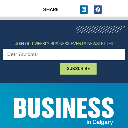
SHARE
JOIN OUR WEEKLY BUSINESS EVENTS NEWSLETTER
SUBSCRIBE