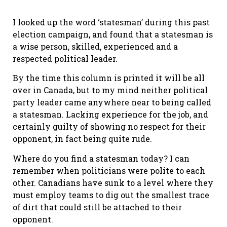
I looked up the word ‘statesman’ during this past
election campaign, and found that a statesman is
a wise person, skilled, experienced and a
respected political leader.
By the time this column is printed it will be all
over in Canada, but to my mind neither political
party leader came anywhere near to being called
a statesman. Lacking experience for the job, and
certainly guilty of showing no respect for their
opponent, in fact being quite rude.
Where do you find a statesman today? I can
remember when politicians were polite to each
other. Canadians have sunk to a level where they
must employ teams to dig out the smallest trace
of dirt that could still be attached to their
opponent.