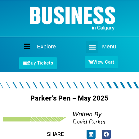
Explore
Menu
Home
View Cart
Buy Tickets
Parker’s Pen – May 2025
Written By
David Parker
SHARE