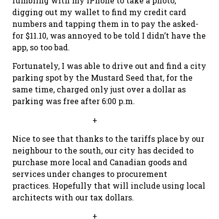
fumbling with my iPhone to take a photo,
digging out my wallet to find my credit card
numbers and tapping them in to pay the asked-
for $11.10, was annoyed to be told I didn’t have the
app, so too bad.
Fortunately, I was able to drive out and find a city
parking spot by the Mustard Seed that, for the
same time, charged only just over a dollar as
parking was free after 6:00 p.m.
+
Nice to see that thanks to the tariffs place by our
neighbour to the south, our city has decided to
purchase more local and Canadian goods and
services under changes to procurement
practices. Hopefully that will include using local
architects with our tax dollars.
+