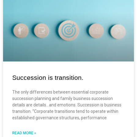
Succession is transition.
The only differences between essential corporate
succession planning and family business succession
details are details…and emotions. Succession is business
transition. “Corporate transitions tend to operate within
established governance structures, performance
READ MORE »