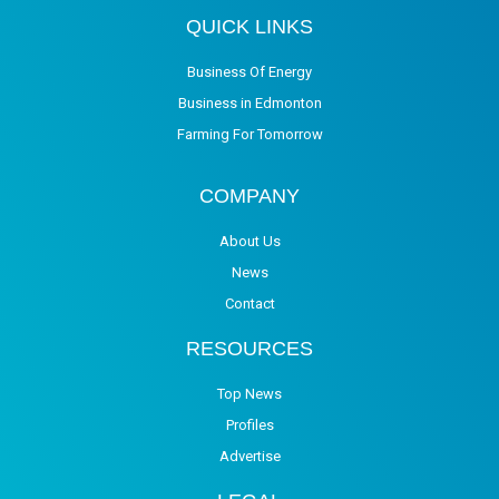
QUICK LINKS
Business Of Energy
Business in Edmonton
Farming For Tomorrow
COMPANY
About Us
News
Contact
RESOURCES
Top News
Profiles
Advertise