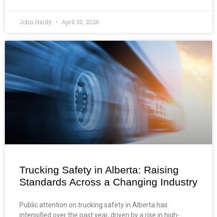
John Hardy
April 30, 2026
Trucking Safety in Alberta: Raising
Standards Across a Changing Industry
Public attention on trucking safety in Alberta has
intensified over the past year, driven by a rise in high-