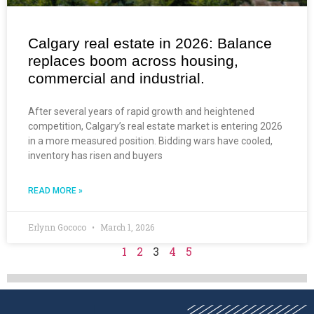
Calgary real estate in 2026: Balance
replaces boom across housing,
commercial and industrial.
After several years of rapid growth and heightened
competition, Calgary’s real estate market is entering 2026
in a more measured position. Bidding wars have cooled,
inventory has risen and buyers
READ MORE »
Erlynn Gococo
March 1, 2026
1
2
3
4
5