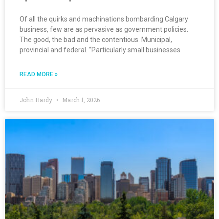
Of all the quirks and machinations bombarding Calgary
business, few are as pervasive as government policies.
The good, the bad and the contentious. Municipal,
provincial and federal. “Particularly small businesses
READ MORE »
John Hardy
March 1, 2026