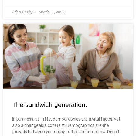
John Hardy
March 31, 2026
The sandwich generation.
In business, as in life, demographics are a vital factor, yet
also a changeable constant. Demographics are the
threads between yesterday, today and tomorrow. Despite