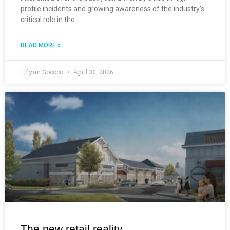
profile incidents and growing awareness of the industry’s
critical role in the
READ MORE »
Erlynn Gococo
April 30, 2026
The new retail reality.