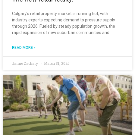
Calgary’s retail property market is running hot, with
industry experts expecting demand to pressure supply
through 2026. Fueled by steady population growth, the
rapid expansion of new suburban communities and
READ MORE »
Jamie Zachary
March 31, 2026