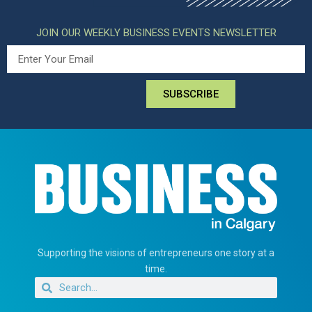
JOIN OUR WEEKLY BUSINESS EVENTS NEWSLETTER
SUBSCRIBE
Supporting the visions of entrepreneurs one story at a
time.