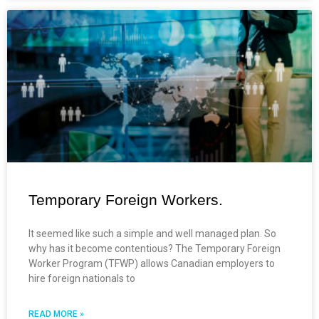
Temporary Foreign Workers.
It seemed like such a simple and well managed plan. So
why has it become contentious? The Temporary Foreign
Worker Program (TFWP) allows Canadian employers to
hire foreign nationals to
READ MORE »