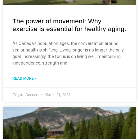
The power of movement: Why
exercise is essential for healthy aging.
As Canada’s population ages, the conversation around
senior health is shifting. Living longer is no longer the only
goal. Increasingly, the focus is on living well, maintaining
independence, strength and
READ MORE »
Erlynn Gococo
March 31, 2026