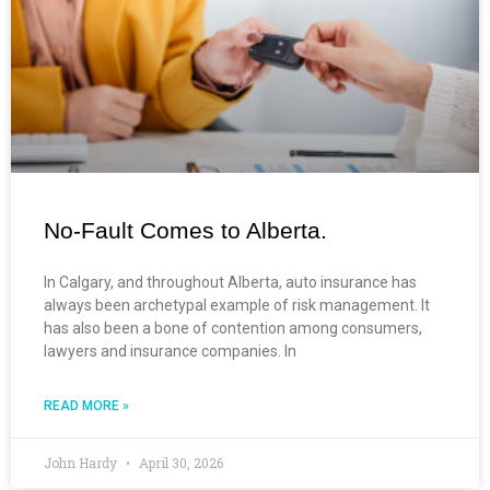
No-Fault Comes to Alberta.
In Calgary, and throughout Alberta, auto insurance has
always been archetypal example of risk management. It
has also been a bone of contention among consumers,
lawyers and insurance companies. In
READ MORE »
John Hardy
April 30, 2026