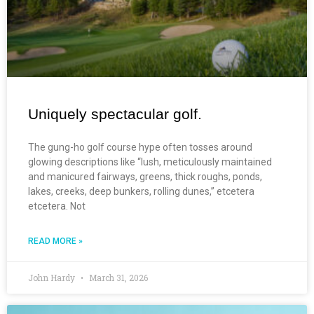
Uniquely spectacular golf.
The gung-ho golf course hype often tosses around
glowing descriptions like “lush, meticulously maintained
and manicured fairways, greens, thick roughs, ponds,
lakes, creeks, deep bunkers, rolling dunes,” etcetera
etcetera. Not
READ MORE »
John Hardy
March 31, 2026