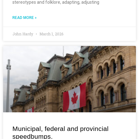
stereotypes and folklore, adapting, adjusting
READ MORE »
John Hardy
March 1, 2026
Municipal, federal and provincial
speedbumps.