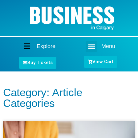
Explore
Menu
Home
View Cart
Buy Tickets
Category: Article
Categories